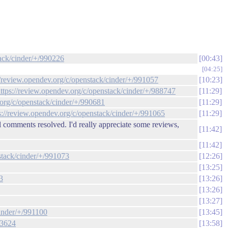
tack/cinder/+/990226
00:43
04:25
//review.opendev.org/c/openstack/cinder/+/991057
10:23
ttps://review.opendev.org/c/openstack/cinder/+/988747
11:29
.org/c/openstack/cinder/+/990681
11:29
s://review.opendev.org/c/openstack/cinder/+/991065
11:29
 comments resolved. I'd really appreciate some reviews,
11:42
11:42
stack/cinder/+/991073
12:26
13:25
3
13:26
13:26
13:27
cinder/+/991100
13:45
33624
13:58