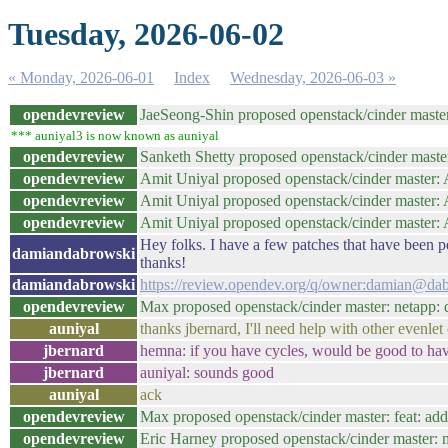
Tuesday, 2026-06-02
« Monday, 2026-06-01
Index
Wednesday, 2026-06-03 »
opendevreview
JaeSeong-Shin proposed openstack/cinder maste
*** auniyal3 is now known as auniyal
opendevreview
Sanketh Shetty proposed openstack/cinder master
opendevreview
Amit Uniyal proposed openstack/cinder master: Ad
opendevreview
Amit Uniyal proposed openstack/cinder master:
opendevreview
Amit Uniyal proposed openstack/cinder master: A
Hey folks. I have a few patches that have been p
damiandabrowski
thanks!
damiandabrowski
https://review.opendev.org/q/owner:damian@dab
opendevreview
Max proposed openstack/cinder master: netapp: d
auniyal
thanks jbernard, I'll need help with other evenlet ci
jbernard
hemna: if you have cycles, would be good to ha
jbernard
auniyal: sounds good
auniyal
ack
opendevreview
Max proposed openstack/cinder master: feat: add
opendevreview
Eric Harney proposed openstack/cinder master: