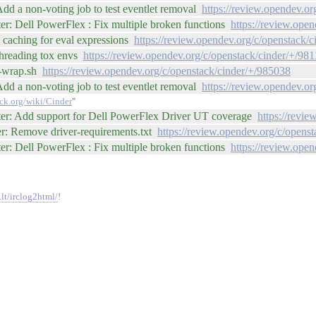
dd a non-voting job to test eventlet removal
https://review.opendev.o
r: Dell PowerFlex : Fix multiple broken functions
https://review.ope
 caching for eval expressions
https://review.opendev.org/c/openstack/
threading tox envs
https://review.opendev.org/c/openstack/cinder/+/98
y-wrap.sh
https://review.opendev.org/c/openstack/cinder/+/985038
dd a non-voting job to test eventlet removal
https://review.opendev.o
ack.org/wiki/Cinder
"
ter: Add support for Dell PowerFlex Driver UT coverage
https://revi
er: Remove driver-requirements.txt
https://review.opendev.org/c/opens
r: Dell PowerFlex : Fix multiple broken functions
https://review.ope
.lt/irclog2html/
!