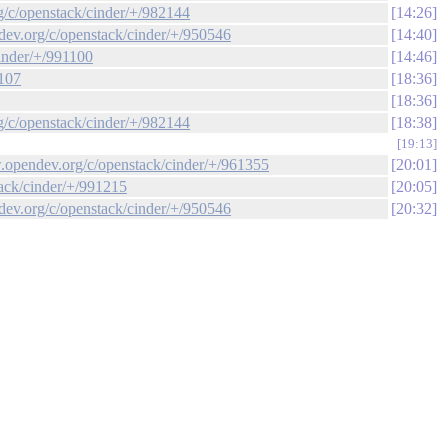
rg/c/openstack/cinder/+/982144
14:26
ndev.org/c/openstack/cinder/+/950546
14:40
cinder/+/991100
14:46
1107
18:36
18:36
rg/c/openstack/cinder/+/982144
18:38
19:13
ew.opendev.org/c/openstack/cinder/+/961355
20:01
tack/cinder/+/991215
20:05
ndev.org/c/openstack/cinder/+/950546
20:32