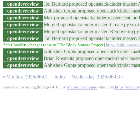
opendevreview
Jon Bernard proposed openstack/cinder master: A
opendevreview
Abhishek Gupta proposed openstack/cinder maste
opendevreview
Max proposed openstack/cinder master: feat: add
opendevreview
Merged openstack/cinder master: Create py3xx-
opendevreview
Merged openstack/cinder master: Remove myp
opendevreview
Jon Bernard proposed openstack/cinder master: A
*** ChanServ changes topic to "The Block Storage Project |
https://wiki.openst
opendevreview
Abhishek Gupta proposed openstack/cinder mas
opendevreview
Brian Rosmaita proposed openstack/cinder mast
opendevreview
Abhishek Gupta proposed openstack/cinder maste
« Monday, 2026-06-01
Index
Wednesday, 2026-06-03 »
Generated by irclog2html.py 4.1.0 by
Marius Gedminas
- find it at
https://mg.pov