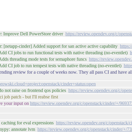
r: Improve Dell PowerStore driver
https://review.opendev.org/c/opens
: [netapp-cinder] Added support for san active active capability
https:
d CI jobs to run functional tests with native threading (no-eventlet)
h
 Adds threading mode tests for semaphore funcs
https://review.opendev
dd CI job to run tempest tests with native threading (no-eventlet)
http
ending review for a couple of weeks now. They all pass CI and have all
rowski.cloud+project:openstack/cinder+status:open
o not raise on frontend qos policies
https://review.opendev.org/c/open
 job patch - but I'll reabse first
ve your input on
https://review.opendev.org/c/openstack/cinder/+/96937
 caching for eval expressions
https://review.opendev.org/c/openstack/
 mypy: annotate lvm
https://review.opendev.org/c/openstack/cinder/+/7