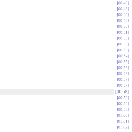
00:48
00:48
00:49
00:49
00:50
00:51
00:53
00:53
00:53
00:54
00:55
00:56
00:57
00:57
00:57
00:58
00:59
00:59
00:59
01:00
01:01
01:02