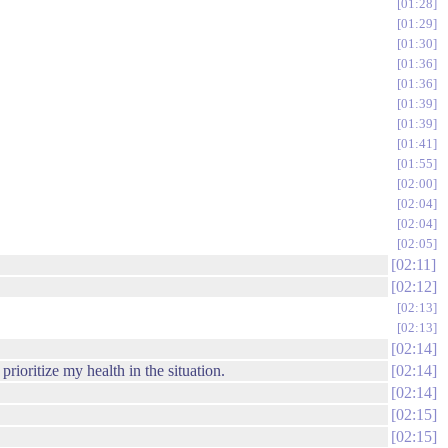
01:28
01:29
01:30
01:36
01:36
01:39
01:39
01:41
01:55
02:00
02:04
02:04
02:05
02:11
02:12
02:13
02:13
02:14
 prioritize my health in the situation.
02:14
02:14
02:15
02:15