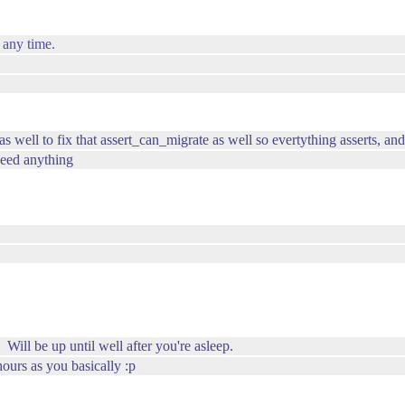
 any time.
s well to fix that assert_can_migrate as well so evertything asserts, an
 need anything
ill be up until well after you're asleep.
ours as you basically :p