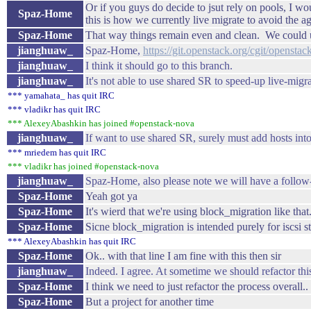
Or if you guys do decide to jsut rely on pools, I w
Spaz-Home
this is how we currently live migrate to avoid the a
Spaz-Home
That way things remain even and clean. We could use
jianghuaw_
Spaz-Home,
https://git.openstack.org/cgit/openst
jianghuaw_
I think it should go to this branch.
jianghuaw_
It's not able to use shared SR to speed-up live-migra
*** yamahata_ has quit IRC
*** vladikr has quit IRC
*** AlexeyAbashkin has joined #openstack-nova
jianghuaw_
If want to use shared SR, surely must add hosts int
*** mriedem has quit IRC
*** vladikr has joined #openstack-nova
jianghuaw_
Spaz-Home, also please note we will have a follow-
Spaz-Home
Yeah got ya
Spaz-Home
It's wierd that we're using block_migration like that.
Spaz-Home
Sicne block_migration is intended purely for iscsi stuf
*** AlexeyAbashkin has quit IRC
Spaz-Home
Ok.. with that line I am fine with this then sir
jianghuaw_
Indeed. I agree. At sometime we should refactor thi
Spaz-Home
I think we need to just refactor the process overall
Spaz-Home
But a project for another time