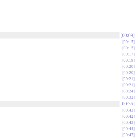
00:09
00:15
00:15
00:17
00:19
00:20
00:20
00:21
00:21
00:24
00:32
00:35
00:42
00:42
00:42
00:44
00:47