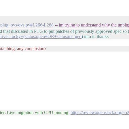
vif_plug_ovs/ovs.py#L266-L268
-- im trying to understand why the unplu
 that discussed in PTG to put patches of previously approved spec so th
-driver-rocky+(status:open+OR+status:merged
) into it. thanks
ta thing, any conclusion?
ster: Live migration with CPU pinning
https://review.openstack.org/55