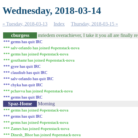
Wednesday, 2018-03-14
« Tuesday, 2018-03-13
Index
Thursday, 2018-03-15 »
cburgess
mriedem overachiever, I take it you all are finally
*** germs has quit IRC
*** salv-orlando has joined #openstack-nova
*** germs has joined #openstack-nova
*** gouthamr has joined #openstack-nova
*** gyee has quit IRC
*** claudiub has quit IRC
*** salv-orlando has quit IRC
*** chyka has quit IRC
*** pchavva has joined #openstack-nova
*** germs has quit IRC
Spaz-Home
Morning
*** germs has joined #openstack-nova
*** germs has quit IRC
*** germs has joined #openstack-nova
*** Zames has joined #openstack-nova
*** Dinesh_Bhor has joined #openstack-nova