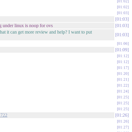
01:02
01:02
01:03
01:03
g under linux is noop for ovs
01:03
at it can get more review and help? I want to put
01:03
01:06
01:09
01:12
01:12
01:17
01:20
01:21
01:22
01:24
01:25
01:25
01:25
2722
01:26
01:26
01:27