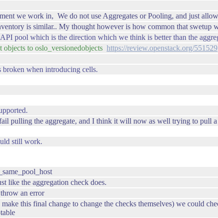
ment we work in, We do not use Aggregates or Pooling, and just allow
nventory is similar.. My thought however is how common that swetup wo
 XAPI pool which is the direction which we think is better than the aggre
 objects to oslo_versionedobjects
https://review.openstack.org/551529
is broken when introducing cells.
supported.
 fail pulling the aggregate, and I think it will now as well trying to pull 
ld still work.
is_same_pool_host
just like the aggregation check does.
d throw an error
 make this final change to change the checks themselves) we could che
table