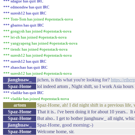
*** sdague has quit IRC
*** edmondsw has quit IRC
*** suresh12 has quit IRC
*** Tom-Tom has joined #openstack-nova
*** gbarros has quit IRC
*** gongysh has joined #openstack-nova
*** lei-zh has joined #openstack-nova
*** yangyapeng has joined #openstack-nova
*** tiendc has joined #openstack-nova
*** suresh12 has joined #openstack-nova
*** suresh12 has quit IRC
*** zhaochao has quit IRC
*** suresh12 has joined #openstack-nova
jianghuaw_
jichen, is this what you're looking for?
https://ethe
Spaz-Home
lol indeed artom , Night shift, so I work Asia hours 
*** vladikr has quit IRC
*** vladikr has joined #openstack-nova
artom
Spaz-Home, ah! I did night shift in a previous life, 
Spaz-Home
That it is.. i've been doing it for about 10 years.. It
Spaz-Home
But also.. I get to bother jianghuaw_ all night, whic
jianghuaw_
Spaz-Home, good morning:-)
Spaz-Home
Welcome home, sir.