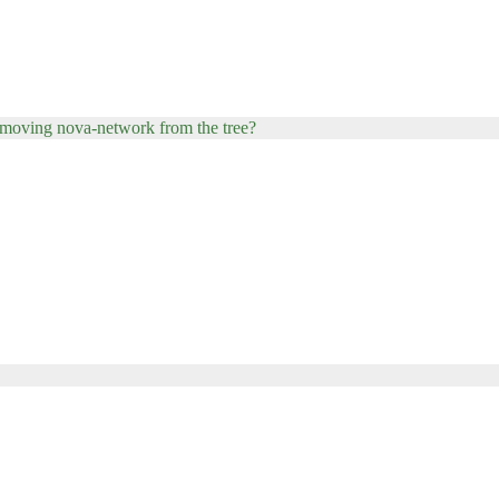
 removing nova-network from the tree?