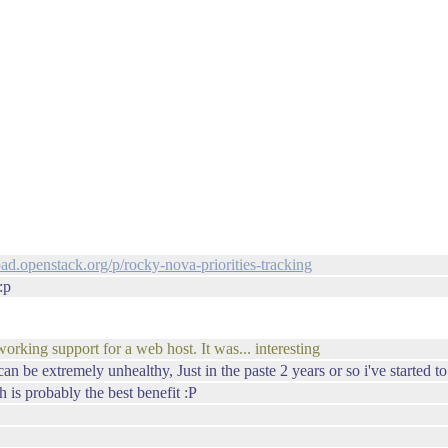
rpad.openstack.org/p/rocky-nova-priorities-tracking
:p
working support for a web host. It was... interesting
 can be extremely unhealthy, Just in the paste 2 years or so i've started to
h is probably the best benefit :P