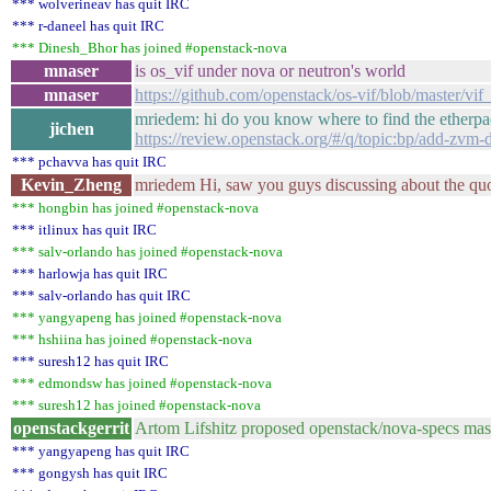
*** wolverineav has quit IRC
*** r-daneel has quit IRC
*** Dinesh_Bhor has joined #openstack-nova
mnaser
is os_vif under nova or neutron's world
mnaser
https://github.com/openstack/os-vif/blob/master/
mriedem: hi do you know where to find the etherpad
jichen
https://review.openstack.org/#/q/topic:bp/add-zvm
*** pchavva has quit IRC
Kevin_Zheng
mriedem Hi, saw you guys discussing about the quo
*** hongbin has joined #openstack-nova
*** itlinux has quit IRC
*** salv-orlando has joined #openstack-nova
*** harlowja has quit IRC
*** salv-orlando has quit IRC
*** yangyapeng has joined #openstack-nova
*** hshiina has joined #openstack-nova
*** suresh12 has quit IRC
*** edmondsw has joined #openstack-nova
*** suresh12 has joined #openstack-nova
openstackgerrit
Artom Lifshitz proposed openstack/nova-specs ma
*** yangyapeng has quit IRC
*** gongysh has quit IRC