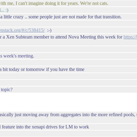
ith me, I can't imagine doing it for years. We're not cats.
.. :)
 little crazy .. some people just are not made for that transition.
enstack.org/#/c/538415/
:-)
or a Xen Subteam member to attend Nova Meeting this week for
https:/
is week's meeting.
 a bit today or tomorrow if you have the time
 topic?
basically just moving away from aggregates into the more refined pools, s
al feature into the xenapi drives for LM to work