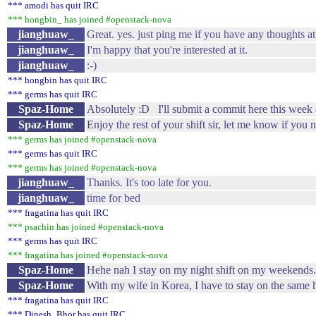
*** amodi has quit IRC
*** hongbin_ has joined #openstack-nova
jianghuaw_
Great. yes. just ping me if you have any thoughts at
jianghuaw_
I'm happy that you're interested at it.
jianghuaw_
:-)
*** hongbin has quit IRC
*** germs has quit IRC
Spaz-Home
Absolutely :D I'll submit a commit here this week a
Spaz-Home
Enjoy the rest of your shift sir, let me know if you
*** germs has joined #openstack-nova
*** germs has quit IRC
*** germs has joined #openstack-nova
jianghuaw_
Thanks. It's too late for you.
jianghuaw_
time for bed
*** fragatina has quit IRC
*** psachin has joined #openstack-nova
*** germs has quit IRC
*** fragatina has joined #openstack-nova
Spaz-Home
Hehe nah I stay on my night shift on my weekends. W
Spaz-Home
With my wife in Korea, I have to stay on the same h
*** fragatina has quit IRC
*** Dinesh_Bhor has quit IRC