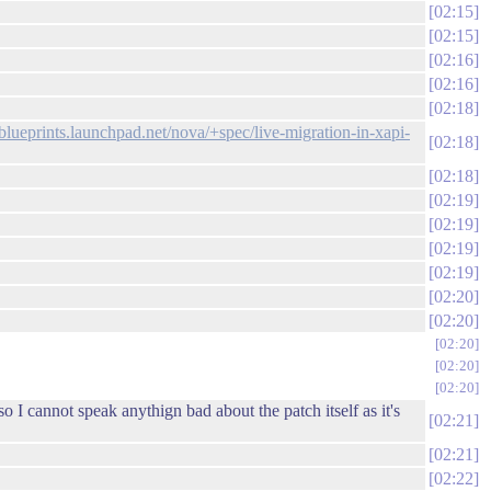
02:15
02:15
02:16
02:16
02:18
/blueprints.launchpad.net/nova/+spec/live-migration-in-xapi-
02:18
02:18
02:19
02:19
02:19
02:19
02:20
02:20
02:20
02:20
02:20
o I cannot speak anythign bad about the patch itself as it's
02:21
02:21
02:22