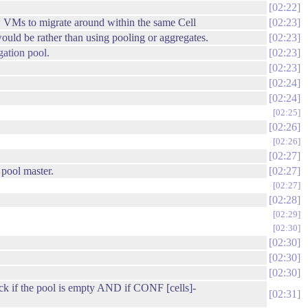
02:22
 VMs to migrate around within the same Cell
02:23
uld be rather than using pooling or aggregates.
02:23
gation pool.
02:23
02:23
02:24
02:24
02:25
02:26
02:26
02:27
a pool master.
02:27
02:27
02:28
02:29
02:30
02:30
02:30
02:30
ck if the pool is empty AND if CONF [cells]-
02:31