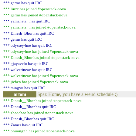
*** germs has quit IRC
*** liuzz has joined #openstack-nova
*** germs has joined #openstack-nova
*** yamahata_ has quit IRC
*** yamahata_ has joined #openstack-nova
*** Dinesh_Bhor has quit IRC
*** germs has quit IRC
*** odyssey4me has quit IRC
*** odyssey4me has joined #openstack-nova
*** Dinesh_Bhor has joined #openstack-nova
*** gjayavelu has quit IRC
*** wolverineav has quit IRC
*** wolverineav has joined #openstack-nova
*** jichen has joined #openstack-nova
*** mingyu has quit IRC
artom
Spaz-Home, you have a weird schedule ;)
*** Dinesh__Bhor has joined #openstack-nova
*** Dinesh__Bhor has quit IRC
*** zhaochao has joined #openstack-nova
*** Dinesh_Bhor has quit IRC
*** Zames has quit IRC
*** phuongnh has joined #openstack-nova