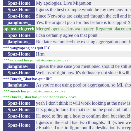
Spaz-Home
My apologies, Live Migration
Spaz-Home
I guess the best example would be my own environ
Spaz-Home
Since Networks are assigned through the cell and i
jianghuaw_
Yes, the original plan for this feature is to support
openstackgerrit
Merged openstack/nova master: Reparent placement
Spaz-Home
I can certainly agree on that point
jianghuaw_
But later we noticed the existing aggregation pool 
*** yangyapeng has quit IRC
Spaz-Home
Hrm.
*** r-daneel has joined #openstack-nova
jianghuaw_
I guess the use case you mentioned should be still 
Spaz-Home
Well, as of right now it's definately not since it will
*** Dinesh_Bhor has quit IRC
jianghuaw_
As you're not using pool or aggregation, so ML shou
*** amodi has joined #openstack-nova
*** Dinesh_Bhor has joined #openstack-nova
Spaz-Home
yeah I don't think it will work looking at the new 
Spaz-Home
IT's going to look for that dest in the pool and fail 
Spaz-Home
I'll need to fire up a host to confirm that, but shoul
I guess in the end I had two thoughts. If (when we
Spaz-Home
>Enable=True to figure out if a destination is accep