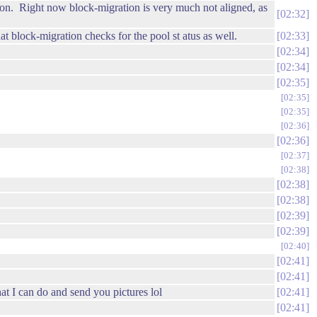
ation. Right now block-migration is very much not aligned, as
02:32
 block-migration checks for the pool st atus as well.
02:33
02:34
02:34
02:35
02:35
02:35
02:36
02:36
02:37
02:38
02:38
02:38
02:39
02:39
02:40
02:41
02:41
hat I can do and send you pictures lol
02:41
02:41