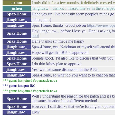
artom
I only did it for a few months, it definitely messed w
jichen
jianghuaw_: thanks, I missed line 98 in the etherpad.
Spaz-Home
Hehe yes sir.. I've honestly seem people's minds go a
jianghuaw_
jichen, np:-)
jianghuaw_
Spaz-Home, thanks. Good job on
https://review.op
Hey jianghuaw_ before I lose ya, Dan is asking f
Spaz-Home
pool
Spaz-Home
Haha thanks sir, made me happy
jianghuaw_
Spaz-Home, yes. Naichuan or myself will attend th
jianghuaw_
Hope will get that BP be approved.
Spaz-Home
Sounds good. I'd also like to discuss that with you
Spaz-Home
I do thin kthey plan to approve
jianghuaw_
Yes, we had some discussion in the PTG.
jianghuaw_
Spaz-Home, so what do you want to to chat on that
*** germs has joined #openstack-nova
*** germs has quit IRC
*** germs has joined #openstack-nova
Well I understand the reason for the patch and it's 
Spaz-Home
the same situation but a different method
Spaz-Home
However I still dislike that we're forcing an option
jianghuaw_
LM?