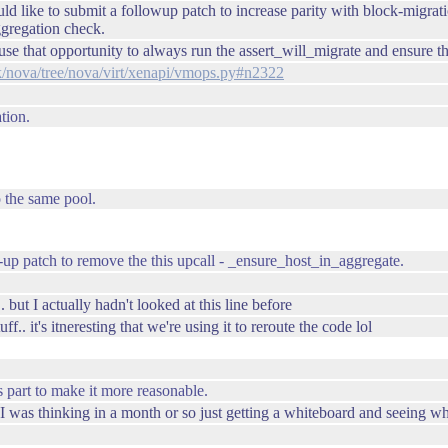
ould like to submit a followup patch to increase parity with block-migr
ggregation check.
 that opportunity to always run the assert_will_migrate and ensure that
ack/nova/tree/nova/virt/xenapi/vmops.py#n2322
tion.
o the same pool.
up patch to remove the this upcall - _ensure_host_in_aggregate.
. but I actually hadn't looked at this line before
f.. it's itneresting that we're using it to reroute the code lol
s part to make it more reasonable.
.. I was thinking in a month or so just getting a whiteboard and seeing w