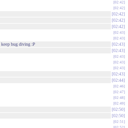
02:42
02:42
02:42
02:42
02:42
02:43
02:43
d keep bug diving :P
02:43
02:43
02:43
02:43
02:43
02:43
02:44
02:46
02:47
02:48
02:49
02:50
02:50
02:51
02:52