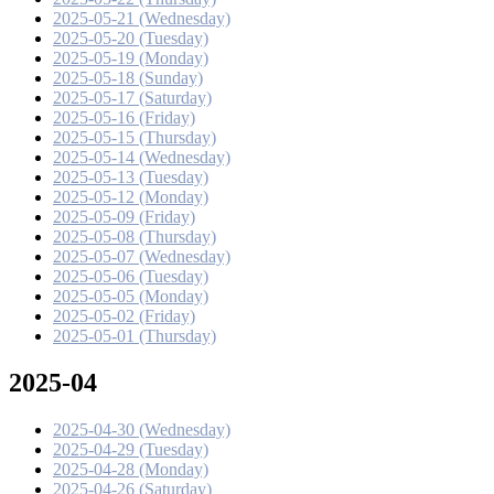
2025-05-21 (Wednesday)
2025-05-20 (Tuesday)
2025-05-19 (Monday)
2025-05-18 (Sunday)
2025-05-17 (Saturday)
2025-05-16 (Friday)
2025-05-15 (Thursday)
2025-05-14 (Wednesday)
2025-05-13 (Tuesday)
2025-05-12 (Monday)
2025-05-09 (Friday)
2025-05-08 (Thursday)
2025-05-07 (Wednesday)
2025-05-06 (Tuesday)
2025-05-05 (Monday)
2025-05-02 (Friday)
2025-05-01 (Thursday)
2025-04
2025-04-30 (Wednesday)
2025-04-29 (Tuesday)
2025-04-28 (Monday)
2025-04-26 (Saturday)