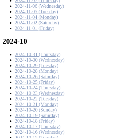
2024-11-07 (Thursday)
2024-11-06 (Wednesday)
2024-11-05 (Tuesday)
2024-11-04 (Monday)
2024-11-02 (Saturday)
2024-11-01 (Friday)
2024-10
2024-10-31 (Thursday)
2024-10-30 (Wednesday)
2024-10-29 (Tuesday)
2024-10-28 (Monday)
2024-10-26 (Saturday)
2024-10-25 (Friday)
2024-10-24 (Thursday)
2024-10-23 (Wednesday)
2024-10-22 (Tuesday)
2024-10-21 (Monday)
2024-10-20 (Sunday)
2024-10-19 (Saturday)
2024-10-18 (Friday)
2024-10-17 (Thursday)
2024-10-16 (Wednesday)
2024-10-15 (Tuesday)