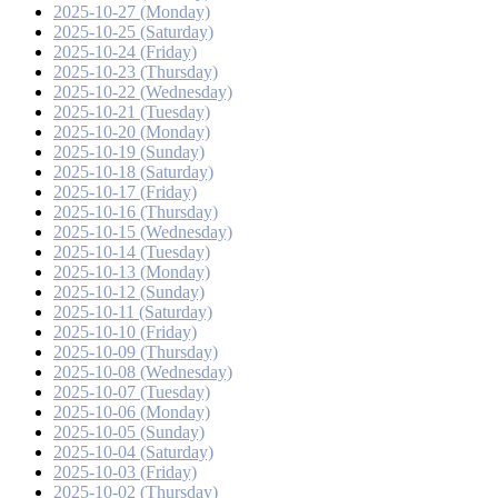
2025-10-27 (Monday)
2025-10-25 (Saturday)
2025-10-24 (Friday)
2025-10-23 (Thursday)
2025-10-22 (Wednesday)
2025-10-21 (Tuesday)
2025-10-20 (Monday)
2025-10-19 (Sunday)
2025-10-18 (Saturday)
2025-10-17 (Friday)
2025-10-16 (Thursday)
2025-10-15 (Wednesday)
2025-10-14 (Tuesday)
2025-10-13 (Monday)
2025-10-12 (Sunday)
2025-10-11 (Saturday)
2025-10-10 (Friday)
2025-10-09 (Thursday)
2025-10-08 (Wednesday)
2025-10-07 (Tuesday)
2025-10-06 (Monday)
2025-10-05 (Sunday)
2025-10-04 (Saturday)
2025-10-03 (Friday)
2025-10-02 (Thursday)