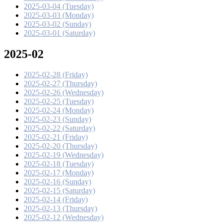
2025-03-04 (Tuesday)
2025-03-03 (Monday)
2025-03-02 (Sunday)
2025-03-01 (Saturday)
2025-02
2025-02-28 (Friday)
2025-02-27 (Thursday)
2025-02-26 (Wednesday)
2025-02-25 (Tuesday)
2025-02-24 (Monday)
2025-02-23 (Sunday)
2025-02-22 (Saturday)
2025-02-21 (Friday)
2025-02-20 (Thursday)
2025-02-19 (Wednesday)
2025-02-18 (Tuesday)
2025-02-17 (Monday)
2025-02-16 (Sunday)
2025-02-15 (Saturday)
2025-02-14 (Friday)
2025-02-13 (Thursday)
2025-02-12 (Wednesday)