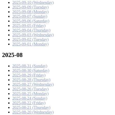
2025-09-10 (Wednesday)
2025-09-09 (Tuesday)
2025-09-08 (Monday)
2025-09-07 (Sunday)
2025-09-06 (Saturday)
2025-09-05 (Friday)
2025-09-04 (Thursday)
2025-09-03 (Wednesday)
2025-09-02 (Tuesday)
2025-09-01 (Monday)
2025-08
2025-08-31 (Sunday)
2025-08-30 (Saturday)
2025-08-29 (Friday)
2025-08-28 (Thursday)
2025-08-27 (Wednesday)
2025-08-26 (Tuesday)
2025-08-25 (Monday)
2025-08-24 (Sunday)
2025-08-22 (Friday)
2025-08-21 (Thursday)
2025-08-20 (Wednesday)