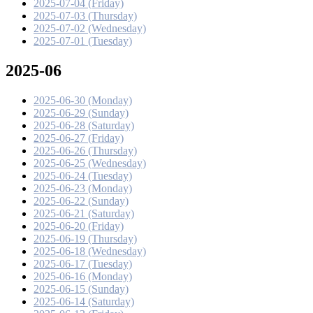
2025-07-04 (Friday)
2025-07-03 (Thursday)
2025-07-02 (Wednesday)
2025-07-01 (Tuesday)
2025-06
2025-06-30 (Monday)
2025-06-29 (Sunday)
2025-06-28 (Saturday)
2025-06-27 (Friday)
2025-06-26 (Thursday)
2025-06-25 (Wednesday)
2025-06-24 (Tuesday)
2025-06-23 (Monday)
2025-06-22 (Sunday)
2025-06-21 (Saturday)
2025-06-20 (Friday)
2025-06-19 (Thursday)
2025-06-18 (Wednesday)
2025-06-17 (Tuesday)
2025-06-16 (Monday)
2025-06-15 (Sunday)
2025-06-14 (Saturday)