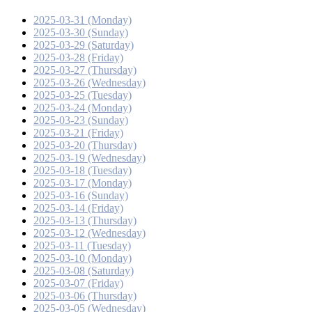
2025-03-31 (Monday)
2025-03-30 (Sunday)
2025-03-29 (Saturday)
2025-03-28 (Friday)
2025-03-27 (Thursday)
2025-03-26 (Wednesday)
2025-03-25 (Tuesday)
2025-03-24 (Monday)
2025-03-23 (Sunday)
2025-03-21 (Friday)
2025-03-20 (Thursday)
2025-03-19 (Wednesday)
2025-03-18 (Tuesday)
2025-03-17 (Monday)
2025-03-16 (Sunday)
2025-03-14 (Friday)
2025-03-13 (Thursday)
2025-03-12 (Wednesday)
2025-03-11 (Tuesday)
2025-03-10 (Monday)
2025-03-08 (Saturday)
2025-03-07 (Friday)
2025-03-06 (Thursday)
2025-03-05 (Wednesday)