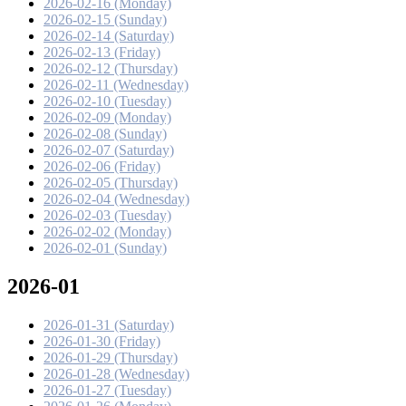
2026-02-16 (Monday)
2026-02-15 (Sunday)
2026-02-14 (Saturday)
2026-02-13 (Friday)
2026-02-12 (Thursday)
2026-02-11 (Wednesday)
2026-02-10 (Tuesday)
2026-02-09 (Monday)
2026-02-08 (Sunday)
2026-02-07 (Saturday)
2026-02-06 (Friday)
2026-02-05 (Thursday)
2026-02-04 (Wednesday)
2026-02-03 (Tuesday)
2026-02-02 (Monday)
2026-02-01 (Sunday)
2026-01
2026-01-31 (Saturday)
2026-01-30 (Friday)
2026-01-29 (Thursday)
2026-01-28 (Wednesday)
2026-01-27 (Tuesday)