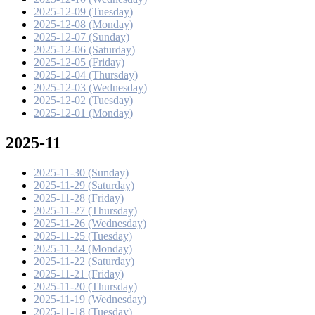
2025-12-09 (Tuesday)
2025-12-08 (Monday)
2025-12-07 (Sunday)
2025-12-06 (Saturday)
2025-12-05 (Friday)
2025-12-04 (Thursday)
2025-12-03 (Wednesday)
2025-12-02 (Tuesday)
2025-12-01 (Monday)
2025-11
2025-11-30 (Sunday)
2025-11-29 (Saturday)
2025-11-28 (Friday)
2025-11-27 (Thursday)
2025-11-26 (Wednesday)
2025-11-25 (Tuesday)
2025-11-24 (Monday)
2025-11-22 (Saturday)
2025-11-21 (Friday)
2025-11-20 (Thursday)
2025-11-19 (Wednesday)
2025-11-18 (Tuesday)