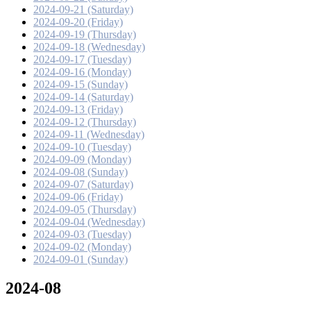
2024-09-21 (Saturday)
2024-09-20 (Friday)
2024-09-19 (Thursday)
2024-09-18 (Wednesday)
2024-09-17 (Tuesday)
2024-09-16 (Monday)
2024-09-15 (Sunday)
2024-09-14 (Saturday)
2024-09-13 (Friday)
2024-09-12 (Thursday)
2024-09-11 (Wednesday)
2024-09-10 (Tuesday)
2024-09-09 (Monday)
2024-09-08 (Sunday)
2024-09-07 (Saturday)
2024-09-06 (Friday)
2024-09-05 (Thursday)
2024-09-04 (Wednesday)
2024-09-03 (Tuesday)
2024-09-02 (Monday)
2024-09-01 (Sunday)
2024-08