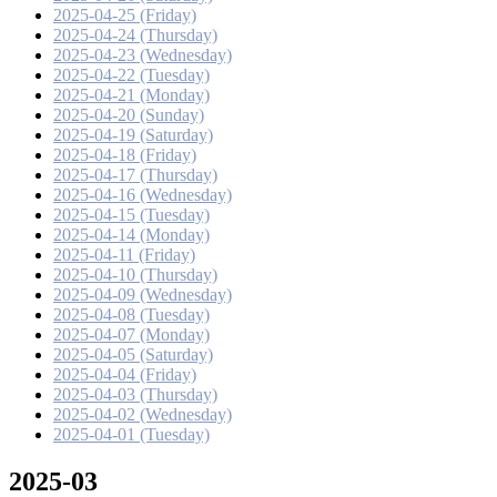
2025-04-25 (Friday)
2025-04-24 (Thursday)
2025-04-23 (Wednesday)
2025-04-22 (Tuesday)
2025-04-21 (Monday)
2025-04-20 (Sunday)
2025-04-19 (Saturday)
2025-04-18 (Friday)
2025-04-17 (Thursday)
2025-04-16 (Wednesday)
2025-04-15 (Tuesday)
2025-04-14 (Monday)
2025-04-11 (Friday)
2025-04-10 (Thursday)
2025-04-09 (Wednesday)
2025-04-08 (Tuesday)
2025-04-07 (Monday)
2025-04-05 (Saturday)
2025-04-04 (Friday)
2025-04-03 (Thursday)
2025-04-02 (Wednesday)
2025-04-01 (Tuesday)
2025-03