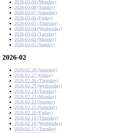
2026-03-09 (Monday)
2026-03-08 (Sunday)
2026-03-07 (Saturday)
2026-03-06 (Friday)
2026-03-05 (Thursday)
2026-03-04 (Wednesday)
2026-03-03 (Tuesday)
2026-03-02 (Monday)
2026-03-01 (Sunday)
2026-02
2026-02-28 (Saturday)
2026-02-27 (Friday)
2026-02-26 (Thursday)
2026-02-25 (Wednesday)
2026-02-24 (Tuesday)
2026-02-23 (Monday)
2026-02-22 (Sunday)
2026-02-21 (Saturday)
2026-02-20 (Friday)
2026-02-19 (Thursday)
2026-02-18 (Wednesday)
2026-02-17 (Tuesday)