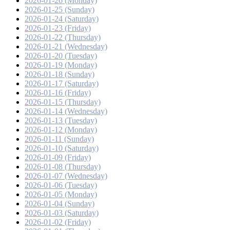
2026-01-26 (Monday)
2026-01-25 (Sunday)
2026-01-24 (Saturday)
2026-01-23 (Friday)
2026-01-22 (Thursday)
2026-01-21 (Wednesday)
2026-01-20 (Tuesday)
2026-01-19 (Monday)
2026-01-18 (Sunday)
2026-01-17 (Saturday)
2026-01-16 (Friday)
2026-01-15 (Thursday)
2026-01-14 (Wednesday)
2026-01-13 (Tuesday)
2026-01-12 (Monday)
2026-01-11 (Sunday)
2026-01-10 (Saturday)
2026-01-09 (Friday)
2026-01-08 (Thursday)
2026-01-07 (Wednesday)
2026-01-06 (Tuesday)
2026-01-05 (Monday)
2026-01-04 (Sunday)
2026-01-03 (Saturday)
2026-01-02 (Friday)