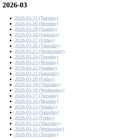
2026-03
2026-03-31 (Tuesday)
2026-03-30 (Monday)
2026-03-29 (Sunday)
2026-03-28 (Saturday)
2026-03-27 (Friday)
2026-03-26 (Thursday)
2026-03-25 (Wednesday)
2026-03-24 (Tuesday)
2026-03-23 (Monday)
2026-03-22 (Sunday)
2026-03-21 (Saturday)
2026-03-20 (Friday)
2026-03-19 (Thursday)
2026-03-18 (Wednesday)
2026-03-17 (Tuesday)
2026-03-16 (Monday)
2026-03-15 (Sunday)
2026-03-14 (Saturday)
2026-03-13 (Friday)
2026-03-12 (Thursday)
2026-03-11 (Wednesday)
2026-03-10 (Tuesday)