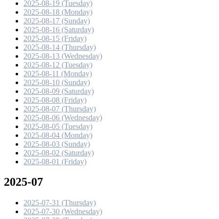
2025-08-19 (Tuesday)
2025-08-18 (Monday)
2025-08-17 (Sunday)
2025-08-16 (Saturday)
2025-08-15 (Friday)
2025-08-14 (Thursday)
2025-08-13 (Wednesday)
2025-08-12 (Tuesday)
2025-08-11 (Monday)
2025-08-10 (Sunday)
2025-08-09 (Saturday)
2025-08-08 (Friday)
2025-08-07 (Thursday)
2025-08-06 (Wednesday)
2025-08-05 (Tuesday)
2025-08-04 (Monday)
2025-08-03 (Sunday)
2025-08-02 (Saturday)
2025-08-01 (Friday)
2025-07
2025-07-31 (Thursday)
2025-07-30 (Wednesday)