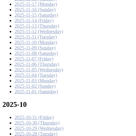
2025-11-17 (Monday)
2025-11-16 (Sunday)
2025-11-15 (Saturday)
2025-11-14 (Friday)
2025-11-13 (Thursday)
2025-11-12 (Wednesday)
2025-11-11 (Tuesday)
2025-11-10 (Monday)
2025-11-09 (Sunday)
2025-11-08 (Saturday)
2025-11-07 (Friday)
2025-11-06 (Thursday)
2025-11-05 (Wednesday)
2025-11-04 (Tuesday)
2025-11-03 (Monday)
2025-11-02 (Sunday)
2025-11-01 (Saturday)
2025-10
2025-10-31 (Friday)
2025-10-30 (Thursday)
2025-10-29 (Wednesday)
2025-10-28 (Tuesday)