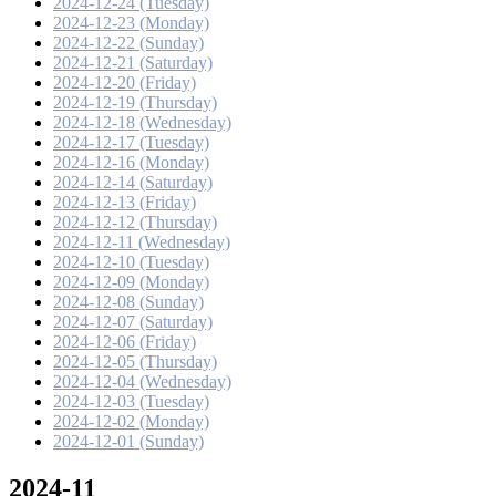
2024-12-24 (Tuesday)
2024-12-23 (Monday)
2024-12-22 (Sunday)
2024-12-21 (Saturday)
2024-12-20 (Friday)
2024-12-19 (Thursday)
2024-12-18 (Wednesday)
2024-12-17 (Tuesday)
2024-12-16 (Monday)
2024-12-14 (Saturday)
2024-12-13 (Friday)
2024-12-12 (Thursday)
2024-12-11 (Wednesday)
2024-12-10 (Tuesday)
2024-12-09 (Monday)
2024-12-08 (Sunday)
2024-12-07 (Saturday)
2024-12-06 (Friday)
2024-12-05 (Thursday)
2024-12-04 (Wednesday)
2024-12-03 (Tuesday)
2024-12-02 (Monday)
2024-12-01 (Sunday)
2024-11