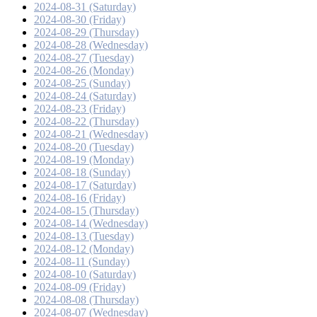
2024-08-31 (Saturday)
2024-08-30 (Friday)
2024-08-29 (Thursday)
2024-08-28 (Wednesday)
2024-08-27 (Tuesday)
2024-08-26 (Monday)
2024-08-25 (Sunday)
2024-08-24 (Saturday)
2024-08-23 (Friday)
2024-08-22 (Thursday)
2024-08-21 (Wednesday)
2024-08-20 (Tuesday)
2024-08-19 (Monday)
2024-08-18 (Sunday)
2024-08-17 (Saturday)
2024-08-16 (Friday)
2024-08-15 (Thursday)
2024-08-14 (Wednesday)
2024-08-13 (Tuesday)
2024-08-12 (Monday)
2024-08-11 (Sunday)
2024-08-10 (Saturday)
2024-08-09 (Friday)
2024-08-08 (Thursday)
2024-08-07 (Wednesday)