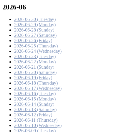
2026-06
2026-06-30 (Tuesday)
2026-06-29 (Monday)
2026-06-28 (Sunday)
2026-06-27 (Saturday)
2026-06-26 (Friday)
2026-06-25 (Thursday)
2026-06-24 (Wednesday)
2026-06-23 (Tuesday)
2026-06-22 (Monday)
2026-06-21 (Sunday)
2026-06-20 (Saturday)
2026-06-19 (Friday)
2026-06-18 (Thursday)
2026-06-17 (Wednesday)
2026-06-16 (Tuesday)
2026-06-15 (Monday)
2026-06-14 (Sunday)
2026-06-13 (Saturday)
2026-06-12 (Friday)
2026-06-11 (Thursday)
2026-06-10 (Wednesday)
2026-06-09 (Tuesday)