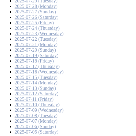
2025-07-29 (Tuesday)
2025-07-28 (Monday)
2025-07-27 (Sunday)
2025-07-26 (Saturday)
2025-07-25 (Friday)
2025-07-24 (Thursday)
2025-07-23 (Wednesday)
2025-07-22 (Tuesday)
2025-07-21 (Monday)
2025-07-20 (Sunday)
2025-07-19 (Saturday)
2025-07-18 (Friday)
2025-07-17 (Thursday)
2025-07-16 (Wednesday)
2025-07-15 (Tuesday)
2025-07-14 (Monday)
2025-07-13 (Sunday)
2025-07-12 (Saturday)
2025-07-11 (Friday)
2025-07-10 (Thursday)
2025-07-09 (Wednesday)
2025-07-08 (Tuesday)
2025-07-07 (Monday)
2025-07-06 (Sunday)
2025-07-05 (Saturday)