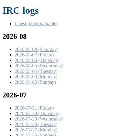
IRC logs
Latest (bookmarkable)
2026-08
2026-08-08 (Saturday)
2026-08-07 (Friday)
2026-08-06 (Thursday)
2026-08-05 (Wednesday)
2026-08-04 (Tuesday)
2026-08-03 (Monday)
2026-08-02 (Sunday)
2026-07
2026-07-31 (Friday)
2026-07-30 (Thursday)
2026-07-29 (Wednesday)
2026-07-28 (Tuesday)
2026-07-27 (Monday)
2026-07-26 (Sunday)