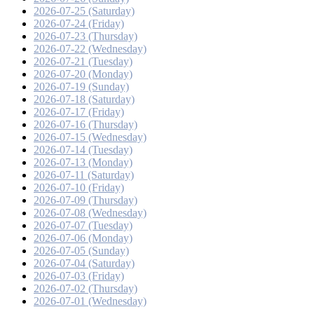
2026-07-25 (Saturday)
2026-07-24 (Friday)
2026-07-23 (Thursday)
2026-07-22 (Wednesday)
2026-07-21 (Tuesday)
2026-07-20 (Monday)
2026-07-19 (Sunday)
2026-07-18 (Saturday)
2026-07-17 (Friday)
2026-07-16 (Thursday)
2026-07-15 (Wednesday)
2026-07-14 (Tuesday)
2026-07-13 (Monday)
2026-07-11 (Saturday)
2026-07-10 (Friday)
2026-07-09 (Thursday)
2026-07-08 (Wednesday)
2026-07-07 (Tuesday)
2026-07-06 (Monday)
2026-07-05 (Sunday)
2026-07-04 (Saturday)
2026-07-03 (Friday)
2026-07-02 (Thursday)
2026-07-01 (Wednesday)