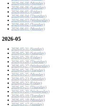
2026-06-08 (Monday)
2026-06-06 (Saturday)
2026-06-05 (Friday)
2026-06-04 (Thursday)
2026-06-03 (Wednesday)
2026-06-02 (Tuesday)
2026-06-01 (Monday)
2026-05
2026-05-31 (Sunday)
2026-05-30 (Saturday)
2026-05-29 (Friday)
2026-05-28 (Thursday)
2026-05-27 (Wednesday)
2026-05-26 (Tuesday)
2026-05-25 (Monday)
2026-05-23 (Saturday)
2026-05-22 (Friday)
2026-05-21 (Thursday)
2026-05-20 (Wednesday)
2026-05-19 (Tuesday)
2026-05-18 (Monday)
2026-05-17 (Sunday)