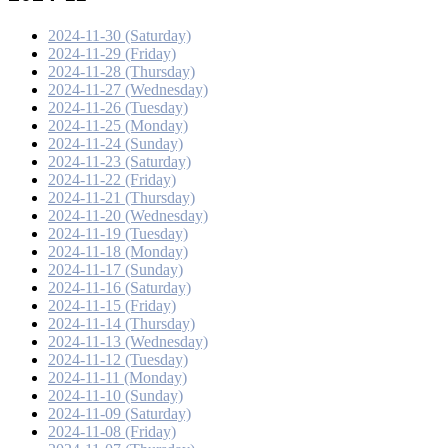
2024-11-30 (Saturday)
2024-11-29 (Friday)
2024-11-28 (Thursday)
2024-11-27 (Wednesday)
2024-11-26 (Tuesday)
2024-11-25 (Monday)
2024-11-24 (Sunday)
2024-11-23 (Saturday)
2024-11-22 (Friday)
2024-11-21 (Thursday)
2024-11-20 (Wednesday)
2024-11-19 (Tuesday)
2024-11-18 (Monday)
2024-11-17 (Sunday)
2024-11-16 (Saturday)
2024-11-15 (Friday)
2024-11-14 (Thursday)
2024-11-13 (Wednesday)
2024-11-12 (Tuesday)
2024-11-11 (Monday)
2024-11-10 (Sunday)
2024-11-09 (Saturday)
2024-11-08 (Friday)