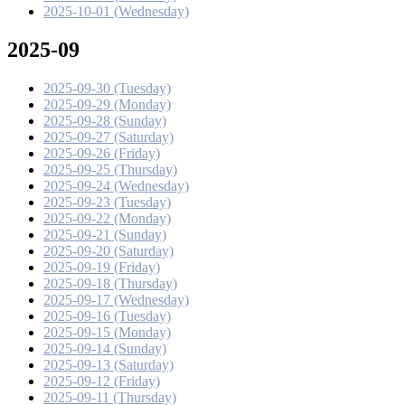
2025-10-01 (Wednesday)
2025-09
2025-09-30 (Tuesday)
2025-09-29 (Monday)
2025-09-28 (Sunday)
2025-09-27 (Saturday)
2025-09-26 (Friday)
2025-09-25 (Thursday)
2025-09-24 (Wednesday)
2025-09-23 (Tuesday)
2025-09-22 (Monday)
2025-09-21 (Sunday)
2025-09-20 (Saturday)
2025-09-19 (Friday)
2025-09-18 (Thursday)
2025-09-17 (Wednesday)
2025-09-16 (Tuesday)
2025-09-15 (Monday)
2025-09-14 (Sunday)
2025-09-13 (Saturday)
2025-09-12 (Friday)
2025-09-11 (Thursday)