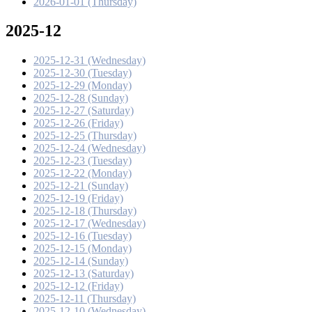
2026-01-01 (Thursday)
2025-12
2025-12-31 (Wednesday)
2025-12-30 (Tuesday)
2025-12-29 (Monday)
2025-12-28 (Sunday)
2025-12-27 (Saturday)
2025-12-26 (Friday)
2025-12-25 (Thursday)
2025-12-24 (Wednesday)
2025-12-23 (Tuesday)
2025-12-22 (Monday)
2025-12-21 (Sunday)
2025-12-19 (Friday)
2025-12-18 (Thursday)
2025-12-17 (Wednesday)
2025-12-16 (Tuesday)
2025-12-15 (Monday)
2025-12-14 (Sunday)
2025-12-13 (Saturday)
2025-12-12 (Friday)
2025-12-11 (Thursday)
2025-12-10 (Wednesday)