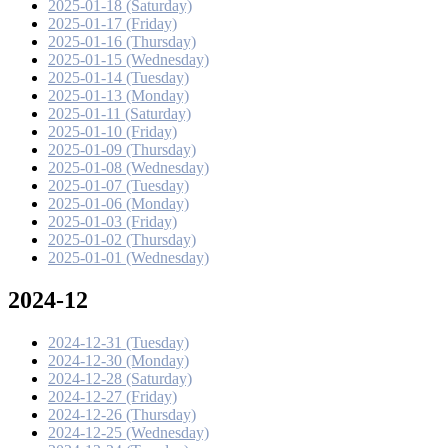
2025-01-18 (Saturday)
2025-01-17 (Friday)
2025-01-16 (Thursday)
2025-01-15 (Wednesday)
2025-01-14 (Tuesday)
2025-01-13 (Monday)
2025-01-11 (Saturday)
2025-01-10 (Friday)
2025-01-09 (Thursday)
2025-01-08 (Wednesday)
2025-01-07 (Tuesday)
2025-01-06 (Monday)
2025-01-03 (Friday)
2025-01-02 (Thursday)
2025-01-01 (Wednesday)
2024-12
2024-12-31 (Tuesday)
2024-12-30 (Monday)
2024-12-28 (Saturday)
2024-12-27 (Friday)
2024-12-26 (Thursday)
2024-12-25 (Wednesday)