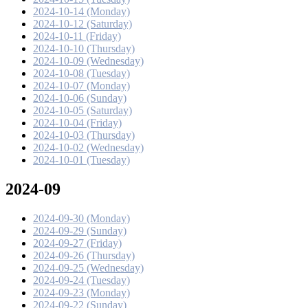
2024-10-14 (Monday)
2024-10-12 (Saturday)
2024-10-11 (Friday)
2024-10-10 (Thursday)
2024-10-09 (Wednesday)
2024-10-08 (Tuesday)
2024-10-07 (Monday)
2024-10-06 (Sunday)
2024-10-05 (Saturday)
2024-10-04 (Friday)
2024-10-03 (Thursday)
2024-10-02 (Wednesday)
2024-10-01 (Tuesday)
2024-09
2024-09-30 (Monday)
2024-09-29 (Sunday)
2024-09-27 (Friday)
2024-09-26 (Thursday)
2024-09-25 (Wednesday)
2024-09-24 (Tuesday)
2024-09-23 (Monday)
2024-09-22 (Sunday)