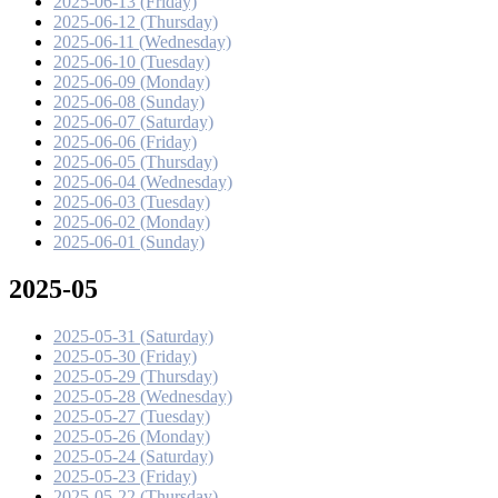
2025-06-13 (Friday)
2025-06-12 (Thursday)
2025-06-11 (Wednesday)
2025-06-10 (Tuesday)
2025-06-09 (Monday)
2025-06-08 (Sunday)
2025-06-07 (Saturday)
2025-06-06 (Friday)
2025-06-05 (Thursday)
2025-06-04 (Wednesday)
2025-06-03 (Tuesday)
2025-06-02 (Monday)
2025-06-01 (Sunday)
2025-05
2025-05-31 (Saturday)
2025-05-30 (Friday)
2025-05-29 (Thursday)
2025-05-28 (Wednesday)
2025-05-27 (Tuesday)
2025-05-26 (Monday)
2025-05-24 (Saturday)
2025-05-23 (Friday)
2025-05-22 (Thursday)