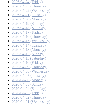
2026-04-24 (Friday)
2026-04-23 (Thursday)
2026-04-22 (Wednesday)
2026-04-21 (Tuesday)
2026-04-20 (Monday)
2026-04-19 (Sunday)
2026-04-18 (Saturday)
2026-04-17 (Friday)
2026-04-16 (Thursday)
2026-04-15 (Wednesday)
2026-04-14 (Tuesday)
2026-04-13 (Monday)
2026-04-12 (Sunday)
2026-04-11 (Saturday)
2026-04-10 (Friday)
2026-04-09 (Thursday)
2026-04-08 (Wednesday)
2026-04-07 (Tuesday)
2026-04-06 (Monday)
2026-04-05 (Sunday)
2026-04-04 (Saturday)
2026-04-03 (Friday)
2026-04-02 (Thursday)
2026-04-01 (Wednesday)