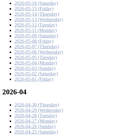
2026-05-16 (Saturday)
2026-05-15 (Friday)
2026-05-14 (Thursday)
2026-05-13 (Wednesday)
2026-05-12 (Tuesday)
2026-05-11 (Monday)
2026-05-09 (Saturday)
2026-05-08 (Friday)
2026-05-07 (Thursday)
2026-05-06 (Wednesday)
2026-05-05 (Tuesday)
2026-05-04 (Monday)
2026-05-03 (Sunday)
2026-05-02 (Saturday)
2026-05-01 (Friday)
2026-04
2026-04-30 (Thursday)
2026-04-29 (Wednesday)
2026-04-28 (Tuesday)
2026-04-27 (Monday)
2026-04-26 (Sunday)
2026-04-25 (Saturday)