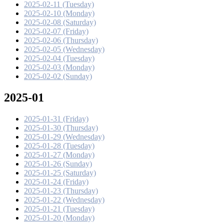
2025-02-11 (Tuesday)
2025-02-10 (Monday)
2025-02-08 (Saturday)
2025-02-07 (Friday)
2025-02-06 (Thursday)
2025-02-05 (Wednesday)
2025-02-04 (Tuesday)
2025-02-03 (Monday)
2025-02-02 (Sunday)
2025-01
2025-01-31 (Friday)
2025-01-30 (Thursday)
2025-01-29 (Wednesday)
2025-01-28 (Tuesday)
2025-01-27 (Monday)
2025-01-26 (Sunday)
2025-01-25 (Saturday)
2025-01-24 (Friday)
2025-01-23 (Thursday)
2025-01-22 (Wednesday)
2025-01-21 (Tuesday)
2025-01-20 (Monday)