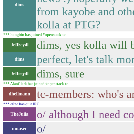
dims
from kayobe and other
kolla at PTG?
*** hongbin has joined #openstack-tc
dims, yes kolla will 
Jeffrey4l
perfect, let's talk m
dims
dims, sure
Jeffrey4l
*** AlanClark has joined #openstack-tc
tc-members: who's ar
dhellmann
*** e0ne has quit IRC
o/ although I need c
TheJulia
o/
mnaser