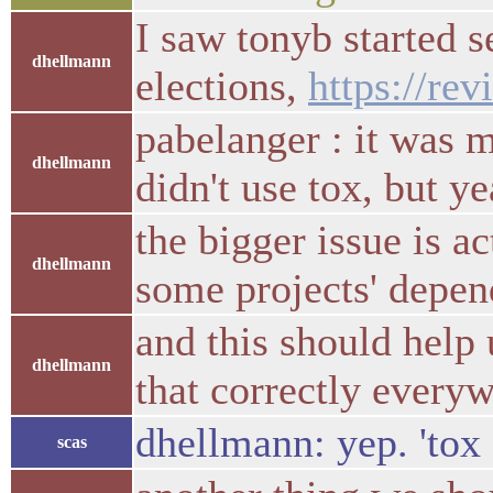
I saw tonyb started s
dhellmann
elections,
https://re
pabelanger : it was 
dhellmann
didn't use tox, but y
the bigger issue is a
dhellmann
some projects' depen
and this should help 
dhellmann
that correctly every
dhellmann: yep. 'tox
scas