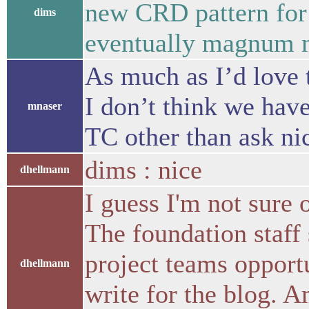
new CRD pattern for 
dims
eventually magnum m
As much as I’d love 
I don’t think we have
mnaser
TC other than ask nic
dims : nice
dhellmann
I guess I'm not sure 
The foundation staff 
project teams opportu
dhellmann
write for the blog. 