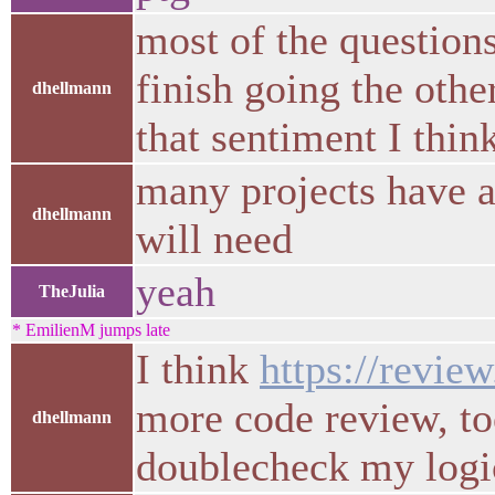
most of the questions
finish going the oth
dhellmann
that sentiment I thin
many projects have a
dhellmann
will need
yeah
TheJulia
* EmilienM jumps late
I think
https://revie
more code review, to
dhellmann
doublecheck my logic