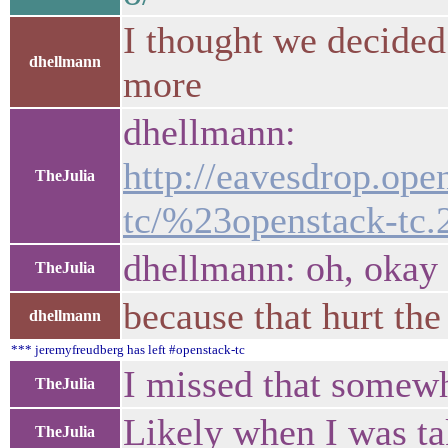
I thought we decided
dhellmann
more
dhellmann:
http://eavesdrop.ope
TheJulia
tc/%23openstack-tc.
dhellmann: oh, okay
TheJulia
because that hurt the
dhellmann
*** jeremyfreudberg has left #openstack-tc
I missed that somew
TheJulia
Likely when I was t
TheJulia