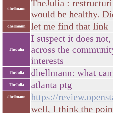
TheJulia : restructur
dhellmann
would be healthy. Di
let me find that link
dhellmann
I suspect it does not
across the community 
TheJulia
interests
dhellmann: what came
TheJulia
atlanta ptg
TheJulia
https://review.opens
dhellmann
well, I think the poi