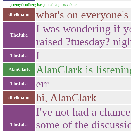
*** jeremyfreudberg has joined #openstack-tc
what's on everyone's
dhellmann
I was wondering if y
TheJulia
raised ?tuesday? nig
I
TheJulia
AlanClark is listenin
AlanClark
err
TheJulia
hi, AlanClark
dhellmann
I've not had a chance 
some of the discuss
TheJulia