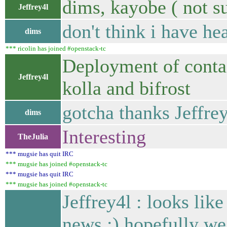
dims, kayobe ( not s
Jeffrey4l
don't think i have hea
dims
*** ricolin has joined #openstack-tc
Deployment of conta
Jeffrey4l
kolla and bifrost
gotcha thanks Jeffre
dims
Interesting
TheJulia
*** mugsie has quit IRC
*** mugsie has joined #openstack-tc
*** mugsie has quit IRC
*** mugsie has joined #openstack-tc
Jeffrey4l : looks like
news :) hopefully we