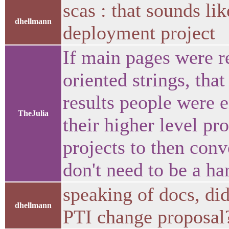
scas : that sounds li
dhellmann
deployment project
If main pages were r
oriented strings, tha
results people were e
TheJulia
their higher level pr
projects to then conv
don't need to be a ha
speaking of docs, di
dhellmann
PTI change proposa