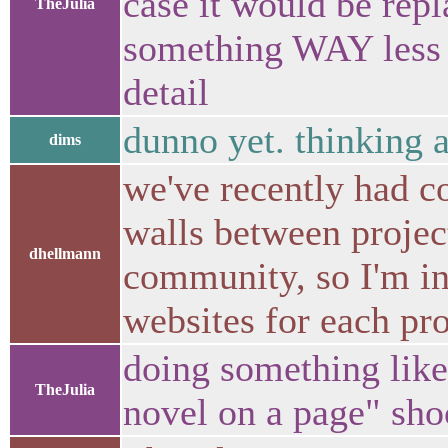
case it would be rep
TheJulia
something WAY less d
detail
dunno yet. thinking a
dims
we've recently had c
walls between projec
dhellmann
community, so I'm in
websites for each pro
doing something like
TheJulia
novel on a page" sh