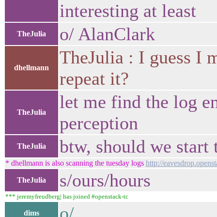
interesting at least
o/ AlanClark
TheJulia
TheJulia : I guess I
dhellmann
repeat it?
let me find the log e
TheJulia
perception
btw, should we start 
TheJulia
* dhellmann is also scanning the tuesday logs
http://eavesdrop.opens
s/ours/hours
TheJulia
*** jeremyfreudberg| has joined #openstack-tc
o/
dims