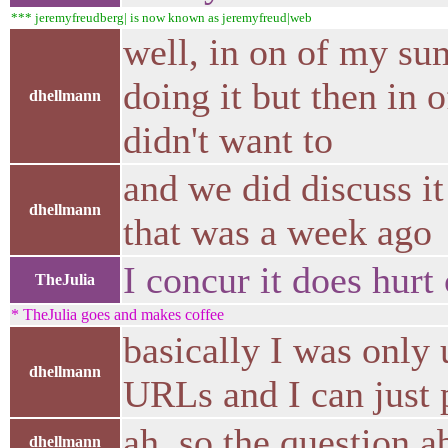
*** jeremyfreudberg| is now known as jeremyfreud|web
well, in on of my su
doing it but then in o
dhellmann
didn't want to
and we did discuss it
dhellmann
that was a week ago
I concur it does hurt
TheJulia
* TheJulia goes and makes coffee
basically I was only 
dhellmann
URLs and I can just pa
ah, so the question a
dhellmann