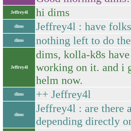
hi dims
Jeffrey4l
Jeffrey4l : have fol
dims
nothing left to do th
dims
dims, kolla-k8s have b
working on it. and i
Jeffrey4l
helm now.
++ Jeffrey4l
dims
Jeffrey4l : are there
dims
depending directly on