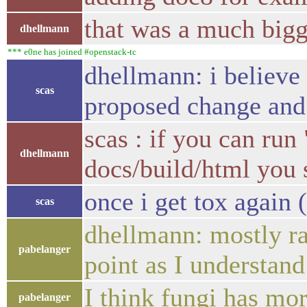
that was a much bigg
dhellmann
*** e0ne has joined #openstack-tc
dhellmann: i believe
scas
proposed change and
scas : if you can run
dhellmann
docs/build/html you s
once i get tox again
scas
dhellmann: mostly rai
pabelanger
point as I understand
I think fungi has mor
pabelanger