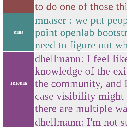
to do one of those t
mnaser : we put peopl
point openlab bootstr
dims
need to figure out wh
dhellmann: I feel lik
knowledge of the exis
the community, and I
TheJulia
case visibility might
there are multiple wa
dhellmann: I'm not s