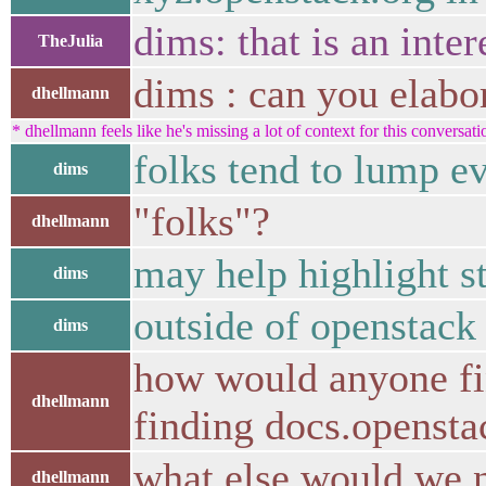
dims: that is an inte
TheJulia
dims : can you elabo
dhellmann
* dhellmann feels like he's missing a lot of context for this conversati
folks tend to lump e
dims
"folks"?
dhellmann
may help highlight st
dims
outside of openstac
dims
how would anyone fin
dhellmann
finding docs.opensta
what else would we ne
dhellmann