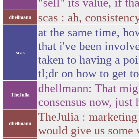
"sell" its value, if t
scas : ah, consistenc
dhellmann
at the same time, ho
that i've been involve
scas
taken to having a poi
tl;dr on how to get to
dhellmann: That migh
TheJulia
consensus now, just h
TheJulia : marketing 
dhellmann
would give us some 