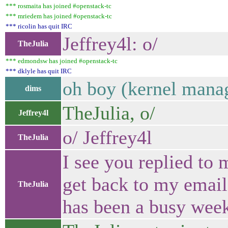
*** rosmaita has joined #openstack-tc
*** mriedem has joined #openstack-tc
*** ricolin has quit IRC
Jeffrey4l: o/
TheJulia
*** edmondsw has joined #openstack-tc
*** dklyle has quit IRC
oh boy (kernel mana
dims
TheJulia, o/
Jeffrey4l
o/ Jeffrey4l
TheJulia
I see you replied to 
get back to my email 
TheJulia
has been a busy wee