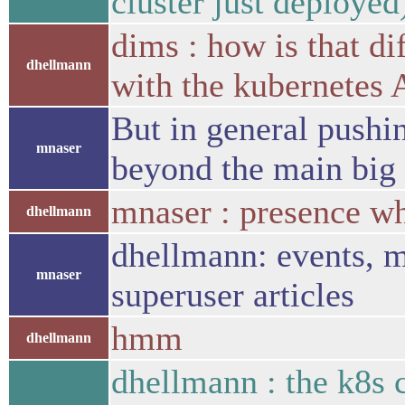
cluster just deployed
dims : how is that d
dhellmann
with the kubernetes 
But in general pushi
mnaser
beyond the main big
mnaser : presence wh
dhellmann
dhellmann: events, m
mnaser
superuser articles
hmm
dhellmann
dhellmann : the k8s 