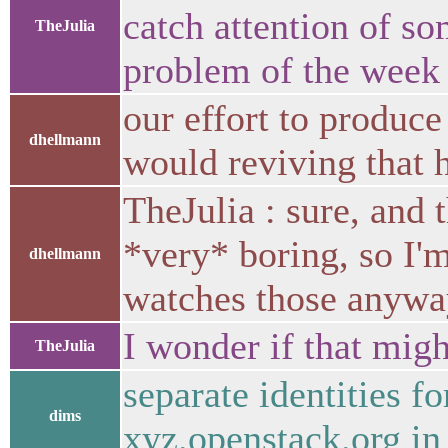
catch attention of s
TheJulia
problem of the week
our effort to produce 
dhellmann
would reviving that 
TheJulia : sure, and 
*very* boring, so I'
dhellmann
watches those anywa
I wonder if that migh
TheJulia
separate identities f
dims
xyz.openstack.org in 