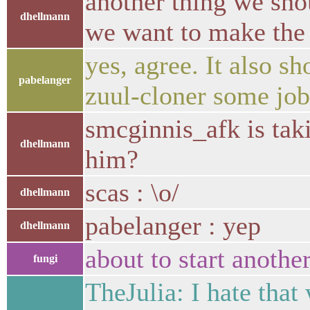
another thing we sho
dhellmann
we want to make the f
yes, agree. It also 
pabelanger
zuul-cloner some jobs
smcginnis_afk is tak
dhellmann
him?
scas : \o/
dhellmann
pabelanger : yep
dhellmann
about to start anoth
fungi
TheJulia: I hate that