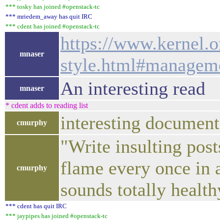
*** tosky has joined #openstack-tc
*** mriedem_away has quit IRC
*** cdent has joined #openstack-tc
https://www.kernel.
mnaser
style.html#manageme
An interesting read
mnaser
* cdent adds to reading list
interesting documen
cmurphy
"Write insulting post
flame every once in a
cmurphy
sounds totally healt
*** cdent has quit IRC
*** jaypipes has joined #openstack-tc