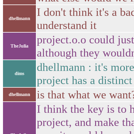
I don't think it's a ba
dhellmann
understand it
project.o.o could just
TheJulia
although they wouldn'
dhellmann : it's mor
dims
project has a distinct
is that what we want
dhellmann
I think the key is to
project, and make tha