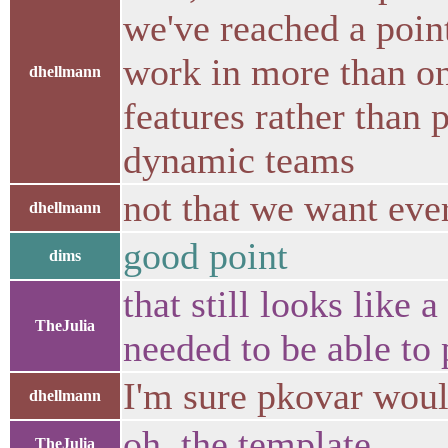
we've reached a poin
work in more than on
dhellmann
features rather than 
dynamic teams
not that we want ever
dhellmann
good point
dims
that still looks like 
TheJulia
needed to be able to 
I'm sure pkovar woul
dhellmann
oh, the template
TheJulia