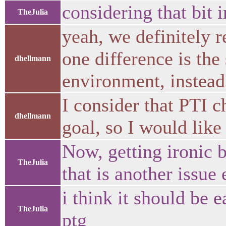
considering that bit i
TheJulia
yeah, we definitely r
one difference is the
dhellmann
environment, instead
I consider that PTI c
dhellmann
goal, so I would like
Now, getting ironic b
TheJulia
that is another issue e
i think it should be e
TheJulia
ptg