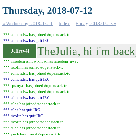
Thursday, 2018-07-12
« Wednesday, 2018-07-11
Index
Friday, 2018-07-13 »
*** edmondsw has joined #openstack-tc
*** edmondsw has quit IRC
TheJulia, hi i'm back
Jeffrey4l
*** mriedem is now known as mriedem_away
*** ricolin has joined #openstack-tc
*** edmondsw has joined #openstack-tc
*** edmondsw has quit IRC
*** spsurya_ has joined #openstack-tc
*** edmondsw has joined #openstack-tc
*** edmondsw has quit IRC
*** e0ne has joined #openstack-tc
*** e0ne has quit IRC
*** ricolin has quit IRC
*** ricolin has joined #openstack-tc
*** e0ne has joined #openstack-tc
*** jpich has joined #openstack-tc