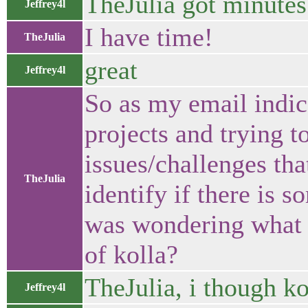
TheJulia got minutes
Jeffrey4l
I have time!
TheJulia
great
Jeffrey4l
So as my email indica
projects and trying to
issues/challenges that
TheJulia
identify if there is 
was wondering what y
of kolla?
TheJulia, i though ko
Jeffrey4l