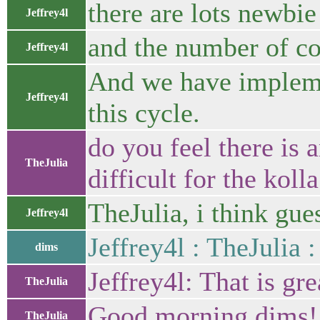
there are lots newbie
Jeffrey4l
and the number of c
Jeffrey4l
And we have impleme
Jeffrey4l
this cycle.
do you feel there is 
TheJulia
difficult for the koll
TheJulia, i think gues
Jeffrey4l
Jeffrey4l : TheJulia :
dims
Jeffrey4l: That is gre
TheJulia
Good morning dims!
TheJulia