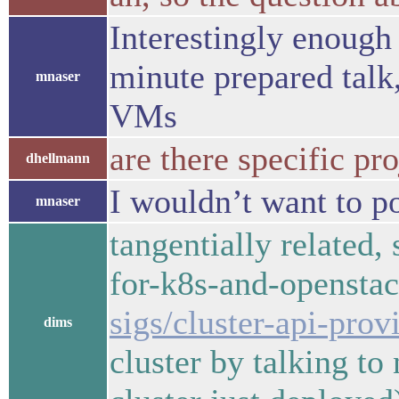
Interestingly enough 
minute prepared talk
mnaser
VMs
are there specific pr
dhellmann
I wouldn’t want to po
mnaser
tangentially related,
for-k8s-and-opensta
sigs/cluster-api-prov
dims
cluster by talking to