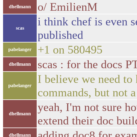
o/ EmilienM
dhellmann
i think chef is even 
scas
published
+1 on 580495
pabelanger
scas : for the docs P
dhellmann
I believe we need to 
pabelanger
commands, but not a
yeah, I'm not sure h
dhellmann
extend their doc buil
adding doc8 for exa
dhellmann