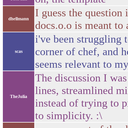
I guess the question
dhellmann
docs.o.o is meant to
i've been struggling 
corner of chef, and h
scas
seems relevant to my
The discussion I was
lines, streamlined mi
TheJulia
instead of trying to p
to simplicity. :\