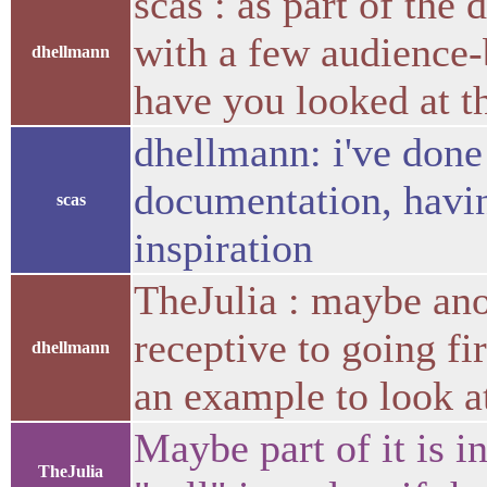
scas : as part of the
with a few audience-
dhellmann
have you looked at t
dhellmann: i've done
documentation, havin
scas
inspiration
TheJulia : maybe an
receptive to going fi
dhellmann
an example to look a
Maybe part of it is in
TheJulia