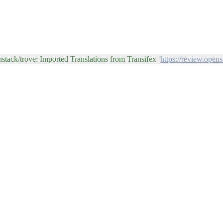
stack/trove: Imported Translations from Transifex
https://review.open