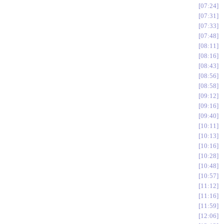
07:24
07:31
07:33
07:48
08:11
08:16
08:43
08:56
08:58
09:12
09:16
09:40
10:11
10:13
10:16
10:28
10:48
10:57
11:12
11:16
11:59
12:06