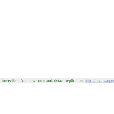
n-troveclient: Add new command: detach-replication
https://review.op