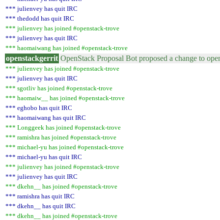
*** julienvey has quit IRC
*** thedodd has quit IRC
*** julienvey has joined #openstack-trove
*** julienvey has quit IRC
*** haomaiwang has joined #openstack-trove
openstackgerrit
OpenStack Proposal Bot proposed a change to open
*** julienvey has joined #openstack-trove
*** julienvey has quit IRC
*** sgotliv has joined #openstack-trove
*** haomaiw__ has joined #openstack-trove
*** eghobo has quit IRC
*** haomaiwang has quit IRC
*** Longgeek has joined #openstack-trove
*** ramishra has joined #openstack-trove
*** michael-yu has joined #openstack-trove
*** michael-yu has quit IRC
*** julienvey has joined #openstack-trove
*** julienvey has quit IRC
*** dkehn__ has joined #openstack-trove
*** ramishra has quit IRC
*** dkehn__ has quit IRC
*** dkehn__ has joined #openstack-trove