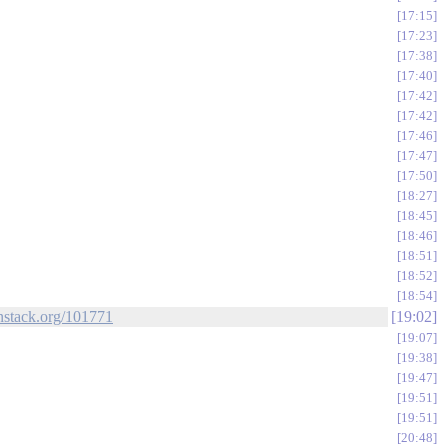
17:15
17:23
17:38
17:40
17:42
17:42
17:46
17:47
17:50
18:27
18:45
18:46
18:51
18:52
18:54
enstack.org/101771
19:02
19:07
19:38
19:47
19:51
19:51
20:48