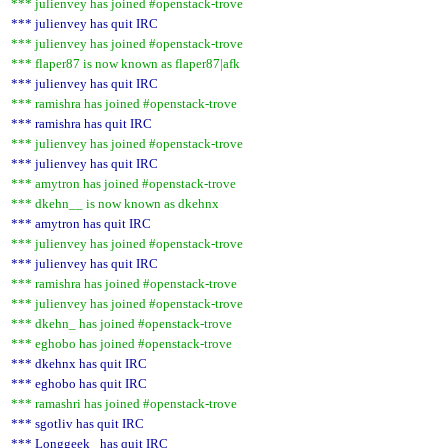
*** julienvey has joined #openstack-trove
*** julienvey has quit IRC
*** julienvey has joined #openstack-trove
*** flaper87 is now known as flaper87|afk
*** julienvey has quit IRC
*** ramishra has joined #openstack-trove
*** ramishra has quit IRC
*** julienvey has joined #openstack-trove
*** julienvey has quit IRC
*** amytron has joined #openstack-trove
*** dkehn__ is now known as dkehnx
*** amytron has quit IRC
*** julienvey has joined #openstack-trove
*** julienvey has quit IRC
*** ramishra has joined #openstack-trove
*** julienvey has joined #openstack-trove
*** dkehn_ has joined #openstack-trove
*** eghobo has joined #openstack-trove
*** dkehnx has quit IRC
*** eghobo has quit IRC
*** ramashri has joined #openstack-trove
*** sgotliv has quit IRC
*** Longgeek_ has quit IRC