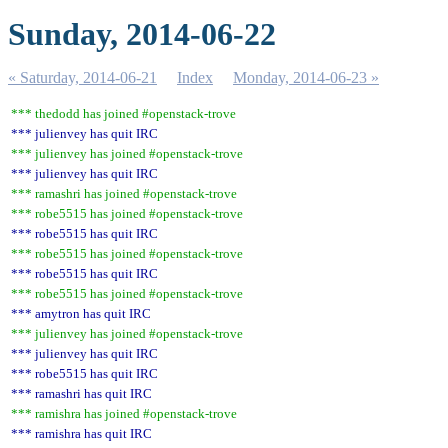
Sunday, 2014-06-22
« Saturday, 2014-06-21
Index
Monday, 2014-06-23 »
*** thedodd has joined #openstack-trove
*** julienvey has quit IRC
*** julienvey has joined #openstack-trove
*** julienvey has quit IRC
*** ramashri has joined #openstack-trove
*** robe5515 has joined #openstack-trove
*** robe5515 has quit IRC
*** robe5515 has joined #openstack-trove
*** robe5515 has quit IRC
*** robe5515 has joined #openstack-trove
*** amytron has quit IRC
*** julienvey has joined #openstack-trove
*** julienvey has quit IRC
*** robe5515 has quit IRC
*** ramashri has quit IRC
*** ramishra has joined #openstack-trove
*** ramishra has quit IRC