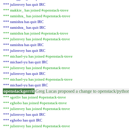
*** julienvey has quit IRC
*** makkie_ has joined #openstack-trove
*** ramishra_ has joined #openstack-trove
*** ramishra has quit IRC
*** ramishra_ has quit IRC
*** ramishra has joined #openstack-trove
*** julienvey has joined #openstack-trove
*** ramishra has quit IRC
*** julienvey has quit IRC
*** michael-yu has joined #openstack-trove
*** michael-yu has quit IRC
*** julienvey has joined #openstack-trove
*** julienvey has quit IRC
*** michael-yu has joined #openstack-trove
*** michael-yu has quit IRC
openstackgerrit
Greg Lucas proposed a change to openstack/pytho
*** sgotliv has joined #openstack-trove
*** eghobo has joined #openstack-trove
*** julienvey has joined #openstack-trove
*** julienvey has quit IRC
*** eghobo has quit IRC
*** julienvey has joined #openstack-trove