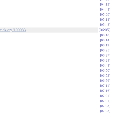
04:13
04:44
05:09
05:14
05:48
stack.org/100083
06:05
06:10
06:14
06:19
06:25
06:27
06:28
06:48
06:50
06:53
06:56
07:11
07:16
07:21
07:21
07:23
07:23