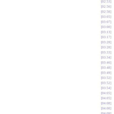
02:53
02:56
02:58
03:05
03:07
03:08
03:13
03:17
03:28
03:28
03:33
03:34
03:46
03:48
03:49
03:52
03:52
03:54
04:05
04:05
04:08
04:08
04:09