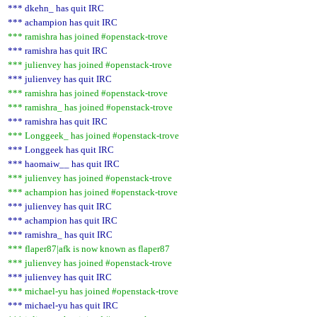
*** dkehn_ has quit IRC
*** achampion has quit IRC
*** ramishra has joined #openstack-trove
*** ramishra has quit IRC
*** julienvey has joined #openstack-trove
*** julienvey has quit IRC
*** ramishra has joined #openstack-trove
*** ramishra_ has joined #openstack-trove
*** ramishra has quit IRC
*** Longgeek_ has joined #openstack-trove
*** Longgeek has quit IRC
*** haomaiw__ has quit IRC
*** julienvey has joined #openstack-trove
*** achampion has joined #openstack-trove
*** julienvey has quit IRC
*** achampion has quit IRC
*** ramishra_ has quit IRC
*** flaper87|afk is now known as flaper87
*** julienvey has joined #openstack-trove
*** julienvey has quit IRC
*** michael-yu has joined #openstack-trove
*** michael-yu has quit IRC