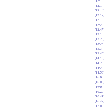
12:12
12:14
12:14
12:17
12:19
12:29
12:47
13:15
13:20
13:26
13:34
13:46
14:16
14:20
14:29
14:56
16:05
16:05
16:09
16:26
16:41
16:47
17:03