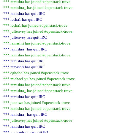
*** ramishra has joined #openstack-trove
*** ramishra_ has joined #openstack-trove
*** ramishra has quit IRC
*** iccha1 has quit IRC
*** iccha1 has joined #openstack-trove
*** julienvey has joined #openstack-trove
*** julienvey has quit IRC
*** ramashri has joined #openstack-trove
*** ramishra_ has quit IRC
*** ramishra has joined #openstack-trove
*** ramishra has quit IRC
*** ramashri has quit IRC
*** eghobo has joined #openstack-trove
*** michael-yu has joined #openstack-trove
*** ramishra has joined #openstack-trove
*** ramishra_ has joined #openstack-trove
*** ramishra has quit IRC
*** juantwo has joined #openstack-trove
*** ramishra has joined #openstack-trove
*** ramishra_ has quit IRC
*** julienvey has joined #openstack-trove
*** ramishra has quit IRC
*** michael-yu has quit IRC