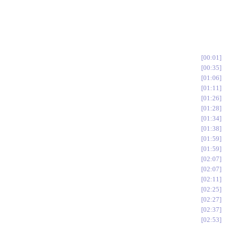
00:01
00:35
01:06
01:11
01:26
01:28
01:34
01:38
01:59
01:59
02:07
02:07
02:11
02:25
02:27
02:37
02:53