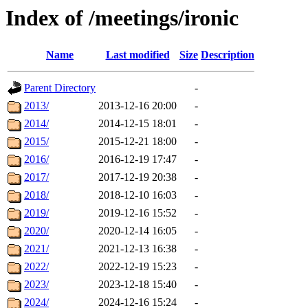
Index of /meetings/ironic
Name
Last modified
Size
Description
Parent Directory
-
2013/
2013-12-16 20:00
-
2014/
2014-12-15 18:01
-
2015/
2015-12-21 18:00
-
2016/
2016-12-19 17:47
-
2017/
2017-12-19 20:38
-
2018/
2018-12-10 16:03
-
2019/
2019-12-16 15:52
-
2020/
2020-12-14 16:05
-
2021/
2021-12-13 16:38
-
2022/
2022-12-19 15:23
-
2023/
2023-12-18 15:40
-
2024/
2024-12-16 15:24
-