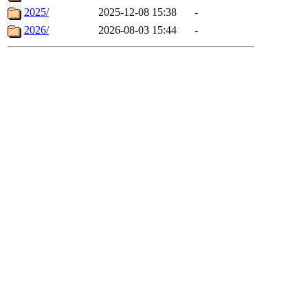
2025/
2025-12-08 15:38
-
2026/
2026-08-03 15:44
-