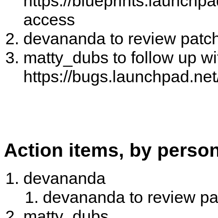
https://blueprints.launchpa
access
devananda to review patc
matty_dubs to follow up wit
https://bugs.launchpad.ne
Action items, by perso
devananda
devananda to review p
matty_dubs