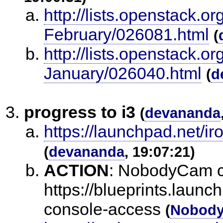
http://lists.openstack.o
February/026081.html
(
http://lists.openstack.o
January/026040.html
(
d
progress to i3
(
devananda
https://launchpad.net/i
(
devananda
, 19:07:21)
ACTION
:
NobodyCam ch
https://blueprints.launc
console-access
(
Nobod