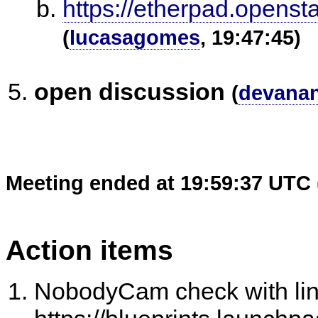
https://etherpad.openst
(
lucasagomes
, 19:47:45)
open discussion
(
devana
Meeting ended at 19:59:37 UTC 
Action items
NobodyCam check with li