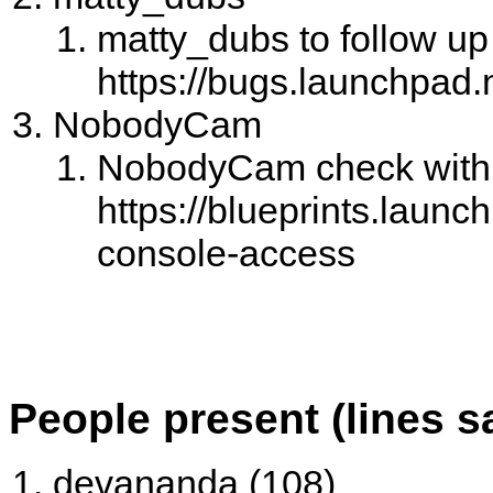
matty_dubs to follow up 
https://bugs.launchpad.
NobodyCam
NobodyCam check with 
https://blueprints.launc
console-access
People present (lines s
devananda (108)