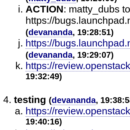
ACTION
:
matty_dubs to 
https://bugs.launchpad.
(
devananda
, 19:28:51)
https://bugs.launchpad.
(
devananda
, 19:29:07)
https://review.openstac
19:32:49)
testing
(
devananda
, 19:38:5
https://review.openstac
19:40:16)