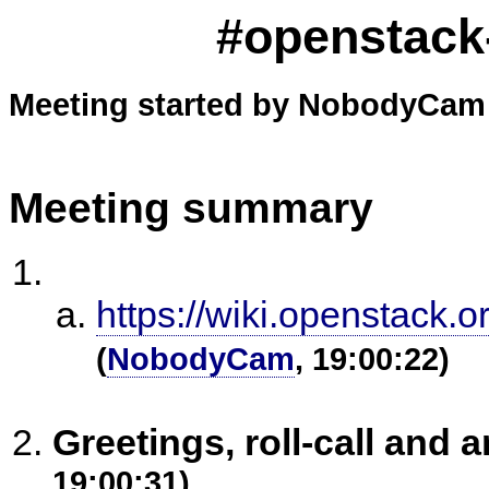
#openstack-
Meeting started by NobodyCam 
Meeting summary
https://wiki.openstack.
(
NobodyCam
, 19:00:22)
Greetings, roll-call an
19:00:31)