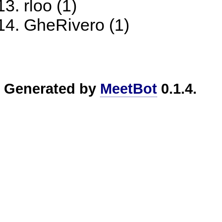
rloo (1)
GheRivero (1)
Generated by
MeetBot
0.1.4.