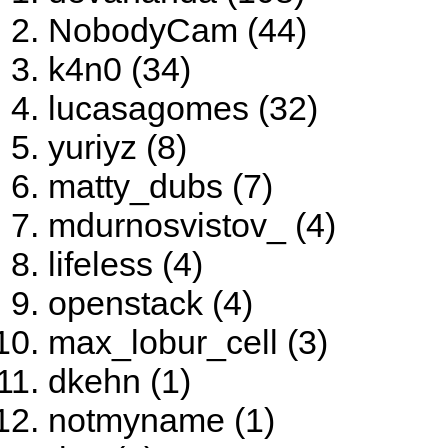
NobodyCam (44)
k4n0 (34)
lucasagomes (32)
yuriyz (8)
matty_dubs (7)
mdurnosvistov_ (4)
lifeless (4)
openstack (4)
max_lobur_cell (3)
dkehn (1)
notmyname (1)