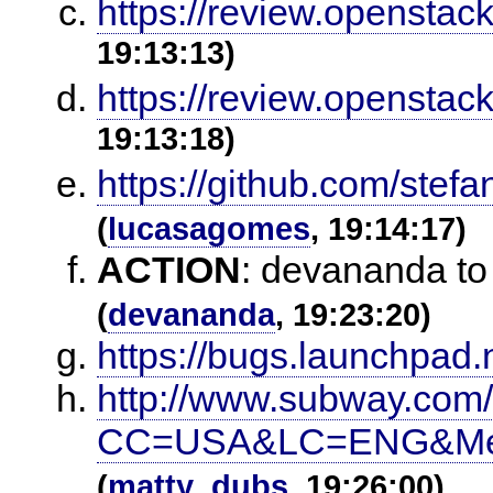
https://review.openstac
19:13:13)
https://review.openstac
19:13:18)
https://github.com/stefa
(
lucasagomes
, 19:14:17)
ACTION
:
devananda to
(
devananda
, 19:23:20)
https://bugs.launchpad.n
http://www.subway.com
CC=USA&LC=ENG&Menu
(
matty_dubs
, 19:26:00)