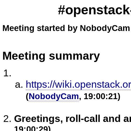
#openstack-
Meeting started by NobodyCam 
Meeting summary
https://wiki.openstack.
(
NobodyCam
, 19:00:21)
Greetings, roll-call an
19:00:29)