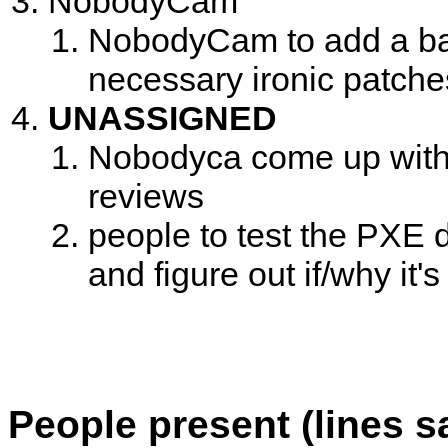
NobodyCam
NobodyCam to add a bash 
necessary ironic patche
UNASSIGNED
Nobodyca come up with 
reviews
people to test the PXE d
and figure out if/why it'
People present (lines s