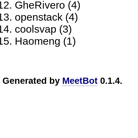
GheRivero (4)
openstack (4)
coolsvap (3)
Haomeng (1)
Generated by
MeetBot
0.1.4.