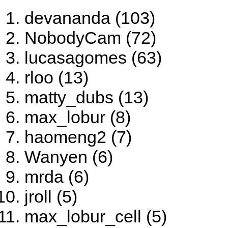
devananda (103)
NobodyCam (72)
lucasagomes (63)
rloo (13)
matty_dubs (13)
max_lobur (8)
haomeng2 (7)
Wanyen (6)
mrda (6)
jroll (5)
max_lobur_cell (5)