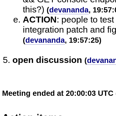
this?)
(
devananda
, 19:57:
ACTION
:
people to test
integration patch and fig
(
devananda
, 19:57:25)
open discussion
(
devana
Meeting ended at 20:00:03 UTC 