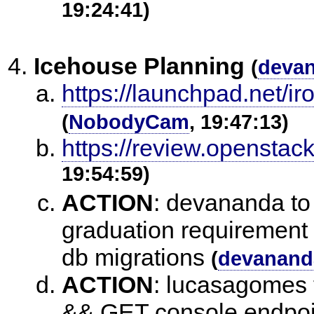
19:24:41)
Icehouse Planning
(
deva
https://launchpad.net/i
(
NobodyCam
, 19:47:13)
https://review.openstac
19:54:59)
ACTION
:
devananda to 
graduation requirement
db migrations
(
devanand
ACTION
:
lucasagomes t
&& GET console endpoi