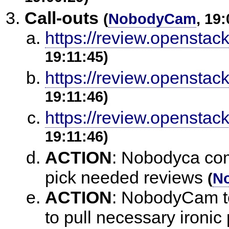
Call-outs
(
NobodyCam
, 19
https://review.openstac
19:11:45)
https://review.openstac
19:11:46)
https://review.openstac
19:11:46)
ACTION
:
Nobodyca come
pick needed reviews
(
N
ACTION
:
NobodyCam to 
to pull necessary ironic