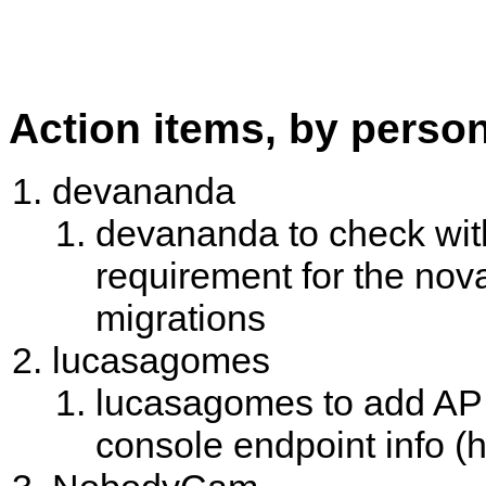
Action items, by perso
devananda
devananda to check wit
requirement for the no
migrations
lucasagomes
lucasagomes to add API
console endpoint info (