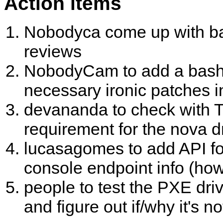
Action items
Nobodyca come up with bas
reviews
NobodyCam to add a bash scr
necessary ironic patches i
devananda to check with T
requirement for the nova 
lucasagomes to add API fo
console endpoint info (ho
people to test the PXE dri
and figure out if/why it's n