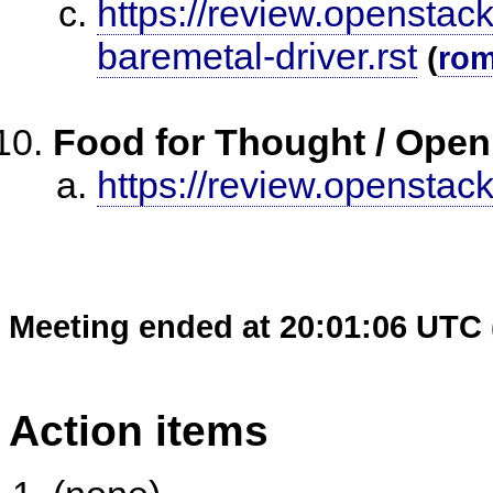
https://review.openstac
baremetal-driver.rst
(
ro
Food for Thought / Open
https://review.openstac
Meeting ended at 20:01:06 UTC 
Action items