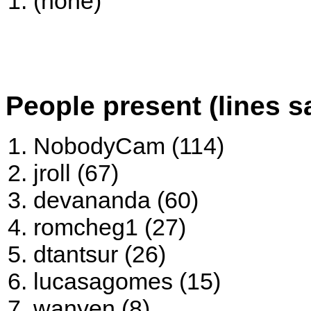
(none)
People present (lines s
NobodyCam (114)
jroll (67)
devananda (60)
romcheg1 (27)
dtantsur (26)
lucasagomes (15)
wanyen (8)