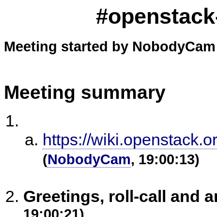
#openstack-
Meeting started by NobodyCam 
Meeting summary
https://wiki.openstack.
(
NobodyCam
, 19:00:13)
Greetings, roll-call an
19:00:21)