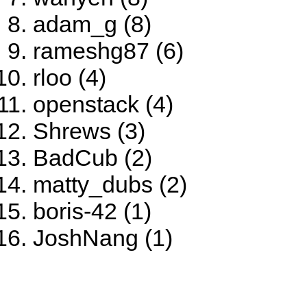
adam_g (8)
rameshg87 (6)
rloo (4)
openstack (4)
Shrews (3)
BadCub (2)
matty_dubs (2)
boris-42 (1)
JoshNang (1)