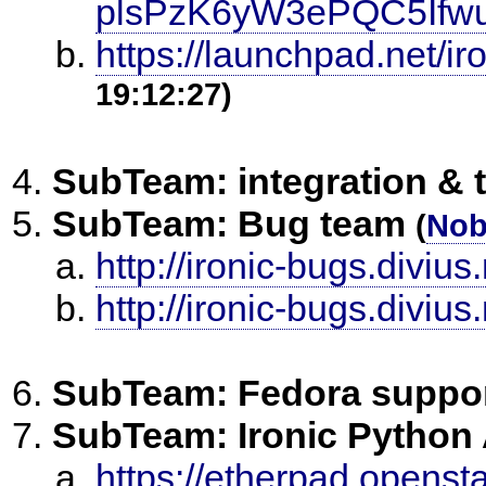
plsPzK6yW3ePQC5Ifwu
https://launchpad.net/ir
19:12:27)
SubTeam: integration & 
SubTeam: Bug team
(
No
http://ironic-bugs.divius.
http://ironic-bugs.divius
SubTeam: Fedora suppo
SubTeam: Ironic Python
https://etherpad.openst