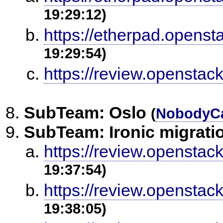
19:29:12)
https://etherpad.openst
19:29:54)
https://review.openstac
SubTeam: Oslo
(
NobodyC
SubTeam: Ironic migrati
https://review.openstac
19:37:54)
https://review.openstac
19:38:05)