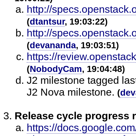
http://specs.openstack.
(
dtantsur
, 19:03:22)
http://specs.openstack.
(
devananda
, 19:03:51)
https://review.opensta
(
NobodyCam
, 19:04:48)
J2 milestone tagged las
J2 Nova milestone.
(
dev
Release cycle progress 
https://docs.google.co