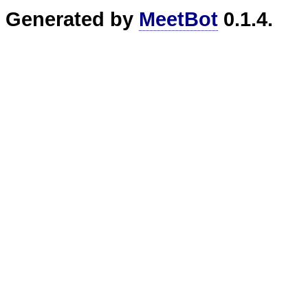
Generated by
MeetBot
0.1.4.