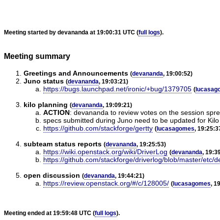
Meeting started by devananda at 19:00:31 UTC (
full logs
).
Meeting summary
Greetings and Announcements
(
devananda
, 19:00:52)
Juno status
(
devananda
, 19:03:21)
https://bugs.launchpad.net/ironic/+bug/1379705
(
lucasag
kilo planning
(
devananda
, 19:09:21)
ACTION
:
devananda to review votes on the session sprea
specs submitted during Juno need to be updated for Kilo 
https://github.com/stackforge/gertty
(
lucasagomes
, 19:25:3
subteam status reports
(
devananda
, 19:25:53)
https://wiki.openstack.org/wiki/DriverLog
(
devananda
, 19:3
https://github.com/stackforge/driverlog/blob/master/etc/
open discussion
(
devananda
, 19:44:21)
https://review.openstack.org/#/c/128005/
(
lucasagomes
, 1
Meeting ended at 19:59:48 UTC (
full logs
).