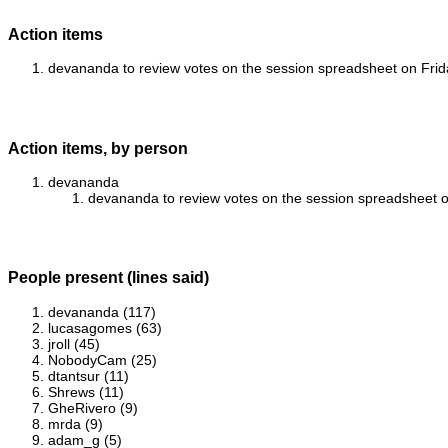
Action items
devananda to review votes on the session spreadsheet on Friday
Action items, by person
devananda
devananda to review votes on the session spreadsheet on 
People present (lines said)
devananda (117)
lucasagomes (63)
jroll (45)
NobodyCam (25)
dtantsur (11)
Shrews (11)
GheRivero (9)
mrda (9)
adam_g (5)