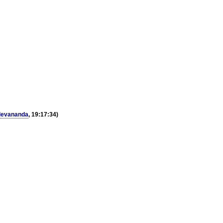
devananda
, 19:17:34)