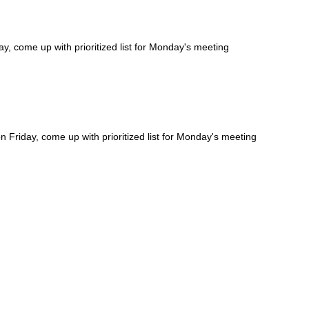
, come up with prioritized list for Monday's meeting
Friday, come up with prioritized list for Monday's meeting