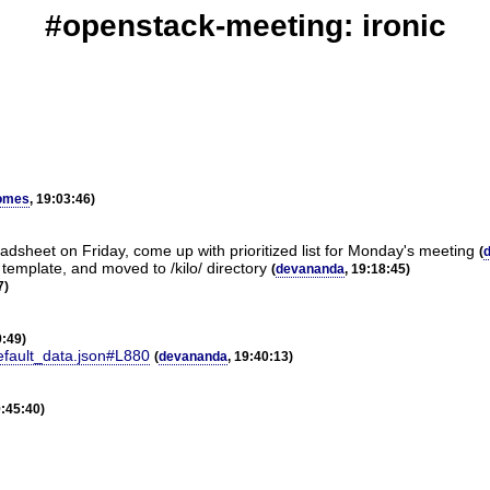
#openstack-meeting: ironic
omes
, 19:03:46)
dsheet on Friday, come up with prioritized list for Monday's meeting
(
template, and moved to /kilo/ directory
(
devananda
, 19:18:45)
7)
9:49)
default_data.json#L880
(
devananda
, 19:40:13)
9:45:40)