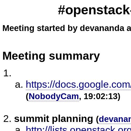
#openstack-
Meeting started by devananda a
Meeting summary
https://docs.google.
(
NobodyCam
, 19:02:13)
summit planning
(
devana
http://lists.openstack.o