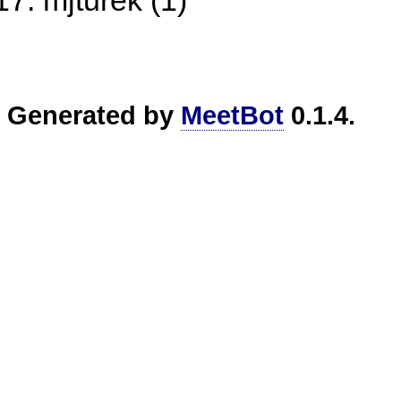
mjturek (1)
Generated by
MeetBot
0.1.4.