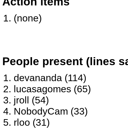
Action items
(none)
People present (lines s
devananda (114)
lucasagomes (65)
jroll (54)
NobodyCam (33)
rloo (31)