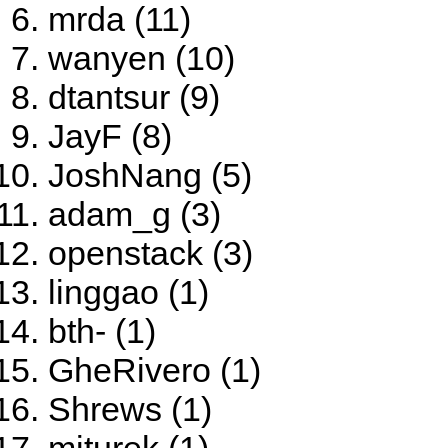
mrda (11)
wanyen (10)
dtantsur (9)
JayF (8)
JoshNang (5)
adam_g (3)
openstack (3)
linggao (1)
bth- (1)
GheRivero (1)
Shrews (1)