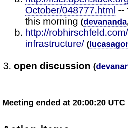
October/048777.html
--
this morning
(
devananda
http://robhirschfeld.com
infrastructure/
(
lucasago
open discussion
(
devana
Meeting ended at 20:00:20 UTC 