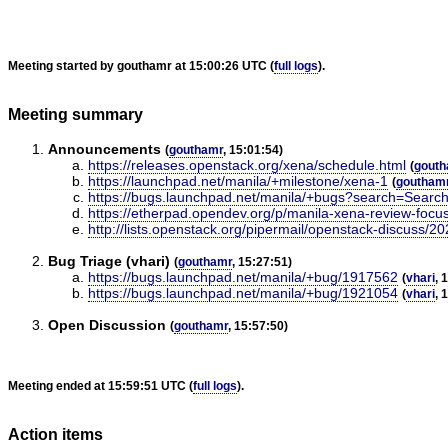
Meeting started by gouthamr at 15:00:26 UTC (
full logs
).
Meeting summary
Announcements
(
gouthamr
, 15:01:54)
https://releases.openstack.org/xena/schedule.html
(
gouth
https://launchpad.net/manila/+milestone/xena-1
(
goutham
https://bugs.launchpad.net/manila/+bugs?search=Search
https://etherpad.opendev.org/p/manila-xena-review-focu
http://lists.openstack.org/pipermail/openstack-discuss/
Bug Triage (vhari)
(
gouthamr
, 15:27:51)
https://bugs.launchpad.net/manila/+bug/1917562
(
vhari
, 
https://bugs.launchpad.net/manila/+bug/1921054
(
vhari
, 
Open Discussion
(
gouthamr
, 15:57:50)
Meeting ended at 15:59:51 UTC (
full logs
).
Action items