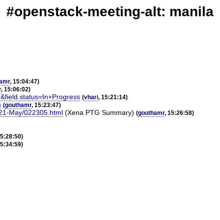
#openstack-meeting-alt: manila
amr
, 15:04:47)
r
, 15:06:02)
&field.status=In+Progress
(
vhari
, 15:21:14)
s
(
gouthamr
, 15:23:47)
2021-May/022305.html
(Xena PTG Summary)
(
gouthamr
, 15:26:58)
15:28:50)
15:34:59)