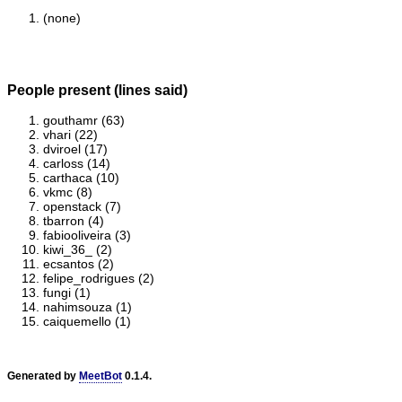
(none)
People present (lines said)
gouthamr (63)
vhari (22)
dviroel (17)
carloss (14)
carthaca (10)
vkmc (8)
openstack (7)
tbarron (4)
fabiooliveira (3)
kiwi_36_ (2)
ecsantos (2)
felipe_rodrigues (2)
fungi (1)
nahimsouza (1)
caiquemello (1)
Generated by
MeetBot
0.1.4.