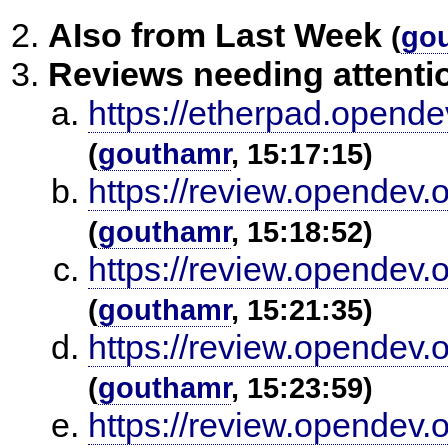
AIso from Last Week
(
go
Reviews needing attenti
https://etherpad.opende
(
gouthamr
, 15:17:15)
https://review.opendev.
(
gouthamr
, 15:18:52)
https://review.opendev.
(
gouthamr
, 15:21:35)
https://review.opendev.
(
gouthamr
, 15:23:59)
https://review.opendev.