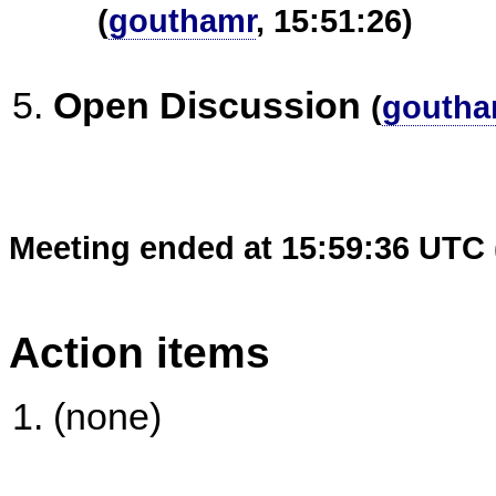
(
gouthamr
, 15:51:26)
Open Discussion
(
goutha
Meeting ended at 15:59:36 UTC 
Action items
(none)