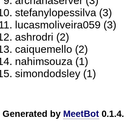
archanaserver (3)
stefanylopessilva (3)
lucasmoliveira059 (3)
ashrodri (2)
caiquemello (2)
nahimsouza (1)
simondodsley (1)
Generated by
MeetBot
0.1.4.