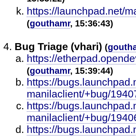
https://launchpad.net/m
(
gouthamr
, 15:36:43)
Bug Triage (vhari)
(
gouth
https://etherpad.opende
(
gouthamr
, 15:39:44)
https://bugs.launchpad.
manilaclient/+bug/1940
https://bugs.launchpad.
manilaclient/+bug/1940
https://bugs.launchpad