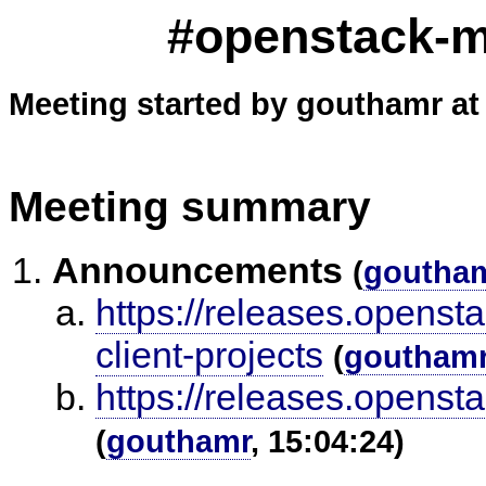
#openstack-me
Meeting started by gouthamr at
Meeting summary
Announcements
(
goutha
https://releases.openst
client-projects
(
goutham
https://releases.openst
(
gouthamr
, 15:04:24)