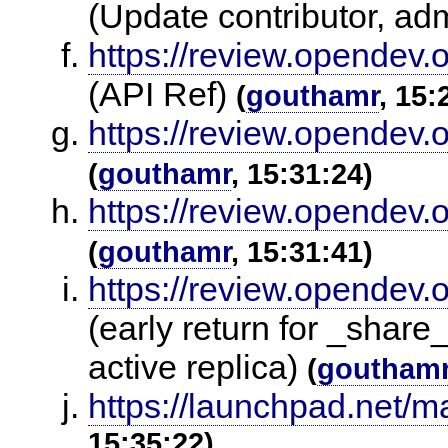
(Update contributor, ad
https://review.opendev.
(API Ref)
(
gouthamr
, 15:
https://review.opendev.
(
gouthamr
, 15:31:24)
https://review.opendev.
(
gouthamr
, 15:31:41)
https://review.opendev.
(early return for _share_
active replica)
(
goutham
https://launchpad.net/m
15:35:22)