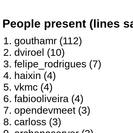
People present (lines s
gouthamr (112)
dviroel (10)
felipe_rodrigues (7)
haixin (4)
vkmc (4)
fabiooliveira (4)
opendevmeet (3)
carloss (3)