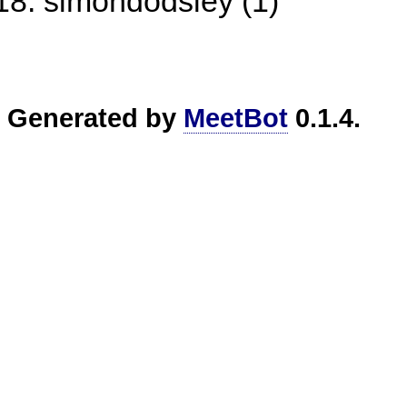
simondodsley (1)
Generated by
MeetBot
0.1.4.