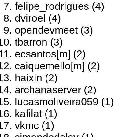
felipe_rodrigues (4)
dviroel (4)
opendevmeet (3)
tbarron (3)
ecsantos[m] (2)
caiquemello[m] (2)
haixin (2)
archanaserver (2)
lucasmoliveira059 (1)
kafilat (1)
vkmc (1)