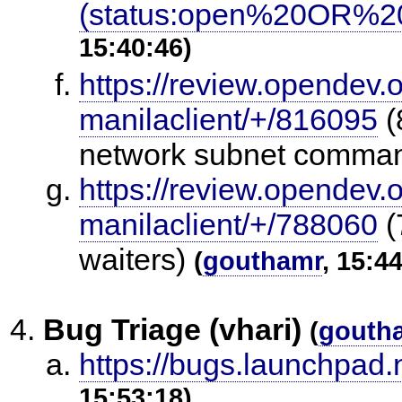
(status:open%20OR%20
15:40:46)
https://review.opendev.
manilaclient/+/816095
(
network subnet comma
https://review.opendev.
manilaclient/+/788060
(
waiters)
(
gouthamr
, 15:4
Bug Triage (vhari)
(
gouth
https://bugs.launchpad
15:53:18)