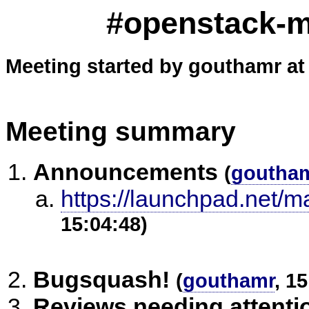
#openstack-me
Meeting started by gouthamr at
Meeting summary
Announcements
(
goutha
https://launchpad.net/m
15:04:48)
Bugsquash!
(
gouthamr
, 1
Reviews needing attenti