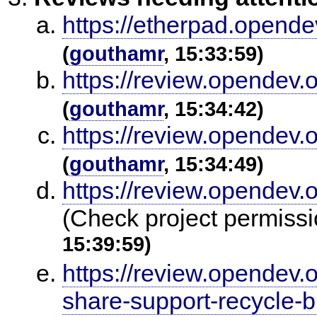
https://etherpad.opende
(
gouthamr
, 15:33:59)
https://review.opendev.
(
gouthamr
, 15:34:42)
https://review.opendev.
(
gouthamr
, 15:34:49)
https://review.opendev.
(Check project permissi
15:39:59)
https://review.opendev
share-support-recycle-