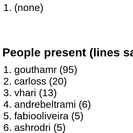
(none)
People present (lines s
gouthamr (95)
carloss (20)
vhari (13)
andrebeltrami (6)
fabiooliveira (5)
ashrodri (5)