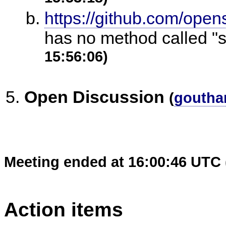
https://github.com/open
has no method called "
15:56:06)
Open Discussion
(
goutha
Meeting ended at 16:00:46 UTC 
Action items