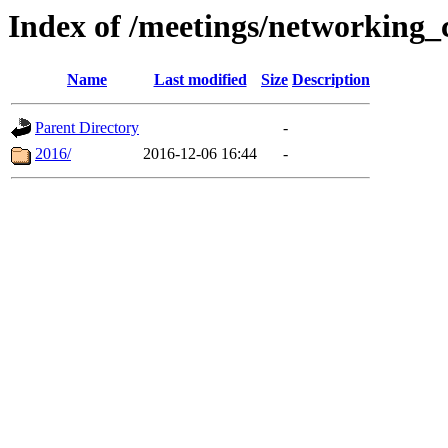
Index of /meetings/networking_
Name
Last modified
Size
Description
Parent Directory
-
2016/
2016-12-06 16:44
-