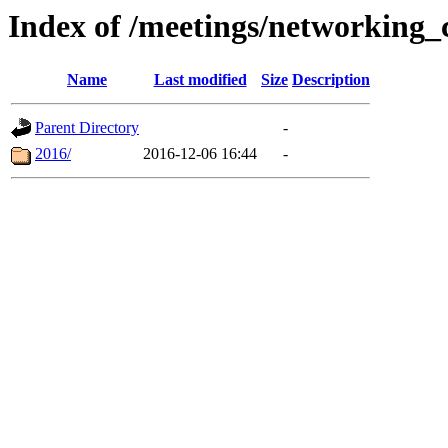
Index of /meetings/networking_
Name
Last modified
Size
Description
Parent Directory
-
2016/
2016-12-06 16:44
-