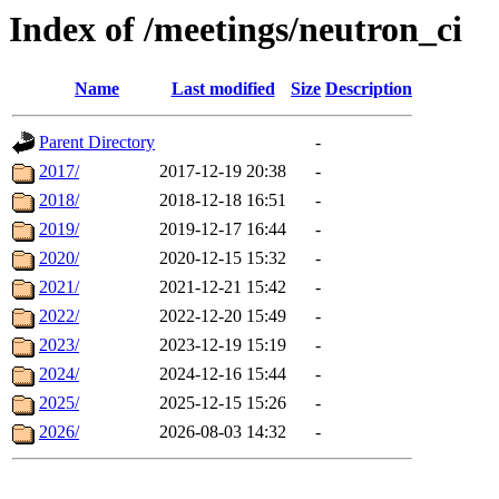
Index of /meetings/neutron_ci
Name
Last modified
Size
Description
Parent Directory
-
2017/
2017-12-19 20:38
-
2018/
2018-12-18 16:51
-
2019/
2019-12-17 16:44
-
2020/
2020-12-15 15:32
-
2021/
2021-12-21 15:42
-
2022/
2022-12-20 15:49
-
2023/
2023-12-19 15:19
-
2024/
2024-12-16 15:44
-
2025/
2025-12-15 15:26
-
2026/
2026-08-03 14:32
-