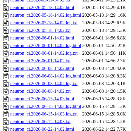
neutron_ci.2026-05-18-14.02.html
2026-05-18 14:29
4.1K
neutron_ci.2026-05-18-14.02.log.html
2026-05-18 14:29
16K
neutron_ci.2026-05-18-14.02.log.txt
2026-05-18 14:29
6.9K
neutron_ci.2026-05-18-14.02.txt
2026-05-18 14:29
1.3K
neutron_ci.2026-06-01-14.02.html
2026-06-01 14:56
6.8K
neutron_ci.2026-06-01-14.02.log.html
2026-06-01 14:56
25K
neutron_ci.2026-06-01-14.02.log.txt
2026-06-01 14:56
11K
neutron_ci.2026-06-01-14.02.txt
2026-06-01 14:56
2.3K
neutron_ci.2026-06-08-14.02.html
2026-06-08 14:20
4.6K
neutron_ci.2026-06-08-14.02.log.html
2026-06-08 14:20
8.3K
neutron_ci.2026-06-08-14.02.log.txt
2026-06-08 14:20
3.1K
neutron_ci.2026-06-08-14.02.txt
2026-06-08 14:20
1.5K
neutron_ci.2026-06-15-14.03.html
2026-06-15 14:28
3.8K
neutron_ci.2026-06-15-14.03.log.html
2026-06-15 14:28
13K
neutron_ci.2026-06-15-14.03.log.txt
2026-06-15 14:28
5.0K
neutron_ci.2026-06-15-14.03.txt
2026-06-15 14:28
1.2K
neutron_ci.2026-06-22-14.02.html
2026-06-22 14:22
7.7K