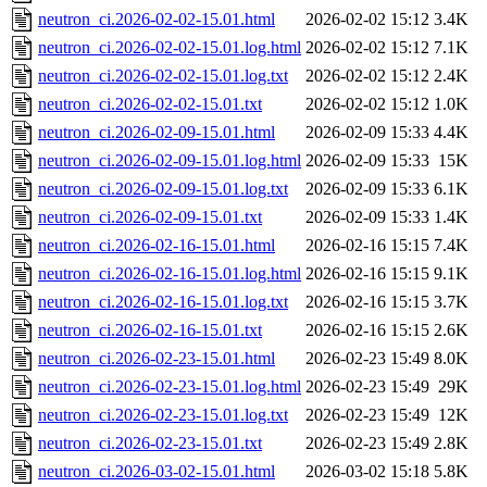
neutron_ci.2026-02-02-15.01.html
2026-02-02 15:12
3.4K
neutron_ci.2026-02-02-15.01.log.html
2026-02-02 15:12
7.1K
neutron_ci.2026-02-02-15.01.log.txt
2026-02-02 15:12
2.4K
neutron_ci.2026-02-02-15.01.txt
2026-02-02 15:12
1.0K
neutron_ci.2026-02-09-15.01.html
2026-02-09 15:33
4.4K
neutron_ci.2026-02-09-15.01.log.html
2026-02-09 15:33
15K
neutron_ci.2026-02-09-15.01.log.txt
2026-02-09 15:33
6.1K
neutron_ci.2026-02-09-15.01.txt
2026-02-09 15:33
1.4K
neutron_ci.2026-02-16-15.01.html
2026-02-16 15:15
7.4K
neutron_ci.2026-02-16-15.01.log.html
2026-02-16 15:15
9.1K
neutron_ci.2026-02-16-15.01.log.txt
2026-02-16 15:15
3.7K
neutron_ci.2026-02-16-15.01.txt
2026-02-16 15:15
2.6K
neutron_ci.2026-02-23-15.01.html
2026-02-23 15:49
8.0K
neutron_ci.2026-02-23-15.01.log.html
2026-02-23 15:49
29K
neutron_ci.2026-02-23-15.01.log.txt
2026-02-23 15:49
12K
neutron_ci.2026-02-23-15.01.txt
2026-02-23 15:49
2.8K
neutron_ci.2026-03-02-15.01.html
2026-03-02 15:18
5.8K