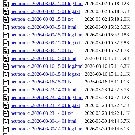
neutron_ci.2026-03-02-15.01.log.html
2026-03-02 15:18
12K
neutron_ci.2026-03-02-15.01.log.txt
2026-03-02 15:18
5.5K
neutron_ci.2026-03-02-15.01.txt
2026-03-02 15:18
2.0K
neutron_ci.2026-03-09-15.01.html
2026-03-09 15:32
5.3K
neutron_ci.2026-03-09-15.01.log.html
2026-03-09 15:32
18K
neutron_ci.2026-03-09-15.01.log.txt
2026-03-09 15:32
7.8K
neutron_ci.2026-03-09-15.01.txt
2026-03-09 15:32
1.7K
neutron_ci.2026-03-16-15.01.html
2026-03-16 15:11
3.9K
neutron_ci.2026-03-16-15.01.log.html
2026-03-16 15:11
6.2K
neutron_ci.2026-03-16-15.01.log.txt
2026-03-16 15:11
2.1K
neutron_ci.2026-03-16-15.01.txt
2026-03-16 15:11
1.1K
neutron_ci.2026-03-23-14.01.html
2026-03-23 14:22
3.7K
neutron_ci.2026-03-23-14.01.log.html
2026-03-23 14:22
12K
neutron_ci.2026-03-23-14.01.log.txt
2026-03-23 14:22
4.7K
neutron_ci.2026-03-23-14.01.txt
2026-03-23 14:22
1.1K
neutron_ci.2026-03-30-14.01.html
2026-03-30 14:14
3.7K
neutron_ci.2026-03-30-14.01.log.html
2026-03-30 14:14
6.1K