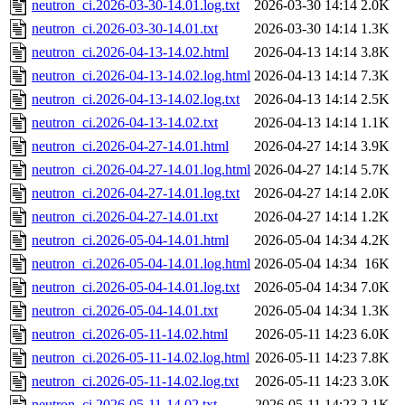
neutron_ci.2026-03-30-14.01.log.txt
2026-03-30 14:14
2.0K
neutron_ci.2026-03-30-14.01.txt
2026-03-30 14:14
1.3K
neutron_ci.2026-04-13-14.02.html
2026-04-13 14:14
3.8K
neutron_ci.2026-04-13-14.02.log.html
2026-04-13 14:14
7.3K
neutron_ci.2026-04-13-14.02.log.txt
2026-04-13 14:14
2.5K
neutron_ci.2026-04-13-14.02.txt
2026-04-13 14:14
1.1K
neutron_ci.2026-04-27-14.01.html
2026-04-27 14:14
3.9K
neutron_ci.2026-04-27-14.01.log.html
2026-04-27 14:14
5.7K
neutron_ci.2026-04-27-14.01.log.txt
2026-04-27 14:14
2.0K
neutron_ci.2026-04-27-14.01.txt
2026-04-27 14:14
1.2K
neutron_ci.2026-05-04-14.01.html
2026-05-04 14:34
4.2K
neutron_ci.2026-05-04-14.01.log.html
2026-05-04 14:34
16K
neutron_ci.2026-05-04-14.01.log.txt
2026-05-04 14:34
7.0K
neutron_ci.2026-05-04-14.01.txt
2026-05-04 14:34
1.3K
neutron_ci.2026-05-11-14.02.html
2026-05-11 14:23
6.0K
neutron_ci.2026-05-11-14.02.log.html
2026-05-11 14:23
7.8K
neutron_ci.2026-05-11-14.02.log.txt
2026-05-11 14:23
3.0K
neutron_ci.2026-05-11-14.02.txt
2026-05-11 14:23
2.1K