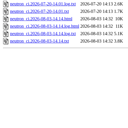
neutron_ci.2026-07-20-14.01.log.txt
2026-07-20 14:13
2.6K
neutron_ci.2026-07-20-14.01.txt
2026-07-20 14:13
1.7K
neutron_ci.2026-08-03-14.14.html
2026-08-03 14:32
10K
neutron_ci.2026-08-03-14.14.log.html
2026-08-03 14:32
11K
neutron_ci.2026-08-03-14.14.log.txt
2026-08-03 14:32
5.1K
neutron_ci.2026-08-03-14.14.txt
2026-08-03 14:32
3.8K