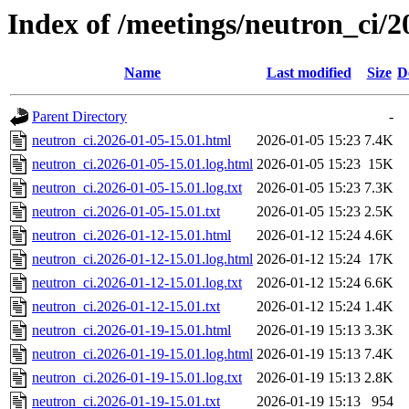
Index of /meetings/neutron_ci/2
Name
Last modified
Size
D
Parent Directory
-
neutron_ci.2026-01-05-15.01.html
2026-01-05 15:23
7.4K
neutron_ci.2026-01-05-15.01.log.html
2026-01-05 15:23
15K
neutron_ci.2026-01-05-15.01.log.txt
2026-01-05 15:23
7.3K
neutron_ci.2026-01-05-15.01.txt
2026-01-05 15:23
2.5K
neutron_ci.2026-01-12-15.01.html
2026-01-12 15:24
4.6K
neutron_ci.2026-01-12-15.01.log.html
2026-01-12 15:24
17K
neutron_ci.2026-01-12-15.01.log.txt
2026-01-12 15:24
6.6K
neutron_ci.2026-01-12-15.01.txt
2026-01-12 15:24
1.4K
neutron_ci.2026-01-19-15.01.html
2026-01-19 15:13
3.3K
neutron_ci.2026-01-19-15.01.log.html
2026-01-19 15:13
7.4K
neutron_ci.2026-01-19-15.01.log.txt
2026-01-19 15:13
2.8K
neutron_ci.2026-01-19-15.01.txt
2026-01-19 15:13
954