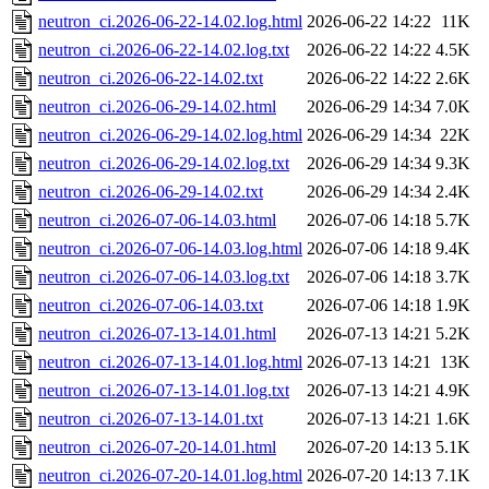
neutron_ci.2026-06-22-14.02.log.html
2026-06-22 14:22
11K
neutron_ci.2026-06-22-14.02.log.txt
2026-06-22 14:22
4.5K
neutron_ci.2026-06-22-14.02.txt
2026-06-22 14:22
2.6K
neutron_ci.2026-06-29-14.02.html
2026-06-29 14:34
7.0K
neutron_ci.2026-06-29-14.02.log.html
2026-06-29 14:34
22K
neutron_ci.2026-06-29-14.02.log.txt
2026-06-29 14:34
9.3K
neutron_ci.2026-06-29-14.02.txt
2026-06-29 14:34
2.4K
neutron_ci.2026-07-06-14.03.html
2026-07-06 14:18
5.7K
neutron_ci.2026-07-06-14.03.log.html
2026-07-06 14:18
9.4K
neutron_ci.2026-07-06-14.03.log.txt
2026-07-06 14:18
3.7K
neutron_ci.2026-07-06-14.03.txt
2026-07-06 14:18
1.9K
neutron_ci.2026-07-13-14.01.html
2026-07-13 14:21
5.2K
neutron_ci.2026-07-13-14.01.log.html
2026-07-13 14:21
13K
neutron_ci.2026-07-13-14.01.log.txt
2026-07-13 14:21
4.9K
neutron_ci.2026-07-13-14.01.txt
2026-07-13 14:21
1.6K
neutron_ci.2026-07-20-14.01.html
2026-07-20 14:13
5.1K
neutron_ci.2026-07-20-14.01.log.html
2026-07-20 14:13
7.1K