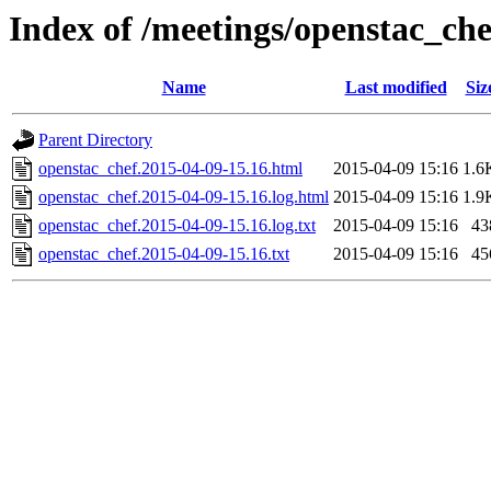
Index of /meetings/openstac_che
Name
Last modified
Siz
Parent Directory
openstac_chef.2015-04-09-15.16.html
2015-04-09 15:16
1.6
openstac_chef.2015-04-09-15.16.log.html
2015-04-09 15:16
1.9
openstac_chef.2015-04-09-15.16.log.txt
2015-04-09 15:16
43
openstac_chef.2015-04-09-15.16.txt
2015-04-09 15:16
45