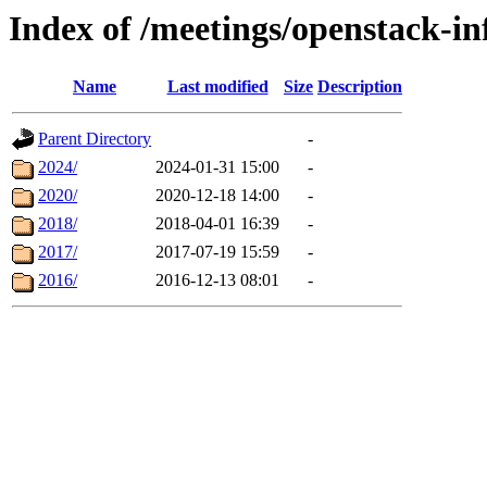
Index of /meetings/openstack-in
Name
Last modified
Size
Description
Parent Directory
-
2024/
2024-01-31 15:00
-
2020/
2020-12-18 14:00
-
2018/
2018-04-01 16:39
-
2017/
2017-07-19 15:59
-
2016/
2016-12-13 08:01
-