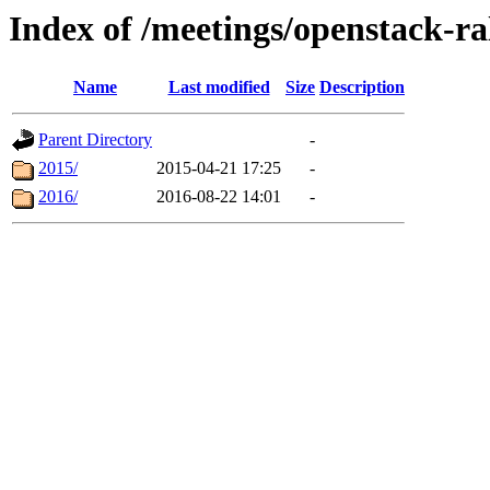
Index of /meetings/openstack-ra
Name
Last modified
Size
Description
Parent Directory
-
2015/
2015-04-21 17:25
-
2016/
2016-08-22 14:01
-