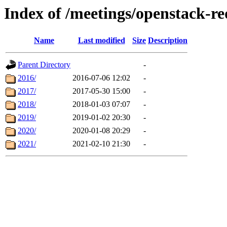
Index of /meetings/openstack-r
Name
Last modified
Size
Description
Parent Directory
-
2016/
2016-07-06 12:02
-
2017/
2017-05-30 15:00
-
2018/
2018-01-03 07:07
-
2019/
2019-01-02 20:30
-
2020/
2020-01-08 20:29
-
2021/
2021-02-10 21:30
-