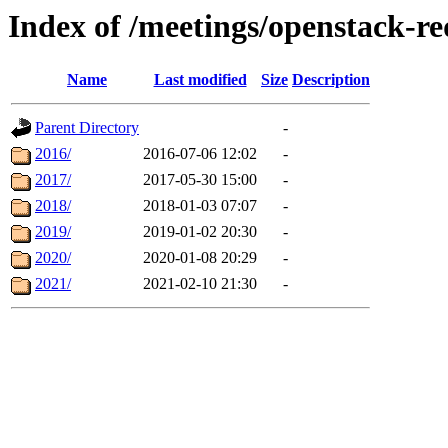
Index of /meetings/openstack-r
Name
Last modified
Size
Description
Parent Directory
-
2016/
2016-07-06 12:02
-
2017/
2017-05-30 15:00
-
2018/
2018-01-03 07:07
-
2019/
2019-01-02 20:30
-
2020/
2020-01-08 20:29
-
2021/
2021-02-10 21:30
-