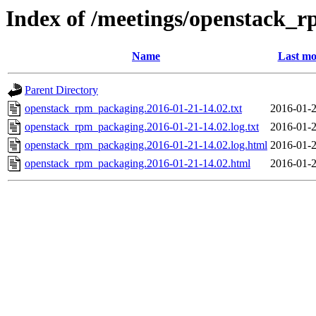
Index of /meetings/openstack_
Name
Last mo
Parent Directory
openstack_rpm_packaging.2016-01-21-14.02.txt
2016-01-2
openstack_rpm_packaging.2016-01-21-14.02.log.txt
2016-01-2
openstack_rpm_packaging.2016-01-21-14.02.log.html
2016-01-2
openstack_rpm_packaging.2016-01-21-14.02.html
2016-01-2