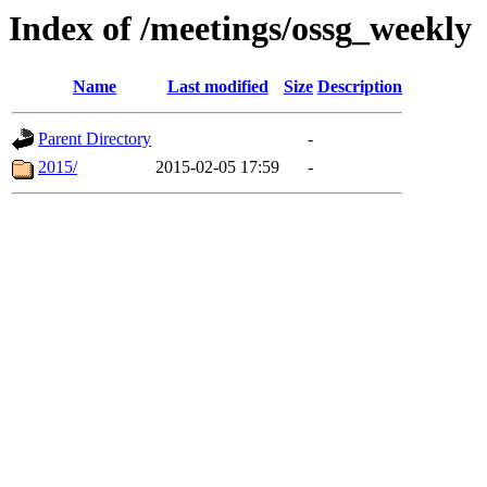
Index of /meetings/ossg_weekly
Name
Last modified
Size
Description
Parent Directory
-
2015/
2015-02-05 17:59
-