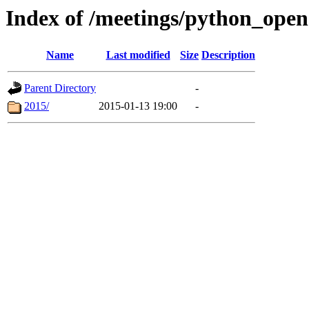
Index of /meetings/python_ope
Name
Last modified
Size
Description
Parent Directory
-
2015/
2015-01-13 19:00
-