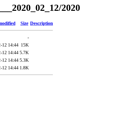
g___2020_02_12/2020
modified
Size
Description
-
-12 14:44
15K
-12 14:44
5.7K
-12 14:44
5.3K
-12 14:44
1.8K