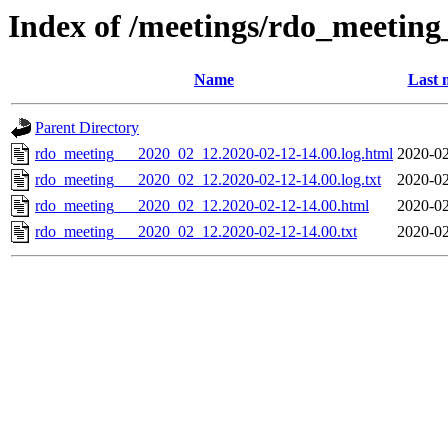
Index of /meetings/rdo_meetin
Name
Last 
Parent Directory
rdo_meeting___2020_02_12.2020-02-12-14.00.log.html
2020-02
rdo_meeting___2020_02_12.2020-02-12-14.00.log.txt
2020-02
rdo_meeting___2020_02_12.2020-02-12-14.00.html
2020-02
rdo_meeting___2020_02_12.2020-02-12-14.00.txt
2020-02