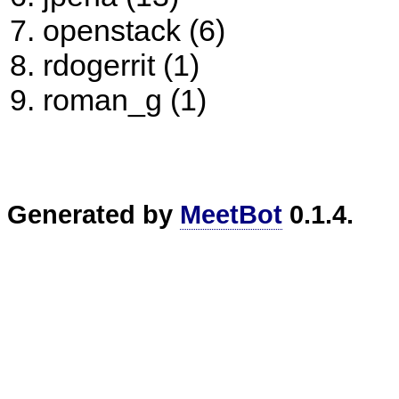
openstack (6)
rdogerrit (1)
roman_g (1)
Generated by
MeetBot
0.1.4.