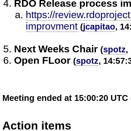
RDO Release process i
https://review.rdoprojec
improvment
(
jcapitao
, 14
Next Weeks Chair
(
spotz
,
Open FLoor
(
spotz
, 14:57:
Meeting ended at 15:00:20 UTC 
Action items