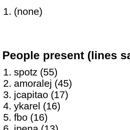
(none)
People present (lines s
spotz (55)
amoralej (45)
jcapitao (17)
ykarel (16)
fbo (16)
jpena (13)