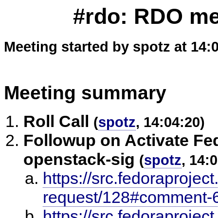
#rdo: RDO mee
Meeting started by spotz at 14:
Meeting summary
Roll Call
(
spotz
, 14:04:20)
Followup on Activate Fed
openstack-sig
(
spotz
, 14:
https://src.fedoraproject
request/128#comment-
https://src.fedoraprojec