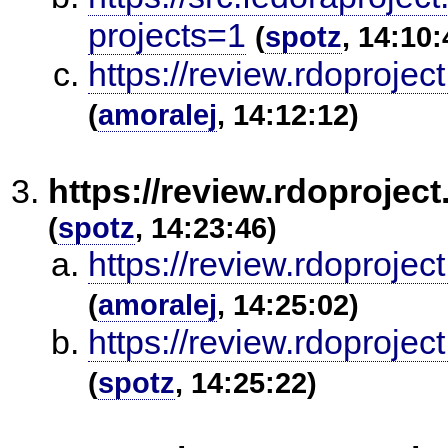
projects=1
(
spotz
, 14:10:
https://review.rdoproje
(
amoralej
, 14:12:12)
https://review.rdoprojec
(
spotz
, 14:23:46)
https://review.rdoproje
(
amoralej
, 14:25:02)
https://review.rdoproje
(
spotz
, 14:25:22)