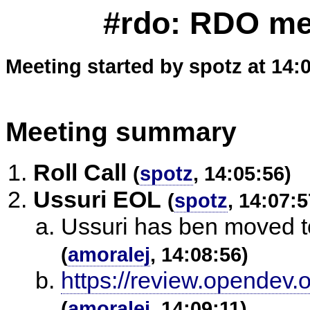
#rdo: RDO mee
Meeting started by spotz at 14:
Meeting summary
Roll Call
(
spotz
, 14:05:56)
Ussuri EOL
(
spotz
, 14:07:5
Ussuri has ben moved 
(
amoralej
, 14:08:56)
https://review.opendev.
(
amoralej
, 14:09:11)