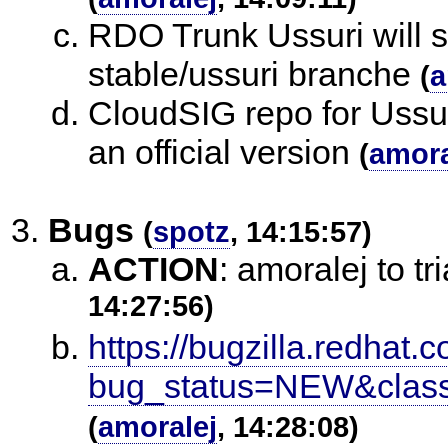
RDO Trunk Ussuri will st
stable/ussuri branche
(
a
CloudSIG repo for Ussur
an official version
(
amora
Bugs
(
spotz
, 14:15:57)
ACTION
:
amoralej to t
14:27:56)
https://bugzilla.redhat.c
bug_status=NEW&classi
(
amoralej
, 14:28:08)