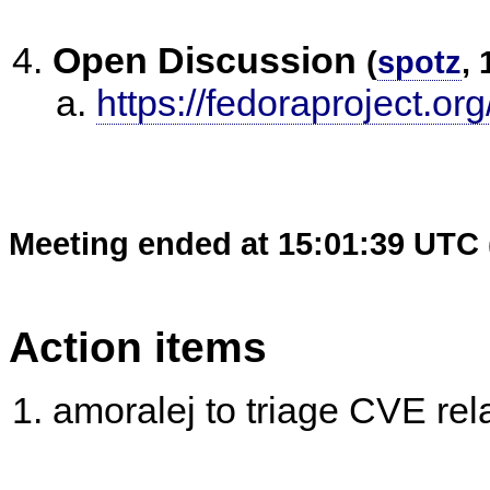
Open Discussion
(
spotz
, 
https://fedoraproject.or
Meeting ended at 15:01:39 UTC 
Action items
amoralej to triage CVE rel