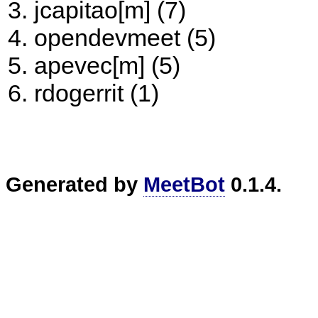
jcapitao[m] (7)
opendevmeet (5)
apevec[m] (5)
rdogerrit (1)
Generated by
MeetBot
0.1.4.