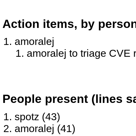
Action items, by perso
amoralej
amoralej to triage CVE 
People present (lines s
spotz (43)
amoralej (41)