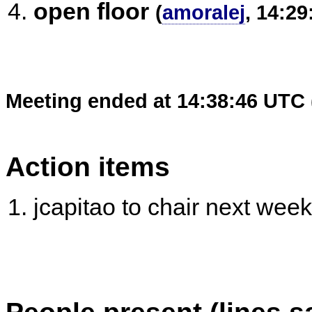
open floor
(
amoralej
, 14:29
Meeting ended at 14:38:46 UTC 
Action items
jcapitao to chair next week
People present (lines s