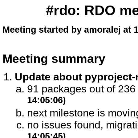
#rdo: RDO mee
Meeting started by amoralej at 
Meeting summary
Update about pyproject
91 packages out of 23
14:05:06)
next milestone is moving
no issues found, migrat
14:05:45)