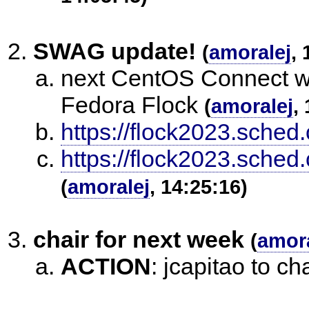
SWAG update!
(
amoralej
, 
next CentOS Connect wil
Fedora Flock
(
amoralej
,
https://flock2023.sched
https://flock2023.sche
(
amoralej
, 14:25:16)
chair for next week
(
amora
ACTION
:
jcapitao to ch