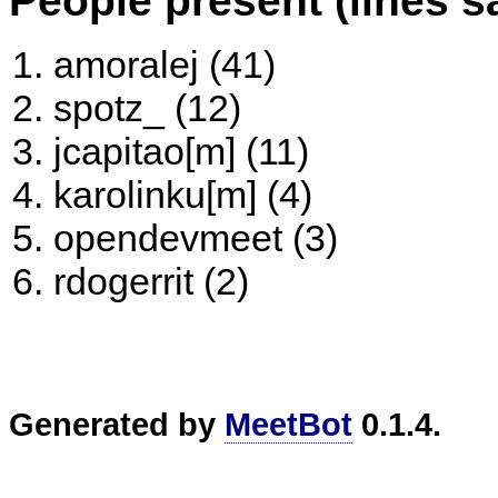
amoralej (41)
spotz_ (12)
jcapitao[m] (11)
karolinku[m] (4)
opendevmeet (3)
rdogerrit (2)
Generated by
MeetBot
0.1.4.