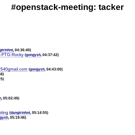
#openstack-meeting: tacker
gtrinhnt
, 04:36:40)
er-PTG-Rocky
(
gongysh
, 04:37:42)
%2540gmail.com
(
gongysh
, 04:43:00)
48)
25)
h
, 05:02:49)
oting
(
dangtrinhnt
, 05:14:55)
gysh
, 05:19:46)