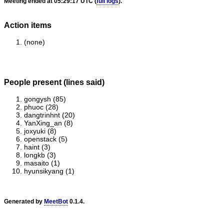
Meeting ended at 05:29:17 UTC (
full logs
).
Action items
(none)
People present (lines said)
gongysh (85)
phuoc (28)
dangtrinhnt (20)
YanXing_an (8)
joxyuki (8)
openstack (5)
haint (3)
longkb (3)
masaito (1)
hyunsikyang (1)
Generated by
MeetBot
0.1.4.