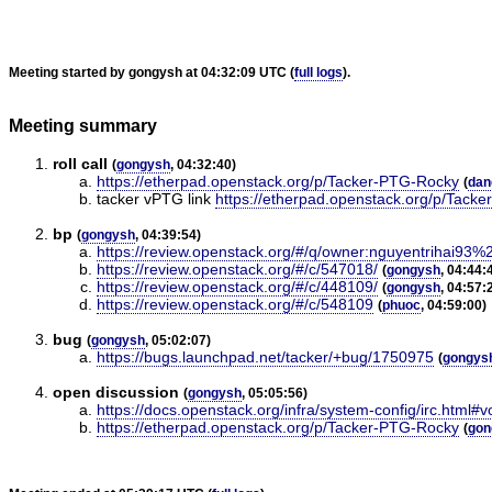
Meeting started by gongysh at 04:32:09 UTC (
full logs
).
Meeting summary
roll call
(
gongysh
, 04:32:40)
https://etherpad.openstack.org/p/Tacker-PTG-Rocky
(
dan
tacker vPTG link
https://etherpad.openstack.org/p/Tack
bp
(
gongysh
, 04:39:54)
https://review.openstack.org/#/q/owner:nguyentrihai93
https://review.openstack.org/#/c/547018/
(
gongysh
, 04:44:
https://review.openstack.org/#/c/448109/
(
gongysh
, 04:57:
https://review.openstack.org/#/c/548109
(
phuoc
, 04:59:00)
bug
(
gongysh
, 05:02:07)
https://bugs.launchpad.net/tacker/+bug/1750975
(
gongys
open discussion
(
gongysh
, 05:05:56)
https://docs.openstack.org/infra/system-config/irc.html#v
https://etherpad.openstack.org/p/Tacker-PTG-Rocky
(
gon