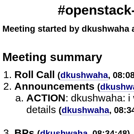
#openstack-
Meeting started by dkushwaha a
Meeting summary
Roll Call
(
dkushwaha
, 08:0
Announcements
(
dkushw
ACTION
:
dkushwaha: i w
details
(
dkushwaha
, 08:3
BPs
(
dkushwaha
, 08:34:48)