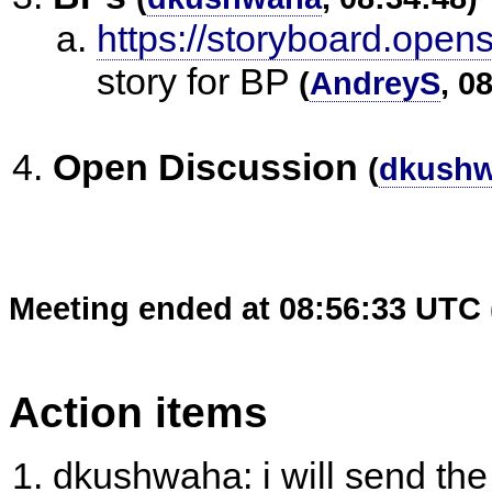
https://storyboard.open
story for BP
(
AndreyS
, 0
Open Discussion
(
dkush
Meeting ended at 08:56:33 UTC 
Action items
dkushwaha: i will send the 