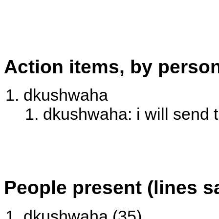
Action items, by perso
dkushwaha
dkushwaha: i will send t
People present (lines s
dkushwaha (35)