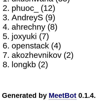
phuoc_ (12)
AndreyS (9)
ahrechny (8)
joxyuki (7)
openstack (4)
akozhevnikov (2)
longkb (2)
Generated by
MeetBot
0.1.4.