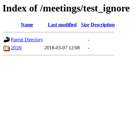
Index of /meetings/test_ignore
Name
Last modified
Size
Description
Parent Directory
-
2018/
2018-03-07 12:08
-