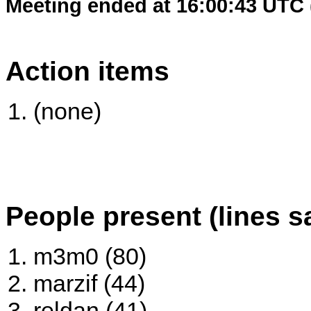
Meeting ended at 16:00:43 UTC 
Action items
(none)
People present (lines s
m3m0 (80)
marzif (44)
reldan (41)