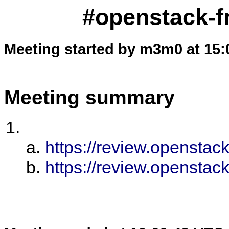
#openstack-fr
Meeting started by m3m0 at 15:
Meeting summary
https://review.openstac
https://review.openstac