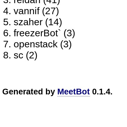
vannif (27)
szaher (14)
freezerBot` (3)
openstack (3)
sc (2)
Generated by
MeetBot
0.1.4.