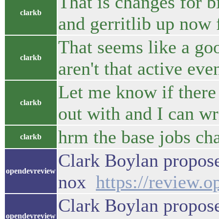
That is changes for b
clarkb
and gerritlib up now 
That seems like a go
clarkb
aren't that active eve
Let me know if there 
clarkb
out with and I can wr
hrm the base jobs cha
clarkb
Clark Boylan propose
opendevreview
nox
https://review.
Clark Boylan propose
opendevreview