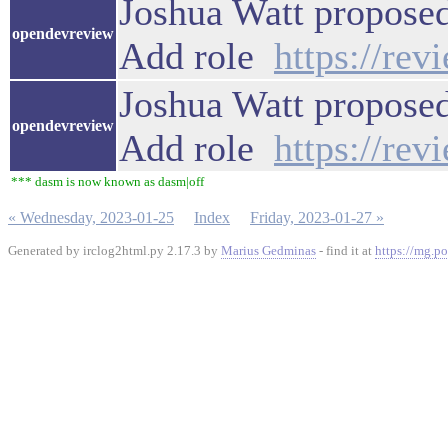
Joshua Watt proposed
opendevreview
Add role
https://re
Joshua Watt proposed
opendevreview
Add role
https://re
*** dasm is now known as dasm|off
« Wednesday, 2023-01-25
Index
Friday, 2023-01-27 »
Generated by irclog2html.py 2.17.3 by
Marius Gedminas
- find it at
https://mg.po