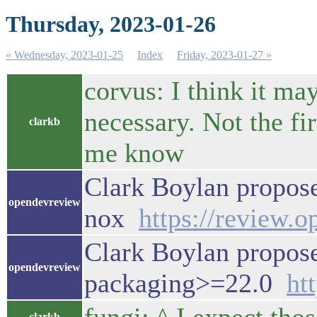
Thursday, 2023-01-26
« Wednesday, 2023-01-25
Index
Friday, 2023-01-27 »
corvus: I think it m
necessary. Not the fir
clarkb
me know
Clark Boylan propos
opendevreview
nox
https://review.
Clark Boylan propose
opendevreview
packaging>=22.0
ht
clarkb