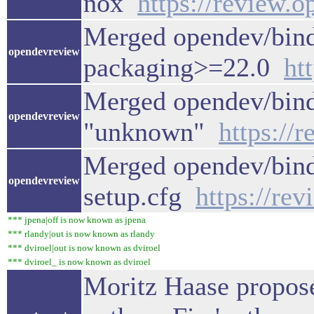
nox
https://review.
Merged opendev/bind
opendevreview
packaging>=22.0
ht
Merged opendev/binde
opendevreview
"unknown"
https://
Merged opendev/binde
opendevreview
setup.cfg
https://re
*** jpena|off is now known as jpena
*** rlandy|out is now known as rlandy
*** dviroel|out is now known as dviroel
*** dviroel_ is now known as dviroel
Moritz Haase propose