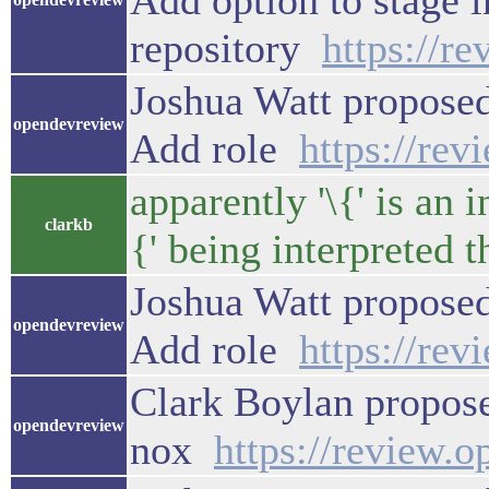
Add option to stage i
repository
https://r
Joshua Watt proposed
opendevreview
Add role
https://re
apparently '\{' is an 
clarkb
{' being interpreted t
Joshua Watt proposed
opendevreview
Add role
https://re
Clark Boylan propose
opendevreview
nox
https://review.