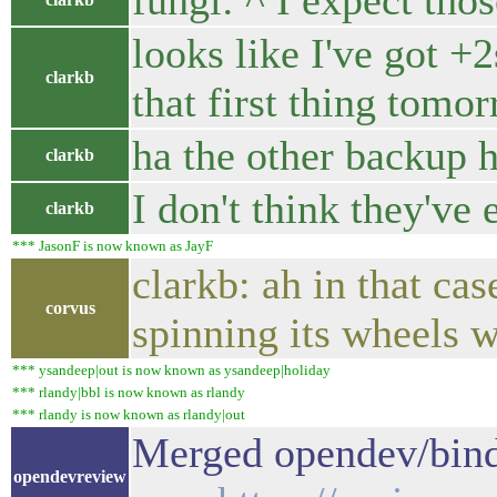
fungi: ^ I expect th
looks like I've got +
clarkb
that first thing tomo
ha the other backup 
clarkb
I don't think they've
clarkb
*** JasonF is now known as JayF
clarkb: ah in that ca
corvus
spinning its wheels wa
*** ysandeep|out is now known as ysandeep|holiday
*** rlandy|bbl is now known as rlandy
*** rlandy is now known as rlandy|out
Merged opendev/bind
opendevreview