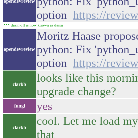
python: Fix 'python_
opendevreview
option
https://revie
*** dasm|off is now known as dasm
Moritz Haase propose
python: Fix 'python_
opendevreview
option
https://revie
looks like this mornin
clarkb
upgrade change?
yes
fungi
cool. Let me load my 
clarkb
that