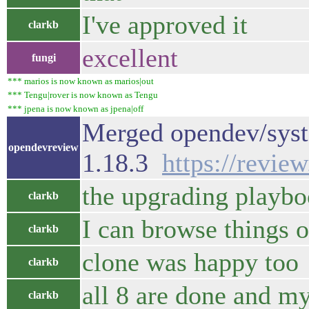
I've approved it
clarkb
excellent
fungi
*** marios is now known as marios|out
*** Tengu|rover is now known as Tengu
*** jpena is now known as jpena|off
Merged opendev/syste
opendevreview
1.18.3
https://revie
the upgrading playbo
clarkb
I can browse things 
clarkb
clone was happy too
clarkb
all 8 are done and m
clarkb