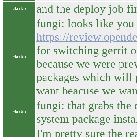
and the deploy job fi
clarkb
fungi: looks like you
https://review.opend
for switching gerrit 
clarkb
because we were prev
packages which will 
want beacuse we want
fungi: that grabs the
clarkb
system package insta
I'm pretty sure the r