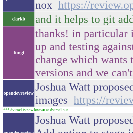
nox
https://review.
and it helps to git ad
clarkb
thanks! in particular
up and testing against
fungi
change which wants to
versions and we can't 
Joshua Watt proposed 
opendevreview
images
https://revi
*** dviroel is now known as dviroel|out
Joshua Watt proposed
opendevreview