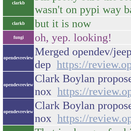
clarkb
wasn't on pypi way b
but it is now
clarkb
oh, yep. looking!
fungi
Merged opendev/jeep
opendevreview
dep
https://review.
Clark Boylan propose
opendevreview
nox
https://review.
Clark Boylan propose
opendevreview
nox
https://review.