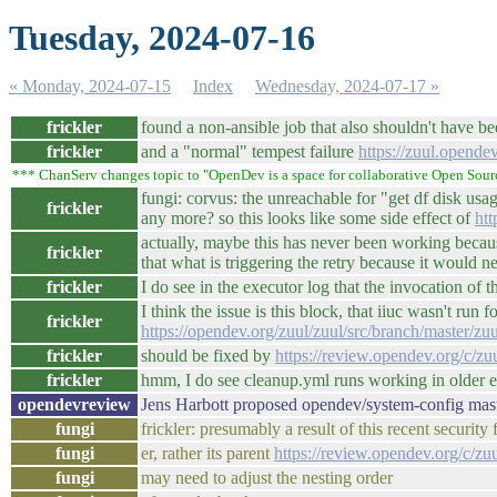
Tuesday, 2024-07-16
« Monday, 2024-07-15
Index
Wednesday, 2024-07-17 »
frickler
found a non-ansible job that also shouldn't have b
frickler
and a "normal" tempest failure
https://zuul.opend
*** ChanServ changes topic to "OpenDev is a space for collaborative Open Sour
fungi: corvus: the unreachable for "get df disk usa
frickler
any more? so this looks like some side effect of
htt
actually, maybe this has never been working becau
frickler
that what is triggering the retry because it would 
frickler
I do see in the executor log that the invocation of 
I think the issue is this block, that iiuc wasn't r
frickler
https://opendev.org/zuul/zuul/src/branch/master/z
frickler
should be fixed by
https://review.opendev.org/c/z
frickler
hmm, I do see cleanup.yml runs working in older ex
opendevreview
Jens Harbott proposed opendev/system-config mas
fungi
frickler: presumably a result of this recent security 
fungi
er, rather its parent
https://review.opendev.org/c/zu
fungi
may need to adjust the nesting order