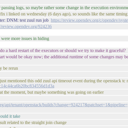
der passing logs, so maybe rather some change in the execution environm
 fix i linked on wednesday (6 days ago), so sounds like the same timing
ter: DNM: test zuul run job
https://review.opendev.org/c/opendev/sys
://review.opendev.org/924236
e were more issues in hiding
i do a hard restart of the executors or should we try to make it graceful?
 restart would be okay now; the additional runtime of some changes may b
y be rerun
just mentioned this odd zuul api timeout event during the openstack tc 
416c14c44ca6b20bc834556d1d3a
 at the moment, but maybe something was going on earlier
.org/api/tenant/openstack/builds?change=924217&patchset=1&pipelin
ould it take
lt related to the straight join change