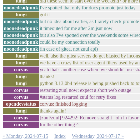
fungi
did these seem to start over the weekend? or more 
noonedeadpunk
I've spotted that only for docs promote just today
fungi
got it
noonedeadpunk
but no idea about earlier, as I rarely check promote
noonedeadpunk
it timeouted for me after 2m jsut now
noonedeadpunk
but also I've spotted over the weekends some wired t
noonedeadpunk
could be my connection totally
noonedeadpunk
(in case of gitea, not zuul api)
fungi
well, also the gitea servers do get blasted by incon
fungi
we have a crazy list of user agent filters used by
corvus
yeah that's another case where we shouldn't use strai
fungi
thanks!
fungi
python 3.13.0b4 release is being pushed back to t
corvus
restarting zuul now; expect a short web outage
corvus
#status log restarted zuul for retry fixes
opendevstatus
corvus: finished logging
fungi
thanks again!
corvus
[zuul/zuul] 924292: Remove straight_join in favor 
corvus
for the other thing ^
« Monday, 2024-07-15
Index
Wednesday, 2024-07-17 »