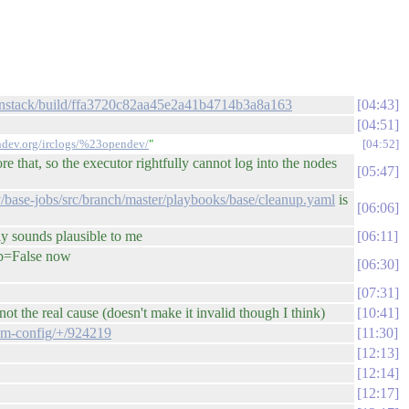
openstack/build/ffa3720c82aa45e2a41b4714b3a8a163
04:43
04:51
endev.org/irclogs/%23opendev/
"
04:52
 that, so the executor rightfully cannot log into the nodes
05:47
/base-jobs/src/branch/master/playbooks/base/cleanup.yaml
is
06:06
tly sounds plausible to me
06:11
nup=False now
06:30
07:31
t the real cause (doesn't make it invalid though I think)
10:41
tem-config/+/924219
11:30
12:13
12:14
12:17