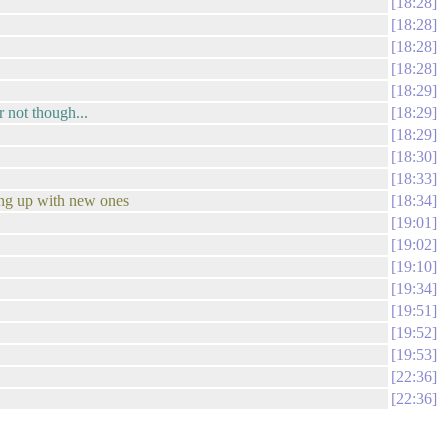
18:28
18:28
18:28
18:28
18:29
r not though...
18:29
18:29
18:30
18:33
ming up with new ones
18:34
19:01
19:02
19:10
19:34
19:51
19:52
19:53
22:36
22:36