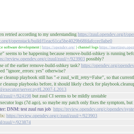
een retried according to my understanding
https://zuul.opendev.org/t/
ev.org/t/openstack/build/f1eac61ca5be4029b68fdafccec0abe0
ce software development |
https://opendev.org/
| channel logs
https://meetings.op
ge" seems to be happening because remove-build-sshkey is running before
ps://review.opendev.org/c/zuul/zuul/+/923903
possibly?
se of the earlier remove-build-sshkey task?
https://opendev.org/opendev
need "ignore_errors: yes" otherwise?
the cleanup playbook still has "-e zuul_will_retry=False", so that curren
un for cleanup playbooks before, it should likely check for playbook.clea
uul/executor/server.py#L2007-L2013
uul/zuul/+/924198
but zuul CI seems to be mildly unstable
ecutor logs (7d ago), so maybe my patch only fixes the symptom, but no
ter: DNM: test zuul run job
https://review.opendev.org/c/opendev/sys
fix:
https://review.opendev.org/c/zuul/zuul/+/923903
ul/zuul/+/923874