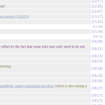
12:17
ent?
12:45
12:47
tem-config/+/924219
13:17
15:25
15:40
15:59
16:13
18:20
e offset by the fact that some jobs may only need to be run
18:21
18:23
18:23
meeting:
18:24
18:26
18:26
e=gate&job_name=openstack-tox-docs
which is also taking a
18:27
18:27
18:27