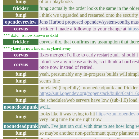
fungi
of our playbooks
frickler
fungi: actually the order looks the same in the ol
fungi
i think we upgraded and restarted onto the security
opendevreview
Jens Harbott proposed opendev/system-config mas
corvus
frickler: i made a followup to your change at
https
*** dxld_ is now known as dxld
frickler
corvus: thx, that confirms my assumption that ther
*** ykarel is now known as ykarel|away
corvus
fixes merged; i'd like to early restart zuul. should 
i don't see any release activity, so i think a hard
corvus
once now instead of retried.
fungi
yeah, presumably any in-progress builds will simpl
fungi
seems fine
unrelated (hopefully), noonedeadpunk and frickler 
fungi
https://zuul.opendev.org/t/openstack/build/6caf
fungi
the scheduler/web servers have low (sub-1.0) load
noonedeadpunk
well...
looks like it was trying to hit
https://zuul.opendev
fungi
very long time for me right now
noonedeadpunk
yeah, I've just ran curl with time to see how long w
fungi
so maybe another non-performant query planner resu