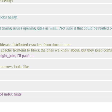
recently?
 jobs health
iming issues opening gitea as well.. Not sure if that could be realted o
siderate distributed crawlers from time to time
 an apache frontend to block the ones we know about, but they keep co
ght_join, i'll patch it
omorrow, looks like
of index hints