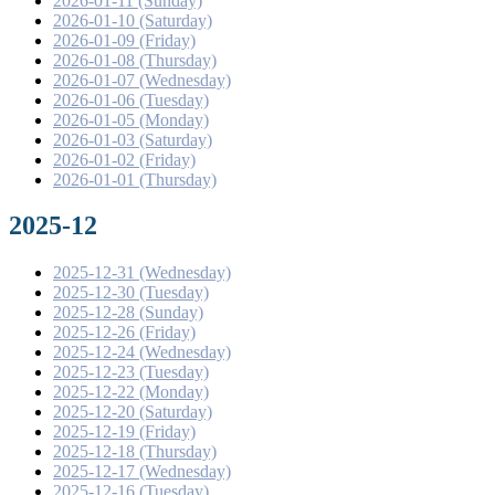
2026-01-11 (Sunday)
2026-01-10 (Saturday)
2026-01-09 (Friday)
2026-01-08 (Thursday)
2026-01-07 (Wednesday)
2026-01-06 (Tuesday)
2026-01-05 (Monday)
2026-01-03 (Saturday)
2026-01-02 (Friday)
2026-01-01 (Thursday)
2025-12
2025-12-31 (Wednesday)
2025-12-30 (Tuesday)
2025-12-28 (Sunday)
2025-12-26 (Friday)
2025-12-24 (Wednesday)
2025-12-23 (Tuesday)
2025-12-22 (Monday)
2025-12-20 (Saturday)
2025-12-19 (Friday)
2025-12-18 (Thursday)
2025-12-17 (Wednesday)
2025-12-16 (Tuesday)