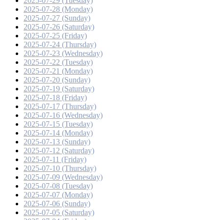
2025-07-29 (Tuesday)
2025-07-28 (Monday)
2025-07-27 (Sunday)
2025-07-26 (Saturday)
2025-07-25 (Friday)
2025-07-24 (Thursday)
2025-07-23 (Wednesday)
2025-07-22 (Tuesday)
2025-07-21 (Monday)
2025-07-20 (Sunday)
2025-07-19 (Saturday)
2025-07-18 (Friday)
2025-07-17 (Thursday)
2025-07-16 (Wednesday)
2025-07-15 (Tuesday)
2025-07-14 (Monday)
2025-07-13 (Sunday)
2025-07-12 (Saturday)
2025-07-11 (Friday)
2025-07-10 (Thursday)
2025-07-09 (Wednesday)
2025-07-08 (Tuesday)
2025-07-07 (Monday)
2025-07-06 (Sunday)
2025-07-05 (Saturday)