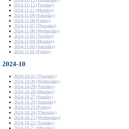
2024-11-12 (Tuesday)
2024-11-11 (Monday)
2024-11-09 (Saturday)
2024-11-08 (Friday)
2024-11-07 (Thursday)
2024-11-06 (Wednesday)
2024-11-05 (Tuesday)
2024-11-04 (Monday)
2024-11-02 (Saturday)
2024-11-01 (Friday)
2024-10
2024-10-31 (Thursday)
2024-10-30 (Wednesday)
2024-10-29 (Tuesday)
2024-10-28 (Monday)
2024-10-27 (Sunday)
2024-10-26 (Saturday)
2024-10-25 (Friday)
2024-10-24 (Thursday)
2024-10-23 (Wednesday)
2024-10-22 (Tuesday)
2024-10-21 (Monday)