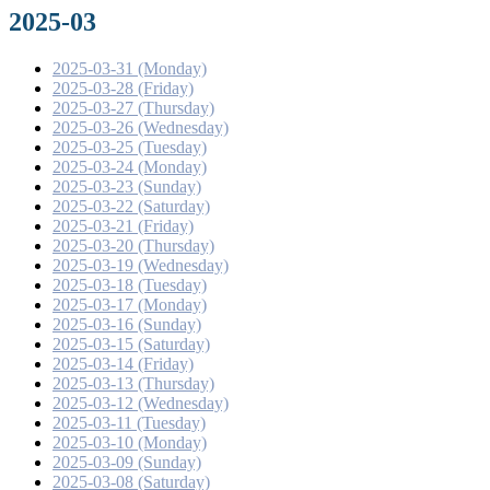
2025-03
2025-03-31 (Monday)
2025-03-28 (Friday)
2025-03-27 (Thursday)
2025-03-26 (Wednesday)
2025-03-25 (Tuesday)
2025-03-24 (Monday)
2025-03-23 (Sunday)
2025-03-22 (Saturday)
2025-03-21 (Friday)
2025-03-20 (Thursday)
2025-03-19 (Wednesday)
2025-03-18 (Tuesday)
2025-03-17 (Monday)
2025-03-16 (Sunday)
2025-03-15 (Saturday)
2025-03-14 (Friday)
2025-03-13 (Thursday)
2025-03-12 (Wednesday)
2025-03-11 (Tuesday)
2025-03-10 (Monday)
2025-03-09 (Sunday)
2025-03-08 (Saturday)