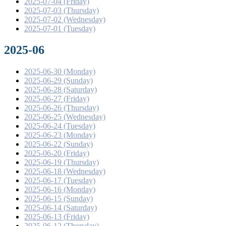
2025-07-04 (Friday)
2025-07-03 (Thursday)
2025-07-02 (Wednesday)
2025-07-01 (Tuesday)
2025-06
2025-06-30 (Monday)
2025-06-29 (Sunday)
2025-06-28 (Saturday)
2025-06-27 (Friday)
2025-06-26 (Thursday)
2025-06-25 (Wednesday)
2025-06-24 (Tuesday)
2025-06-23 (Monday)
2025-06-22 (Sunday)
2025-06-20 (Friday)
2025-06-19 (Thursday)
2025-06-18 (Wednesday)
2025-06-17 (Tuesday)
2025-06-16 (Monday)
2025-06-15 (Sunday)
2025-06-14 (Saturday)
2025-06-13 (Friday)
2025-06-12 (Thursday)