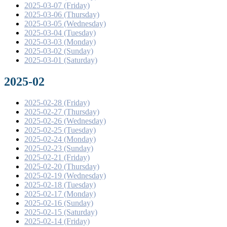
2025-03-07 (Friday)
2025-03-06 (Thursday)
2025-03-05 (Wednesday)
2025-03-04 (Tuesday)
2025-03-03 (Monday)
2025-03-02 (Sunday)
2025-03-01 (Saturday)
2025-02
2025-02-28 (Friday)
2025-02-27 (Thursday)
2025-02-26 (Wednesday)
2025-02-25 (Tuesday)
2025-02-24 (Monday)
2025-02-23 (Sunday)
2025-02-21 (Friday)
2025-02-20 (Thursday)
2025-02-19 (Wednesday)
2025-02-18 (Tuesday)
2025-02-17 (Monday)
2025-02-16 (Sunday)
2025-02-15 (Saturday)
2025-02-14 (Friday)