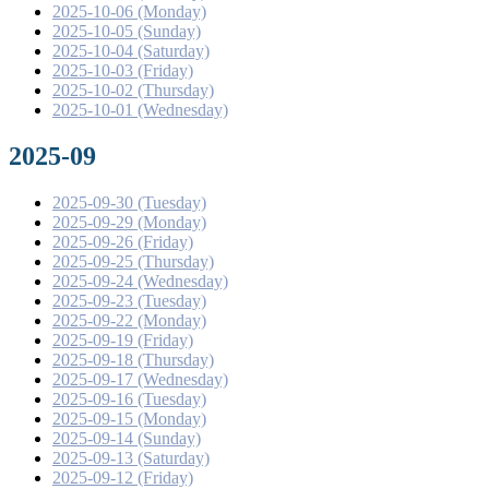
2025-10-06 (Monday)
2025-10-05 (Sunday)
2025-10-04 (Saturday)
2025-10-03 (Friday)
2025-10-02 (Thursday)
2025-10-01 (Wednesday)
2025-09
2025-09-30 (Tuesday)
2025-09-29 (Monday)
2025-09-26 (Friday)
2025-09-25 (Thursday)
2025-09-24 (Wednesday)
2025-09-23 (Tuesday)
2025-09-22 (Monday)
2025-09-19 (Friday)
2025-09-18 (Thursday)
2025-09-17 (Wednesday)
2025-09-16 (Tuesday)
2025-09-15 (Monday)
2025-09-14 (Sunday)
2025-09-13 (Saturday)
2025-09-12 (Friday)