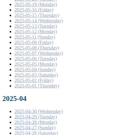
2025-05-19 (Monday)
2025-05-16 (Friday)
2025-05-15 (Thursday)
2025-05-14 (Wednesday)
2025-05-13 (Tuesday)
2025-05-12 (Monday)
2025-05-11 (Sunday)
2025-05-09 (Friday)
2025-05-08 (Thursday)
2025-05-07 (Wednesday)
2025-05-06 (Tuesday)
2025-05-05 (Monday)
2025-05-04 (Sunday)
2025-05-03 (Saturday)
2025-05-02 (Friday)
2025-05-01 (Thursday)
2025-04
2025-04-30 (Wednesday)
2025-04-29 (Tuesday)
2025-04-28 (Monday)
2025-04-27 (Sunday)
2025-04-26 (Saturday)