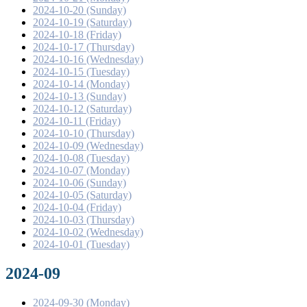
2024-10-20 (Sunday)
2024-10-19 (Saturday)
2024-10-18 (Friday)
2024-10-17 (Thursday)
2024-10-16 (Wednesday)
2024-10-15 (Tuesday)
2024-10-14 (Monday)
2024-10-13 (Sunday)
2024-10-12 (Saturday)
2024-10-11 (Friday)
2024-10-10 (Thursday)
2024-10-09 (Wednesday)
2024-10-08 (Tuesday)
2024-10-07 (Monday)
2024-10-06 (Sunday)
2024-10-05 (Saturday)
2024-10-04 (Friday)
2024-10-03 (Thursday)
2024-10-02 (Wednesday)
2024-10-01 (Tuesday)
2024-09
2024-09-30 (Monday)