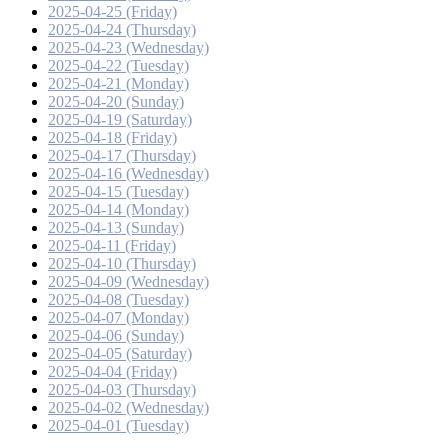
2025-04-25 (Friday)
2025-04-24 (Thursday)
2025-04-23 (Wednesday)
2025-04-22 (Tuesday)
2025-04-21 (Monday)
2025-04-20 (Sunday)
2025-04-19 (Saturday)
2025-04-18 (Friday)
2025-04-17 (Thursday)
2025-04-16 (Wednesday)
2025-04-15 (Tuesday)
2025-04-14 (Monday)
2025-04-13 (Sunday)
2025-04-11 (Friday)
2025-04-10 (Thursday)
2025-04-09 (Wednesday)
2025-04-08 (Tuesday)
2025-04-07 (Monday)
2025-04-06 (Sunday)
2025-04-05 (Saturday)
2025-04-04 (Friday)
2025-04-03 (Thursday)
2025-04-02 (Wednesday)
2025-04-01 (Tuesday)