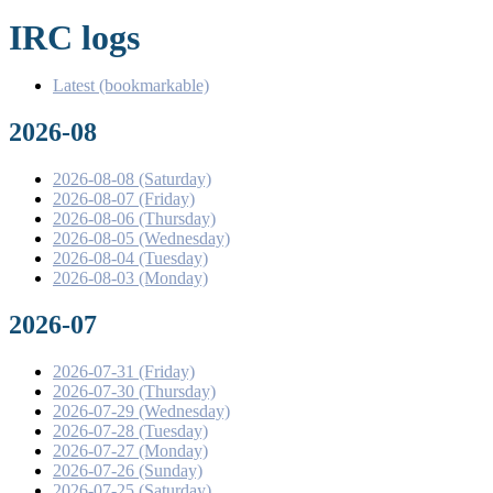
IRC logs
Latest (bookmarkable)
2026-08
2026-08-08 (Saturday)
2026-08-07 (Friday)
2026-08-06 (Thursday)
2026-08-05 (Wednesday)
2026-08-04 (Tuesday)
2026-08-03 (Monday)
2026-07
2026-07-31 (Friday)
2026-07-30 (Thursday)
2026-07-29 (Wednesday)
2026-07-28 (Tuesday)
2026-07-27 (Monday)
2026-07-26 (Sunday)
2026-07-25 (Saturday)