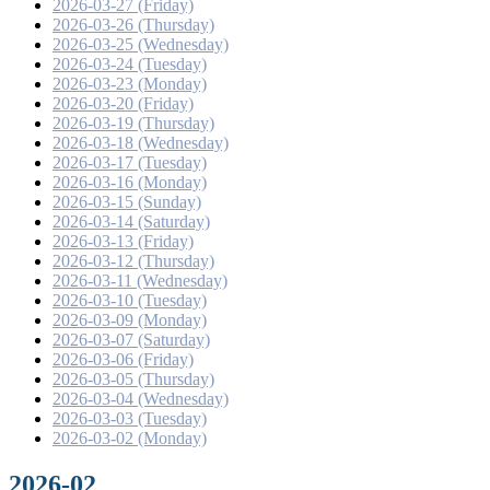
2026-03-27 (Friday)
2026-03-26 (Thursday)
2026-03-25 (Wednesday)
2026-03-24 (Tuesday)
2026-03-23 (Monday)
2026-03-20 (Friday)
2026-03-19 (Thursday)
2026-03-18 (Wednesday)
2026-03-17 (Tuesday)
2026-03-16 (Monday)
2026-03-15 (Sunday)
2026-03-14 (Saturday)
2026-03-13 (Friday)
2026-03-12 (Thursday)
2026-03-11 (Wednesday)
2026-03-10 (Tuesday)
2026-03-09 (Monday)
2026-03-07 (Saturday)
2026-03-06 (Friday)
2026-03-05 (Thursday)
2026-03-04 (Wednesday)
2026-03-03 (Tuesday)
2026-03-02 (Monday)
2026-02