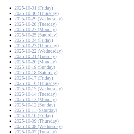
2025-10-31 (Friday)
2025-10-30 (Thursday)
2025-10-29 (Wednesday)
2025-10-28 (Tuesday)
2025-10-27 (Monday)
2025-10-25 (Saturday)
2025-10-24 (Friday)
2025-10-23 (Thursday)
2025-10-22 (Wednesday)
2025-10-21 (Tuesday)
2025-10-20 (Monday)
2025-10-19 (Sunday)
2025-10-18 (Saturday)
2025-10-17 (Friday)
2025-10-16 (Thursday)
2025-10-15 (Wednesday)
2025-10-14 (Tuesday)
2025-10-13 (Monday)
2025-10-12 (Sunday)
2025-10-11 (Saturday)
2025-10-10 (Friday)
2025-10-09 (Thursday)
2025-10-08 (Wednesday)
2025-10-07 (Tuesday)