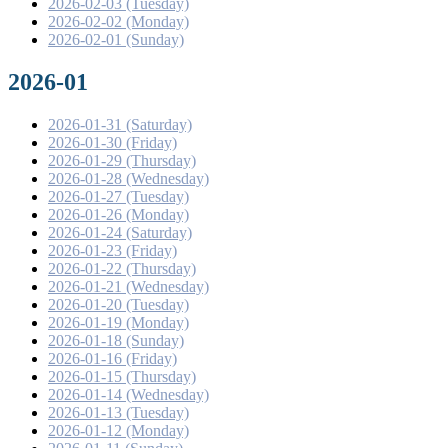
2026-02-03 (Tuesday)
2026-02-02 (Monday)
2026-02-01 (Sunday)
2026-01
2026-01-31 (Saturday)
2026-01-30 (Friday)
2026-01-29 (Thursday)
2026-01-28 (Wednesday)
2026-01-27 (Tuesday)
2026-01-26 (Monday)
2026-01-24 (Saturday)
2026-01-23 (Friday)
2026-01-22 (Thursday)
2026-01-21 (Wednesday)
2026-01-20 (Tuesday)
2026-01-19 (Monday)
2026-01-18 (Sunday)
2026-01-16 (Friday)
2026-01-15 (Thursday)
2026-01-14 (Wednesday)
2026-01-13 (Tuesday)
2026-01-12 (Monday)