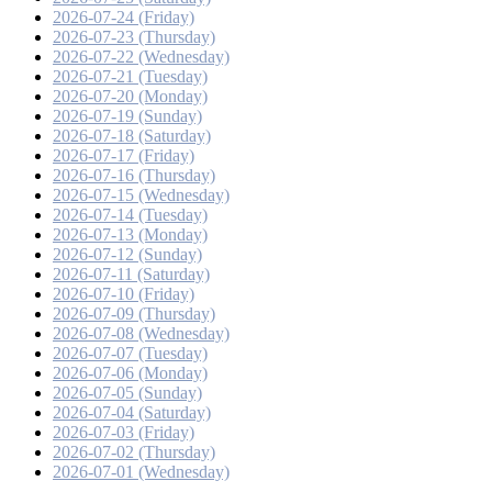
2026-07-24 (Friday)
2026-07-23 (Thursday)
2026-07-22 (Wednesday)
2026-07-21 (Tuesday)
2026-07-20 (Monday)
2026-07-19 (Sunday)
2026-07-18 (Saturday)
2026-07-17 (Friday)
2026-07-16 (Thursday)
2026-07-15 (Wednesday)
2026-07-14 (Tuesday)
2026-07-13 (Monday)
2026-07-12 (Sunday)
2026-07-11 (Saturday)
2026-07-10 (Friday)
2026-07-09 (Thursday)
2026-07-08 (Wednesday)
2026-07-07 (Tuesday)
2026-07-06 (Monday)
2026-07-05 (Sunday)
2026-07-04 (Saturday)
2026-07-03 (Friday)
2026-07-02 (Thursday)
2026-07-01 (Wednesday)