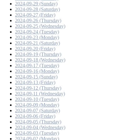
2024-09-29 (Sunday)
2024-09-28 (Saturday)
2024-09-27 (Friday)
2024-09-26 (Thursday)
2024-09-25 (Wednesday)
2024-09-24 (Tuesday)
2024-09-23 (Monday)
2024-09-21 (Saturday)
2024-09-20 (Friday)
2024-09-19 (Thursday)
2024-09-18 (Wednesday)
2024-09-17 (Tuesday)
2024-09-16 (Monday)
2024-09-15 (Sunday)
2024-09-13 (Friday)
2024-09-12 (Thursday)
2024-09-11 (Wednesday)
2024-09-10 (Tuesday)
2024-09-09 (Monday)
2024-09-07 (Saturday)
2024-09-06 (Friday)
2024-09-05 (Thursday)
2024-09-04 (Wednesday)
2024-09-03 (Tuesday)
2024-09-02 (Monday)