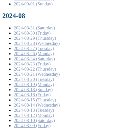
2024-09-01 (Sunday)
2024-08
2024-08-31 (Saturday)
2024-08-30 (Friday)
2024-08-29 (Thursday)
2024-08-28 (Wednesday)
2024-08-27 (Tuesday)
2024-08-26 (Monday)
2024-08-24 (Saturday)
2024-08-23 (Friday)
2024-08-22 (Thursday)
2024-08-21 (Wednesday)
2024-08-20 (Tuesday)
2024-08-19 (Monday)
2024-08-18 (Sunday)
2024-08-16 (Friday)
2024-08-15 (Thursday)
2024-08-14 (Wednesday)
2024-08-13 (Tuesday)
2024-08-12 (Monday)
2024-08-10 (Saturday)
2024-08-09 (Friday)