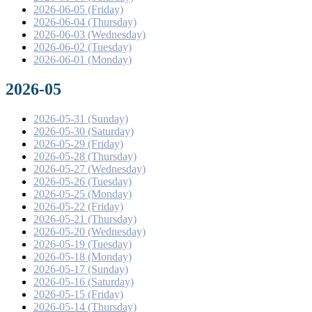
2026-06-05 (Friday)
2026-06-04 (Thursday)
2026-06-03 (Wednesday)
2026-06-02 (Tuesday)
2026-06-01 (Monday)
2026-05
2026-05-31 (Sunday)
2026-05-30 (Saturday)
2026-05-29 (Friday)
2026-05-28 (Thursday)
2026-05-27 (Wednesday)
2026-05-26 (Tuesday)
2026-05-25 (Monday)
2026-05-22 (Friday)
2026-05-21 (Thursday)
2026-05-20 (Wednesday)
2026-05-19 (Tuesday)
2026-05-18 (Monday)
2026-05-17 (Sunday)
2026-05-16 (Saturday)
2026-05-15 (Friday)
2026-05-14 (Thursday)