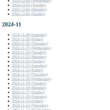
2024-12-04 (Wednesday)
2024-12-03 (Tuesday)
2024-12-02 (Monday)
2024-12-01 (Sunday)
2024-11
2024-11-30 (Saturday)
2024-11-29 (Friday)
2024-11-28 (Thursday)
2024-11-27 (Wednesday)
2024-11-26 (Tuesday)
2024-11-25 (Monday)
2024-11-24 (Sunday)
2024-11-23 (Saturday)
2024-11-22 (Friday)
2024-11-21 (Thursday)
2024-11-20 (Wednesday)
2024-11-19 (Tuesday)
2024-11-18 (Monday)
2024-11-17 (Sunday)
2024-11-16 (Saturday)
2024-11-15 (Friday)
2024-11-14 (Thursday)
2024-11-13 (Wednesday)