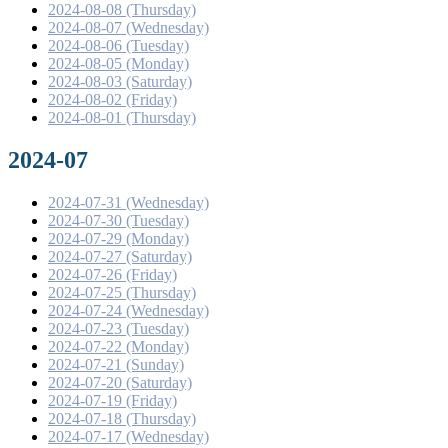
2024-08-08 (Thursday)
2024-08-07 (Wednesday)
2024-08-06 (Tuesday)
2024-08-05 (Monday)
2024-08-03 (Saturday)
2024-08-02 (Friday)
2024-08-01 (Thursday)
2024-07
2024-07-31 (Wednesday)
2024-07-30 (Tuesday)
2024-07-29 (Monday)
2024-07-27 (Saturday)
2024-07-26 (Friday)
2024-07-25 (Thursday)
2024-07-24 (Wednesday)
2024-07-23 (Tuesday)
2024-07-22 (Monday)
2024-07-21 (Sunday)
2024-07-20 (Saturday)
2024-07-19 (Friday)
2024-07-18 (Thursday)
2024-07-17 (Wednesday)