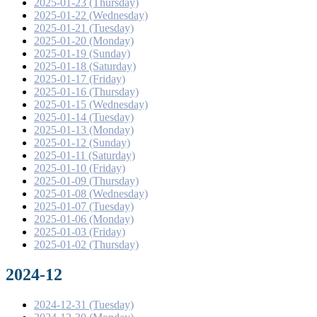
2025-01-23 (Thursday)
2025-01-22 (Wednesday)
2025-01-21 (Tuesday)
2025-01-20 (Monday)
2025-01-19 (Sunday)
2025-01-18 (Saturday)
2025-01-17 (Friday)
2025-01-16 (Thursday)
2025-01-15 (Wednesday)
2025-01-14 (Tuesday)
2025-01-13 (Monday)
2025-01-12 (Sunday)
2025-01-11 (Saturday)
2025-01-10 (Friday)
2025-01-09 (Thursday)
2025-01-08 (Wednesday)
2025-01-07 (Tuesday)
2025-01-06 (Monday)
2025-01-03 (Friday)
2025-01-02 (Thursday)
2024-12
2024-12-31 (Tuesday)