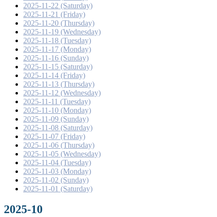
2025-11-22 (Saturday)
2025-11-21 (Friday)
2025-11-20 (Thursday)
2025-11-19 (Wednesday)
2025-11-18 (Tuesday)
2025-11-17 (Monday)
2025-11-16 (Sunday)
2025-11-15 (Saturday)
2025-11-14 (Friday)
2025-11-13 (Thursday)
2025-11-12 (Wednesday)
2025-11-11 (Tuesday)
2025-11-10 (Monday)
2025-11-09 (Sunday)
2025-11-08 (Saturday)
2025-11-07 (Friday)
2025-11-06 (Thursday)
2025-11-05 (Wednesday)
2025-11-04 (Tuesday)
2025-11-03 (Monday)
2025-11-02 (Sunday)
2025-11-01 (Saturday)
2025-10