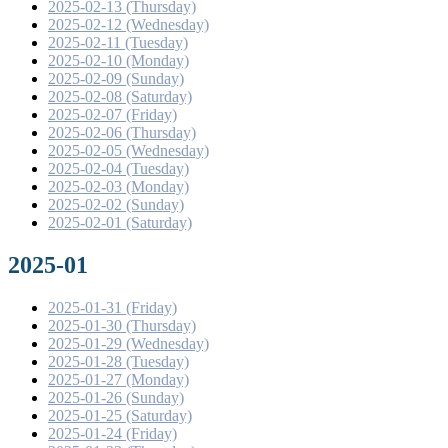
2025-02-13 (Thursday)
2025-02-12 (Wednesday)
2025-02-11 (Tuesday)
2025-02-10 (Monday)
2025-02-09 (Sunday)
2025-02-08 (Saturday)
2025-02-07 (Friday)
2025-02-06 (Thursday)
2025-02-05 (Wednesday)
2025-02-04 (Tuesday)
2025-02-03 (Monday)
2025-02-02 (Sunday)
2025-02-01 (Saturday)
2025-01
2025-01-31 (Friday)
2025-01-30 (Thursday)
2025-01-29 (Wednesday)
2025-01-28 (Tuesday)
2025-01-27 (Monday)
2025-01-26 (Sunday)
2025-01-25 (Saturday)
2025-01-24 (Friday)