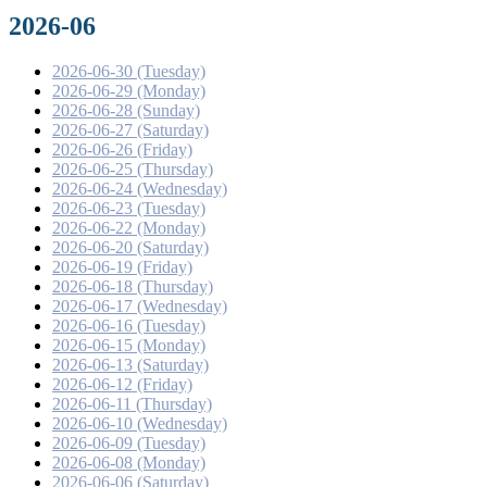
2026-06
2026-06-30 (Tuesday)
2026-06-29 (Monday)
2026-06-28 (Sunday)
2026-06-27 (Saturday)
2026-06-26 (Friday)
2026-06-25 (Thursday)
2026-06-24 (Wednesday)
2026-06-23 (Tuesday)
2026-06-22 (Monday)
2026-06-20 (Saturday)
2026-06-19 (Friday)
2026-06-18 (Thursday)
2026-06-17 (Wednesday)
2026-06-16 (Tuesday)
2026-06-15 (Monday)
2026-06-13 (Saturday)
2026-06-12 (Friday)
2026-06-11 (Thursday)
2026-06-10 (Wednesday)
2026-06-09 (Tuesday)
2026-06-08 (Monday)
2026-06-06 (Saturday)