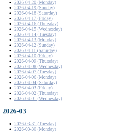
2026-04-20 (Monday)
2026-04-19 (Sunday)
2026-04-18 (Saturday)
2026-04-17 (Friday)
2026-04-16 (Thursday)
2026-04-15 (Wednesday)
2026-04-14 (Tuesday)
2026-04-13 (Monday)
2026-04-12 (Sunday)
2026-04-11 (Saturday)
2026-04-10 (Friday)
2026-04-09 (Thursday)
2026-04-08 (Wednesday)
2026-04-07 (Tuesday)
2026-04-06 (Monday)
2026-04-04 (Saturday)
2026-04-03 (Friday)
2026-04-02 (Thursday)
2026-04-01 (Wednesday)
2026-03
2026-03-31 (Tuesday)
2026-03-30 (Monday)