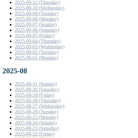
2025-09-11 (Thursday)
2025-09-10 (Wednesday)
2025-09-09 (Tuesday)
2025-09-08 (Monday)
2025-09-07 (Sunday)
2025-09-06 (Saturday)
2025-09-05 (Friday)
2025-09-04 (Thursday)
2025-09-03 (Wednesday)
2025-09-02 (Tuesday)
2025-09-01 (Monday)
2025-08
2025-08-31 (Sunday)
2025-08-30 (Saturday)
2025-08-29 (Friday)
2025-08-28 (Thursday)
2025-08-27 (Wednesday)
2025-08-26 (Tuesday)
2025-08-25 (Monday)
2025-08-24 (Sunday)
2025-08-23 (Saturday)
2025-08-22 (Friday)