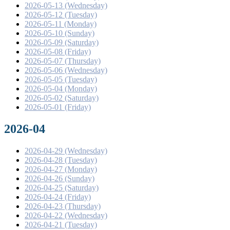
2026-05-13 (Wednesday)
2026-05-12 (Tuesday)
2026-05-11 (Monday)
2026-05-10 (Sunday)
2026-05-09 (Saturday)
2026-05-08 (Friday)
2026-05-07 (Thursday)
2026-05-06 (Wednesday)
2026-05-05 (Tuesday)
2026-05-04 (Monday)
2026-05-02 (Saturday)
2026-05-01 (Friday)
2026-04
2026-04-29 (Wednesday)
2026-04-28 (Tuesday)
2026-04-27 (Monday)
2026-04-26 (Sunday)
2026-04-25 (Saturday)
2026-04-24 (Friday)
2026-04-23 (Thursday)
2026-04-22 (Wednesday)
2026-04-21 (Tuesday)