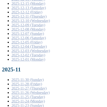
2025-12-15 (Monday)
2025-12-13 (Saturday)
2025-12-12 (Friday)
2025-12-11 (Thursday)
2025-12-10 (Wednesday)
2025-12-09 (Tuesday)
2025-12-08 (Monday)
2025-12-07 (Sunday)
2025-12-06 (Saturday)
2025-12-05 (Friday)
2025-12-04 (Thursday)
2025-12-03 (Wednesday)
2025-12-02 (Tuesday)
2025-12-01 (Monday)
2025-11
2025-11-30 (Sunday)
2025-11-28 (Friday)
2025-11-27 (Thursday)
2025-11-26 (Wednesday)
2025-11-25 (Tuesday)
2025-11-24 (Monday)
2025-11-23 (Sunday)