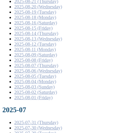
2025-08-21 (Thursday)
2025-08-20 (Wednesday)
2025-08-19 (Tuesday)
2025-08-18 (Monday)
2025-08-16 (Saturday)
2025-08-15 (Friday)
2025-08-14 (Thursday)
2025-08-13 (Wednesday)
2025-08-12 (Tuesday)
2025-08-11 (Monday)
2025-08-09 (Saturday)
2025-08-08 (Friday)
2025-08-07 (Thursday)
2025-08-06 (Wednesday)
2025-08-05 (Tuesday)
2025-08-04 (Monday)
2025-08-03 (Sunday)
2025-08-02 (Saturday)
2025-08-01 (Friday)
2025-07
2025-07-31 (Thursday)
2025-07-30 (Wednesday)