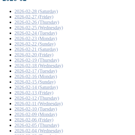
2026-02-28 (Saturday)
2026-02-27 (Friday)
2026-02-26 (Thursday)
2026-02-25 (Wednesday)
2026-02-24 (Tuesday)
2026-02-23 (Monday)
2026-02-22 (Sunday)
2026-02-21 (Saturday)
2026-02-20 (Friday)
2026-02-19 (Thursday)
2026-02-18 (Wednesday)
2026-02-17 (Tuesday)
2026-02-16 (Monday)
2026-02-15 (Sunday)
2026-02-14 (Saturday)
2026-02-13 (Friday)
2026-02-12 (Thursday)
2026-02-11 (Wednesday)
2026-02-10 (Tuesday)
2026-02-09 (Monday)
2026-02-06 (Friday)
2026-02-05 (Thursday)
2026-02-04 (Wednesday)