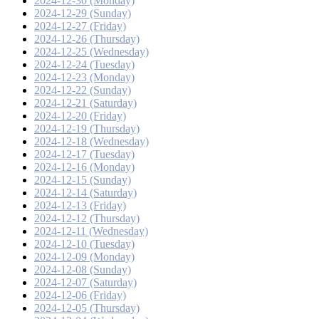
2024-12-30 (Monday)
2024-12-29 (Sunday)
2024-12-27 (Friday)
2024-12-26 (Thursday)
2024-12-25 (Wednesday)
2024-12-24 (Tuesday)
2024-12-23 (Monday)
2024-12-22 (Sunday)
2024-12-21 (Saturday)
2024-12-20 (Friday)
2024-12-19 (Thursday)
2024-12-18 (Wednesday)
2024-12-17 (Tuesday)
2024-12-16 (Monday)
2024-12-15 (Sunday)
2024-12-14 (Saturday)
2024-12-13 (Friday)
2024-12-12 (Thursday)
2024-12-11 (Wednesday)
2024-12-10 (Tuesday)
2024-12-09 (Monday)
2024-12-08 (Sunday)
2024-12-07 (Saturday)
2024-12-06 (Friday)
2024-12-05 (Thursday)