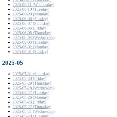
2025-06-11 (Wednesday)
2025-06-10 (Tuesday)
2025-06-09 (Monday)
2025-06-08 (Sunday)
2025-06-07 (Saturday)
2025-06-06 (Friday)
2025-06-05 (Thursday)
2025-06-04 (Wednesday)
2025-06-03 (Tuesday)
2025-06-02 (Monday)
2025-06-01 (Sunday)
2025-05
2025-05-31 (Saturday)
2025-05-30 (Friday)
2025-05-29 (Thursday)
2025-05-28 (Wednesday)
2025-05-27 (Tuesday)
2025-05-26 (Monday)
2025-05-23 (Friday)
2025-05-22 (Thursday)
2025-05-21 (Wednesday)
2025-05-20 (Tuesday)