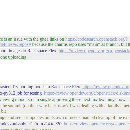
ere is an issue with the gitea links on
https://codesearch.openstack.org/?
deFiles=&repos=
because the charms repo uses "main" as branch, but th
epool images to Rackspace Flex
https://review.opendev.org/c/openstack
t one uploading
master: Try booting nodes in Rackspace Flex
https://review.opendev.or
x-py312 job for testing
https://review.opendev.org/c/openstack/diskim
reviewing mood, so I'm single-approving these next raxflex things now
for the summit (on their way back now). i was dealing with a family eme
 bit
ge and see if it updates on its own or needs manual cleanup of the existi
endevzuul-subnet1 from /24 to /20
https://review.opendev.org/c/opend