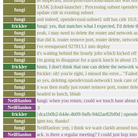
fungi
as suspected, infra-prod-run-cloud-launcher was no
TASK [cloud-launcher : Processing subnet opendev
fungi
update cidr in existing subnet
fungi
and indeed, opendevzuul-subnet1 still has cidr 10.0
frickler
fungi: yes, that matches what I expected, I'd delete 
fungi
yeah, i may need to delete the router and network as 
fungi
that did it. router remove port, router delete, networ
fungi
i've reenqueued 927813,1 into deploy
fungi
it's waiting behind the hourly jobs which kicked of
fungi
i'm going to disappear for a quick lunch in about 15
frickler
hmm, I don't think that one can delete the network w
fungi
frickler: oh! you're right, i missed the error... "F
fungi
so yes, deleting opendevzuul-network1 took care of 
fungi
it was then really just router remove port, router del
fungi
headed to lunch, bbiab
NeilHanlon
fungi: when you return, could we touch base about ro
NeilHanlon
:)
frickler
| dca1b0b2-644e-4b09-9afb-94d2ae82bf0d | open
fungi
lgtm too, thanks!
fungi
NeilHanlon: yep, i think we want clarkb around too, 
NeilHanlon
ack. is there a regular meeting? I could just hop into