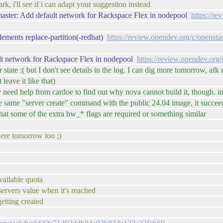
ark, i'll see if i can adapt your suggestion instead
master: Add default network for Rackspace Flex in nodepool
https://r
ements replace-partition(-redhat)
https://review.opendev.org/c/openst
lt network for Rackspace Flex in nodepool
https://review.opendev.org
r state :( but I don't see details in the log. I can dig more tomorrow, afk
leave it like that)
ikely need help from cardoe to find out why nova cannot build it, thou
e same "server create" command with the public 24.04 image, it succe
that some of the extra hw_* flags are required or something similar
here tomorrow too ;)
vailable quota
servers value when it's reached
tting created