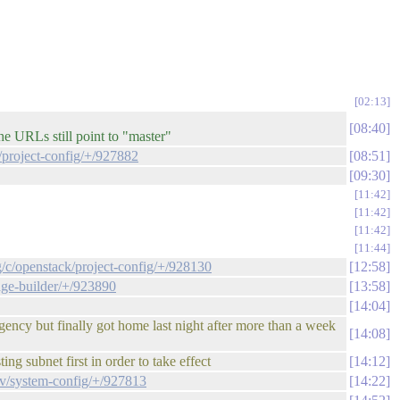
02:13
08:40
e URLs still point to "master"
/project-config/+/927882
08:51
09:30
11:42
11:42
11:42
11:44
g/c/openstack/project-config/+/928130
12:58
age-builder/+/923890
13:58
14:04
rgency but finally got home last night after more than a week
14:08
ng subnet first in order to take effect
14:12
ev/system-config/+/927813
14:22