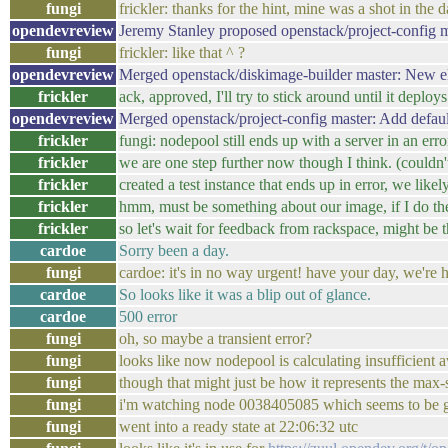
fungi
frickler: thanks for the hint, mine was a shot in the d
opendevreview
Jeremy Stanley proposed openstack/project-config 
fungi
frickler: like that ^ ?
opendevreview
Merged openstack/diskimage-builder master: New el
frickler
ack, approved, I'll try to stick around until it deploys
opendevreview
Merged openstack/project-config master: Add defau
frickler
fungi: nodepool still ends up with a server in an erro
frickler
we are one step further now though I think. (couldn't 
frickler
created a test instance that ends up in error, we l
frickler
hmm, must be something about our image, if I do th
frickler
so let's wait for feedback from rackspace, might be 
cardoe
Sorry been a day.
fungi
cardoe: it's in no way urgent! have your day, we're 
cardoe
So looks like it was a blip out of glance.
cardoe
500 error
fungi
oh, so maybe a transient error?
fungi
looks like now nodepool is calculating insufficient a
fungi
though that might just be how it represents the max-
fungi
i'm watching node 0038405085 which seems to be ge
fungi
went into a ready state at 22:06:32 utc