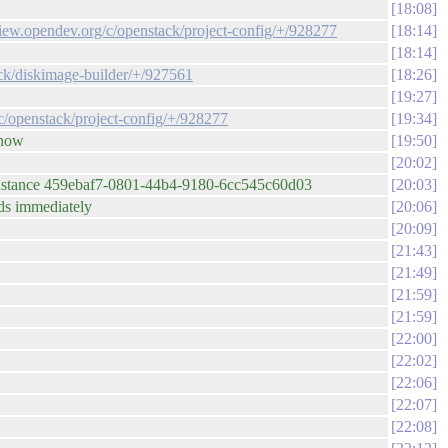
18:08
eview.opendev.org/c/openstack/project-config/+/928277
18:14
18:14
ack/diskimage-builder/+/927561
18:26
19:27
/c/openstack/project-config/+/928277
19:34
 now
19:50
20:02
gh. instance 459ebaf7-0801-44b4-9180-6cc545c60d03
20:03
eds immediately
20:06
20:09
21:43
21:49
21:59
21:59
22:00
22:02
22:06
22:07
22:08