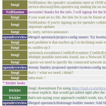
NeilHanlon: the opendev sysadmins meet at 19:00 utc
fungi
service-discuss@lists.opendev.org mailing list on 
NeilHanlon
awesome! thanks for the info. I will signup for the lis
fungi
if you want an ics file, the link for it can be found a
NeilHanlon: if you're signing up for opendev colla
fungi
important updates
fungi
er, sorry, service-announce
opendevreview
Merged openstack/project-config master: Try boot
fungi
next problem is that eaxflex-sjc3 is declining node r
fungi
er, raxflex-sjc3
openstack.exceptions.ConflictException: ConflictExc
fungi
Multiple possible networks found, use a Network ID
fungi
i guess we need to specify the connected network in
opendevreview
Jeremy Stanley proposed opendev/system-config ma
fungi
that's ^ what we need, i think?
fungi
infra-root: ^
* frickler looks
fungi: downstream I'm using
https://zuul-ci.org/doc
frickler
is more explicit. that would get added right after th
frickler
that's not saying your approach couldn't work, too, I'
opendevreview
Merged openstack/diskimage-builder master: Add b