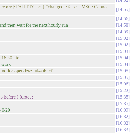
14:52
ndev.org]: FAILED! => { "changed": false } MSG: Cannot
14:55
14:56
 and then wait for the next hourly run
14:58
14:59
15:02
15:02
15:03
n 16:30 utc
15:04
d work
15:04
 found for opendevzuul-subnet1"
15:05
15:05
15:06
15:22
 before I forget :
15:35
15:35
16.0/20 |
16:09
16:32
16:32
16:33