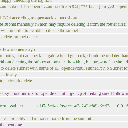
t happy. checking the log now
zuul-subnet1 for opendevzuul-raxflex SJC3] *** fatal: [bridge01.ope
.1.0/24 according to openstack subnet show
the subnet manually (which may require deleting it from the router first)
well in order to be able to delete the subnet
k delete, subnet delete
f a few moments ago
 minutes, but can check it again when i get back, should be no later tha
ithout deleting the subnet automatically with it, but anyway that shoul
ailed to delete subnet with name or ID 'opendevzuul-subnet1': No Subnet
it already
ete, network delete
cky linux mirrors for opendev? not urgent, just making sure I follow up
devzuul-subnet1 | a1f7c5c4-cd2e-4cea-a3a2-8bc88bc2cd3d | 10.0.
he's probably still in transit home from the summit
 the next one