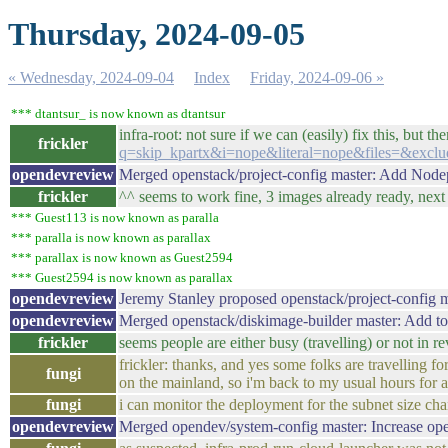
Thursday, 2024-09-05
« Wednesday, 2024-09-04
Index
Friday, 2024-09-06 »
*** dtantsur_ is now known as dtantsur
infra-root: not sure if we can (easily) fix this, but th
frickler
q=skip_kpartx&i=nope&literal=nope&files=&exclu
opendevreview
Merged openstack/project-config master: Add Nod
frickler
^^ seems to work fine, 3 images already ready, nex
*** Guest113 is now known as paralla
*** paralla is now known as parallax
*** parallax is now known as Guest2594
*** Guest2594 is now known as parallax
opendevreview
Jeremy Stanley proposed openstack/project-config 
opendevreview
Merged openstack/diskimage-builder master: Add to
frickler
seems people are either busy (travelling) or not in 
frickler: thanks, and yes some folks are travelling 
fungi
on the mainland, so i'm back to my usual hours for a
fungi
i can monitor the deployment for the subnet size chan
opendevreview
Merged opendev/system-config master: Increase op