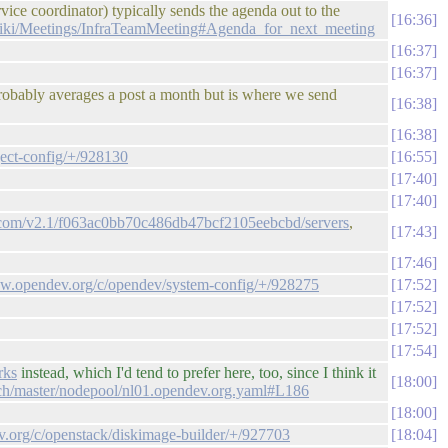
ice coordinator) typically sends the agenda out to the
16:36
/wiki/Meetings/InfraTeamMeeting#Agenda_for_next_meeting
16:37
16:37
probably averages a post a month but is where we send
16:38
16:38
ject-config/+/928130
16:55
17:40
17:40
ud.com/v2.1/f063ac0bb70c486db47bcf2105eebcbd/servers
,
17:43
17:46
view.opendev.org/c/opendev/system-config/+/928275
17:52
17:52
17:52
17:54
rks
instead, which I'd tend to prefer here, too, since I think it
18:00
anch/master/nodepool/nl01.opendev.org.yaml#L186
18:00
ev.org/c/openstack/diskimage-builder/+/927703
18:04