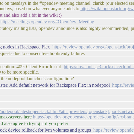
 on tuesdays in the #opendev-meeting channel; clarkb (our elected serv
mondays, based on whatever anyone adds to
https://wiki.openstack.org
t and also add a bit in the wiki :)
t
https://meetings.opendev.org/#OpenDev_Meeting
boratory mailing lists, opendev-announce is also highly recommended, 
ing nodes in Rackspace Flex
https://review.opendev.org/c/openstack/pro
equests due to consecutive boot/ready failures
eption: 409: Client Error for url:
https://nova.api.sjc3.rackspaceclo
 to be more specific.
 the nodepool launcher's configuration?
ster: Add default network for Rackspace Flex in nodepool
https://re
s/nodepool/latest/openstack.html#attr-providers.[openstack].pools.netwo
e max-servers here
https://opendev.org/openstack/project-config/src/br
d also agree to trying it if you prefer
lock device rollback for lvm volumes and groups
https://review.opend