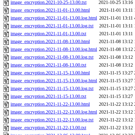
image_encryption.2021-10-25-13.00.txt
2021-10-25 13:16
image_encryption.2021-11-01-13.00.html
2021-11-01 13:11
image_encryption.2021-11-01-13.00.log.html
2021-11-01 13:11
image_encryption.2021-11-01-13.00.log.txt
2021-11-01 13:11
image_encryption.2021-11-01-13.00.txt
2021-11-01 13:11
image_encryption.2021-11-08-13.00.html
2021-11-08 13:12
image_encryption.2021-11-08-13.00.log.html
2021-11-08 13:12
image_encryption.2021-11-08-13.00.log.txt
2021-11-08 13:12
image_encryption.2021-11-08-13.00.txt
2021-11-08 13:12
image_encryption.2021-11-15-13.00.html
2021-11-15 13:27
image_encryption.2021-11-15-13.00.log.html
2021-11-15 13:27
image_encryption.2021-11-15-13.00.log.txt
2021-11-15 13:27
image_encryption.2021-11-15-13.00.txt
2021-11-15 13:27
image_encryption.2021-11-22-13.00.html
2021-11-22 13:12
image_encryption.2021-11-22-13.00.log.html
2021-11-22 13:12
image_encryption.2021-11-22-13.00.log.txt
2021-11-22 13:12
image_encryption.2021-11-22-13.00.txt
2021-11-22 13:12