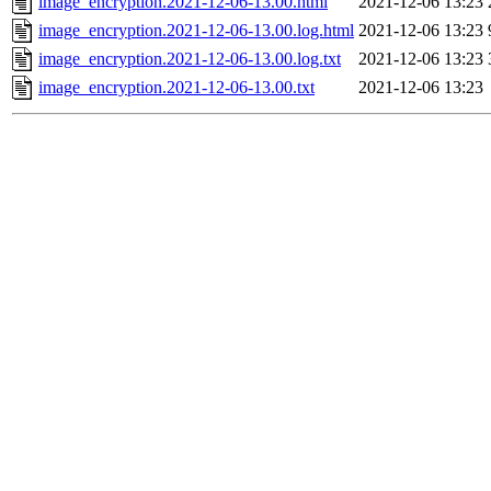
image_encryption.2021-12-06-13.00.html
2021-12-06 13:23
image_encryption.2021-12-06-13.00.log.html
2021-12-06 13:23
image_encryption.2021-12-06-13.00.log.txt
2021-12-06 13:23
image_encryption.2021-12-06-13.00.txt
2021-12-06 13:23