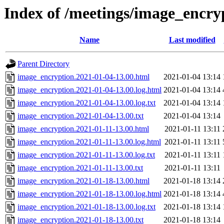
Index of /meetings/image_encry
Name
Last modified
Parent Directory
image_encryption.2021-01-04-13.00.html
2021-01-04 13:14
image_encryption.2021-01-04-13.00.log.html
2021-01-04 13:14
image_encryption.2021-01-04-13.00.log.txt
2021-01-04 13:14
image_encryption.2021-01-04-13.00.txt
2021-01-04 13:14
image_encryption.2021-01-11-13.00.html
2021-01-11 13:11
image_encryption.2021-01-11-13.00.log.html
2021-01-11 13:11
image_encryption.2021-01-11-13.00.log.txt
2021-01-11 13:11
image_encryption.2021-01-11-13.00.txt
2021-01-11 13:11
image_encryption.2021-01-18-13.00.html
2021-01-18 13:14
image_encryption.2021-01-18-13.00.log.html
2021-01-18 13:14
image_encryption.2021-01-18-13.00.log.txt
2021-01-18 13:14
image_encryption.2021-01-18-13.00.txt
2021-01-18 13:14