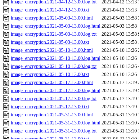
image_encryption.2021-04-12-13.00.log.txt
2021-04-12 13:13
image_encryption.2021-04-12-13.00.txt
2021-04-12 13:13
image_encryption.2021-05-03-13.00.html
2021-05-03 13:58
image_encryption.2021-05-03-13.00.log.html
2021-05-03 13:58
image_encryption.2021-05-03-13.00.log.txt
2021-05-03 13:58
image_encryption.2021-05-03-13.00.txt
2021-05-03 13:58
image_encryption.2021-05-10-13.00.html
2021-05-10 13:26
image_encryption.2021-05-10-13.00.log.html
2021-05-10 13:26
image_encryption.2021-05-10-13.00.log.txt
2021-05-10 13:26
image_encryption.2021-05-10-13.00.txt
2021-05-10 13:26
image_encryption.2021-05-17-13.00.html
2021-05-17 13:19
image_encryption.2021-05-17-13.00.log.html
2021-05-17 13:19
image_encryption.2021-05-17-13.00.log.txt
2021-05-17 13:19
image_encryption.2021-05-17-13.00.txt
2021-05-17 13:19
image_encryption.2021-05-31-13.00.html
2021-05-31 13:10
image_encryption.2021-05-31-13.00.log.html
2021-05-31 13:10
image_encryption.2021-05-31-13.00.log.txt
2021-05-31 13:10
image_encryption.2021-05-31-13.00.txt
2021-05-31 13:10