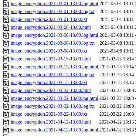
image_encryption.2021-03-01-13.00.log.html
2021-03-01 13:11
image_encryption.2021-03-01-13.00.log.txt
2021-03-01 13:11
image_encryption.2021-03-01-13.00.txt
2021-03-01 13:11
image_encryption.2021-03-08-13.00.html
2021-03-08 13:11
image_encryption.2021-03-08-13.00.log.html
2021-03-08 13:11
image_encryption.2021-03-08-13.00.log.txt
2021-03-08 13:11
image_encryption.2021-03-08-13.00.txt
2021-03-08 13:11
image_encryption.2021-03-15-13.00.html
2021-03-15 13:14
image_encryption.2021-03-15-13.00.log.html
2021-03-15 13:14
image_encryption.2021-03-15-13.00.log.txt
2021-03-15 13:14
image_encryption.2021-03-15-13.00.txt
2021-03-15 13:14
image_encryption.2021-03-22-13.00.html
2021-03-22 13:08
image_encryption.2021-03-22-13.00.log.html
2021-03-22 13:08
image_encryption.2021-03-22-13.00.log.txt
2021-03-22 13:08
image_encryption.2021-03-22-13.00.txt
2021-03-22 13:08
image_encryption.2021-04-12-13.00.html
2021-04-12 13:13
image_encryption.2021-04-12-13.00.log.html
2021-04-12 13:13