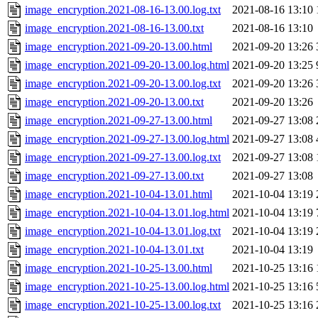
image_encryption.2021-08-16-13.00.log.txt
2021-08-16 13:10
image_encryption.2021-08-16-13.00.txt
2021-08-16 13:10
image_encryption.2021-09-20-13.00.html
2021-09-20 13:26
image_encryption.2021-09-20-13.00.log.html
2021-09-20 13:25
image_encryption.2021-09-20-13.00.log.txt
2021-09-20 13:26
image_encryption.2021-09-20-13.00.txt
2021-09-20 13:26
image_encryption.2021-09-27-13.00.html
2021-09-27 13:08
image_encryption.2021-09-27-13.00.log.html
2021-09-27 13:08
image_encryption.2021-09-27-13.00.log.txt
2021-09-27 13:08
image_encryption.2021-09-27-13.00.txt
2021-09-27 13:08
image_encryption.2021-10-04-13.01.html
2021-10-04 13:19
image_encryption.2021-10-04-13.01.log.html
2021-10-04 13:19
image_encryption.2021-10-04-13.01.log.txt
2021-10-04 13:19
image_encryption.2021-10-04-13.01.txt
2021-10-04 13:19
image_encryption.2021-10-25-13.00.html
2021-10-25 13:16
image_encryption.2021-10-25-13.00.log.html
2021-10-25 13:16
image_encryption.2021-10-25-13.00.log.txt
2021-10-25 13:16