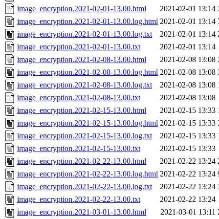
image_encryption.2021-02-01-13.00.html
2021-02-01 13:14
image_encryption.2021-02-01-13.00.log.html
2021-02-01 13:14
image_encryption.2021-02-01-13.00.log.txt
2021-02-01 13:14
image_encryption.2021-02-01-13.00.txt
2021-02-01 13:14
image_encryption.2021-02-08-13.00.html
2021-02-08 13:08
image_encryption.2021-02-08-13.00.log.html
2021-02-08 13:08
image_encryption.2021-02-08-13.00.log.txt
2021-02-08 13:08
image_encryption.2021-02-08-13.00.txt
2021-02-08 13:08
image_encryption.2021-02-15-13.00.html
2021-02-15 13:33
image_encryption.2021-02-15-13.00.log.html
2021-02-15 13:33
image_encryption.2021-02-15-13.00.log.txt
2021-02-15 13:33
image_encryption.2021-02-15-13.00.txt
2021-02-15 13:33
image_encryption.2021-02-22-13.00.html
2021-02-22 13:24
image_encryption.2021-02-22-13.00.log.html
2021-02-22 13:24
image_encryption.2021-02-22-13.00.log.txt
2021-02-22 13:24
image_encryption.2021-02-22-13.00.txt
2021-02-22 13:24
image_encryption.2021-03-01-13.00.html
2021-03-01 13:11