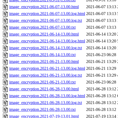
image_encryption.2021-06-07-13.00.html
2021-06-07 13:13
image_encryption.2021-06-07-13.00.log.html
2021-06-07 13:13
image_encryption.2021-06-07-13.00.log.txt
2021-06-07 13:13
image_encryption.2021-06-07-13.00.txt
2021-06-07 13:13
image_encryption.2021-06-14-13.00.html
2021-06-14 13:20
image_encryption.2021-06-14-13.00.log.html
2021-06-14 13:20
image_encryption.2021-06-14-13.00.log.txt
2021-06-14 13:20
image_encryption.2021-06-14-13.00.txt
2021-06-23 06:28
image_encryption.2021-06-21-13.00.html
2021-06-21 13:29
image_encryption.2021-06-21-13.00.log.html
2021-06-21 13:29
image_encryption.2021-06-21-13.00.log.txt
2021-06-21 13:29
image_encryption.2021-06-21-13.00.txt
2021-06-23 06:28
image_encryption.2021-06-28-13.00.html
2021-06-28 13:12
image_encryption.2021-06-28-13.00.log.html
2021-06-28 13:12
image_encryption.2021-06-28-13.00.log.txt
2021-06-28 13:12
image_encryption.2021-06-28-13.00.txt
2021-06-28 13:12
image_encryption.2021-07-19-13.01.html
2021-07-19 13:14