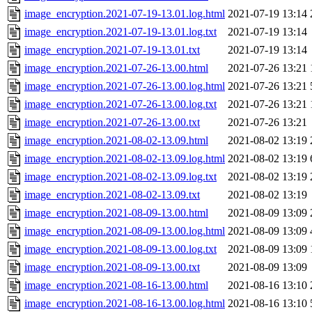
image_encryption.2021-07-19-13.01.log.html
2021-07-19 13:14
image_encryption.2021-07-19-13.01.log.txt
2021-07-19 13:14
image_encryption.2021-07-19-13.01.txt
2021-07-19 13:14
image_encryption.2021-07-26-13.00.html
2021-07-26 13:21
image_encryption.2021-07-26-13.00.log.html
2021-07-26 13:21
image_encryption.2021-07-26-13.00.log.txt
2021-07-26 13:21
image_encryption.2021-07-26-13.00.txt
2021-07-26 13:21
image_encryption.2021-08-02-13.09.html
2021-08-02 13:19
image_encryption.2021-08-02-13.09.log.html
2021-08-02 13:19
image_encryption.2021-08-02-13.09.log.txt
2021-08-02 13:19
image_encryption.2021-08-02-13.09.txt
2021-08-02 13:19
image_encryption.2021-08-09-13.00.html
2021-08-09 13:09
image_encryption.2021-08-09-13.00.log.html
2021-08-09 13:09
image_encryption.2021-08-09-13.00.log.txt
2021-08-09 13:09
image_encryption.2021-08-09-13.00.txt
2021-08-09 13:09
image_encryption.2021-08-16-13.00.html
2021-08-16 13:10
image_encryption.2021-08-16-13.00.log.html
2021-08-16 13:10