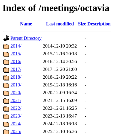
Index of /meetings/octavia
Name
Last modified
Size
Description
Parent Directory
-
2014/
2014-12-10 20:32
-
2015/
2015-12-16 20:18
-
2016/
2016-12-14 20:56
-
2017/
2017-12-20 21:00
-
2018/
2018-12-19 20:22
-
2019/
2019-12-18 16:16
-
2020/
2020-12-09 16:34
-
2021/
2021-12-15 16:09
-
2022/
2022-12-21 16:25
-
2023/
2023-12-13 16:47
-
2024/
2024-12-18 16:18
-
2025/
2025-12-10 16:26
-