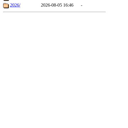
2026/
2026-08-05 16:46
-