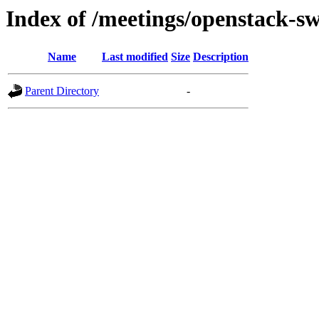
Index of /meetings/openstack-sw
Name
Last modified
Size
Description
Parent Directory
-