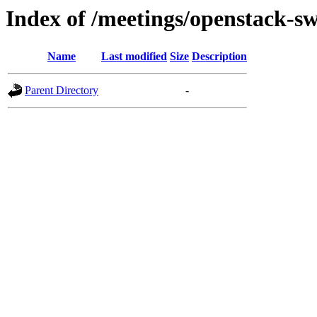
Index of /meetings/openstack-sw
Name
Last modified
Size
Description
Parent Directory
-