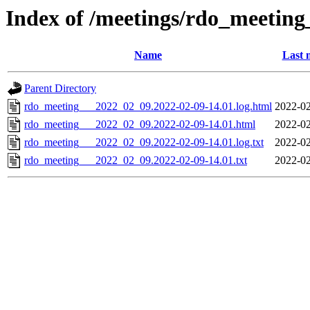
Index of /meetings/rdo_meetin
Name
Last 
Parent Directory
rdo_meeting___2022_02_09.2022-02-09-14.01.log.html
2022-02
rdo_meeting___2022_02_09.2022-02-09-14.01.html
2022-02
rdo_meeting___2022_02_09.2022-02-09-14.01.log.txt
2022-02
rdo_meeting___2022_02_09.2022-02-09-14.01.txt
2022-02