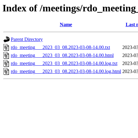
Index of /meetings/rdo_meetin
Name
Last 
Parent Directory
rdo_meeting___2023_03_08.2023-03-08-14.00.txt
2023-03
rdo_meeting___2023_03_08.2023-03-08-14.00.html
2023-03
rdo_meeting___2023_03_08.2023-03-08-14.00.log.txt
2023-03
rdo_meeting___2023_03_08.2023-03-08-14.00.log.html
2023-03