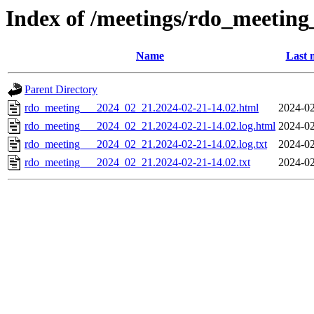
Index of /meetings/rdo_meetin
Name
Last 
Parent Directory
rdo_meeting___2024_02_21.2024-02-21-14.02.html
2024-02
rdo_meeting___2024_02_21.2024-02-21-14.02.log.html
2024-02
rdo_meeting___2024_02_21.2024-02-21-14.02.log.txt
2024-02
rdo_meeting___2024_02_21.2024-02-21-14.02.txt
2024-02