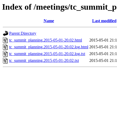
Index of /meetings/tc_summit_p
Name
Last modified
Parent Directory
tc_summit_planning.2015-05-01-20.02.html
2015-05-01 21:
tc_summit_planning.2015-05-01-20.02.log.html
2015-05-01 21:
tc_summit_planning.2015-05-01-20.02.log.txt
2015-05-01 21:
tc_summit_planning.2015-05-01-20.02.txt
2015-05-01 21: