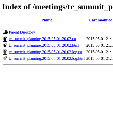
Index of /meetings/tc_summit_p
Name
Last modified
Parent Directory
tc_summit_planning.2015-05-01-20.02.txt
2015-05-01 21:
tc_summit_planning.2015-05-01-20.02.html
2015-05-01 21:
tc_summit_planning.2015-05-01-20.02.log.txt
2015-05-01 21:
tc_summit_planning.2015-05-01-20.02.log.html
2015-05-01 21: