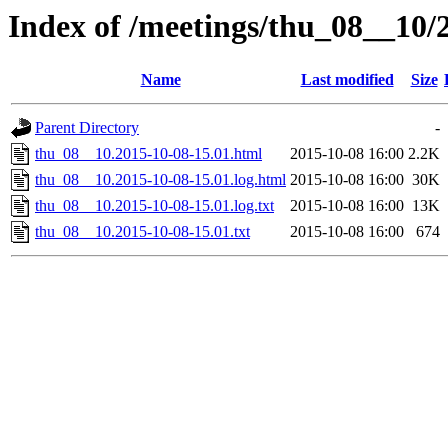
Index of /meetings/thu_08__10/
Name
Last modified
Size
Parent Directory
-
thu_08__10.2015-10-08-15.01.html
2015-10-08 16:00
2.2K
thu_08__10.2015-10-08-15.01.log.html
2015-10-08 16:00
30K
thu_08__10.2015-10-08-15.01.log.txt
2015-10-08 16:00
13K
thu_08__10.2015-10-08-15.01.txt
2015-10-08 16:00
674