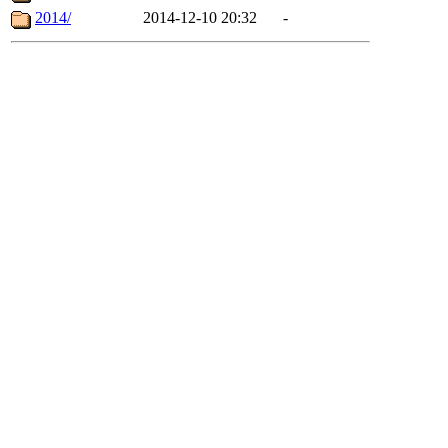
2014/
2014-12-10 20:32
-