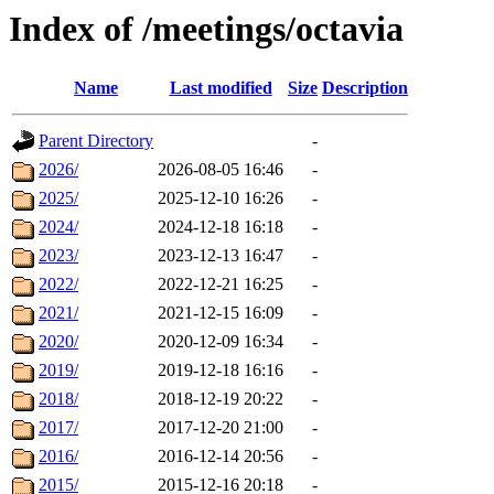
Index of /meetings/octavia
Name
Last modified
Size
Description
Parent Directory
-
2026/
2026-08-05 16:46
-
2025/
2025-12-10 16:26
-
2024/
2024-12-18 16:18
-
2023/
2023-12-13 16:47
-
2022/
2022-12-21 16:25
-
2021/
2021-12-15 16:09
-
2020/
2020-12-09 16:34
-
2019/
2019-12-18 16:16
-
2018/
2018-12-19 20:22
-
2017/
2017-12-20 21:00
-
2016/
2016-12-14 20:56
-
2015/
2015-12-16 20:18
-