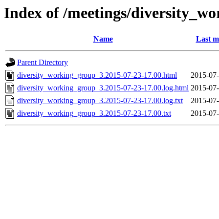
Index of /meetings/diversity_w
Name
Last m
Parent Directory
diversity_working_group_3.2015-07-23-17.00.html
2015-07-
diversity_working_group_3.2015-07-23-17.00.log.html
2015-07-
diversity_working_group_3.2015-07-23-17.00.log.txt
2015-07-
diversity_working_group_3.2015-07-23-17.00.txt
2015-07-